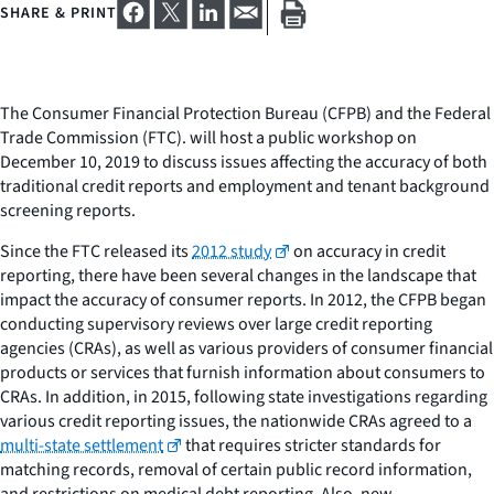
SHARE & PRINT
The Consumer Financial Protection Bureau (CFPB) and the Federal
Trade Commission (FTC). will host a public workshop on
December 10, 2019 to discuss issues affecting the accuracy of both
traditional credit reports and employment and tenant background
screening reports.
Since the FTC released its
2012 study
on accuracy in credit
reporting, there have been several changes in the landscape that
impact the accuracy of consumer reports. In 2012, the CFPB began
conducting supervisory reviews over large credit reporting
agencies (CRAs), as well as various providers of consumer financial
products or services that furnish information about consumers to
CRAs. In addition, in 2015, following state investigations regarding
various credit reporting issues, the nationwide CRAs agreed to a
multi-state settlement
that requires stricter standards for
matching records, removal of certain public record information,
and restrictions on medical debt reporting. Also, new