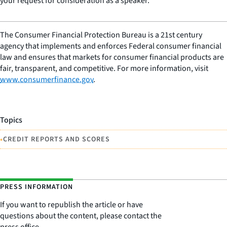
your request for consideration as a speaker.
The Consumer Financial Protection Bureau is a 21st century
agency that implements and enforces Federal consumer financial
law and ensures that markets for consumer financial products are
fair, transparent, and competitive. For more information, visit
www.consumerfinance.gov
.
Topics
•
CREDIT REPORTS AND SCORES
PRESS INFORMATION
If you want to republish the article or have
questions about the content, please contact the