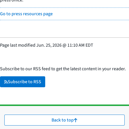
press office.
Go to press resources page
Page last modified
Jun. 25, 2026
@
11:10 AM EDT
Subscribe to our RSS feed to get the latest content in your reader.
Subscribe to RSS
Back to top