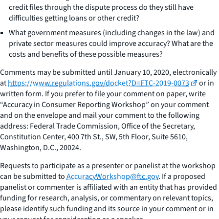
credit files through the dispute process do they still have
difficulties getting loans or other credit?
What government measures (including changes in the law) and
private sector measures could improve accuracy? What are the
costs and benefits of these possible measures?
Comments may be submitted until January 10, 2020, electronically
at
https://www.regulations.gov/docket?D=FTC-2019-0073
or in
written form. If you prefer to file your comment on paper, write
“Accuracy in Consumer Reporting Workshop” on your comment
and on the envelope and mail your comment to the following
address: Federal Trade Commission, Office of the Secretary,
Constitution Center, 400 7th St., SW, 5th Floor, Suite 5610,
Washington, D.C., 20024.
Requests to participate as a presenter or panelist at the workshop
can be submitted to
AccuracyWorkshop@ftc.gov
. If a proposed
panelist or commenter is affiliated with an entity that has provided
funding for research, analysis, or commentary on relevant topics,
please identify such funding and its source in your comment or in