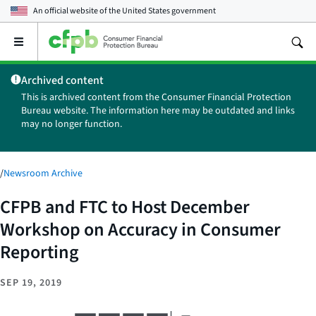
An official website of the
United States government
Open
the
main
Archived content
menu
This is archived content from the Consumer Financial Protection
Bureau website. The information here may be outdated and links
may no longer function.
/
Newsroom Archive
CFPB and FTC to Host December
Workshop on Accuracy in Consumer
Reporting
SEP 19, 2019