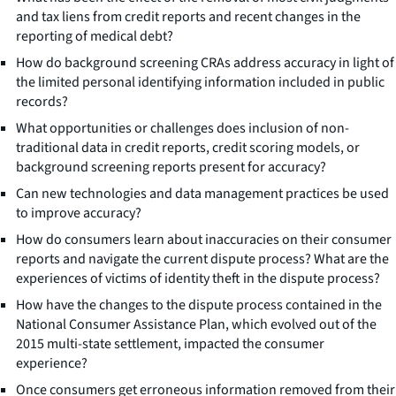
and tax liens from credit reports and recent changes in the
reporting of medical debt?
How do background screening CRAs address accuracy in light of
the limited personal identifying information included in public
records?
What opportunities or challenges does inclusion of non-
traditional data in credit reports, credit scoring models, or
background screening reports present for accuracy?
Can new technologies and data management practices be used
to improve accuracy?
How do consumers learn about inaccuracies on their consumer
reports and navigate the current dispute process? What are the
experiences of victims of identity theft in the dispute process?
How have the changes to the dispute process contained in the
National Consumer Assistance Plan, which evolved out of the
2015 multi-state settlement, impacted the consumer
experience?
Once consumers get erroneous information removed from their