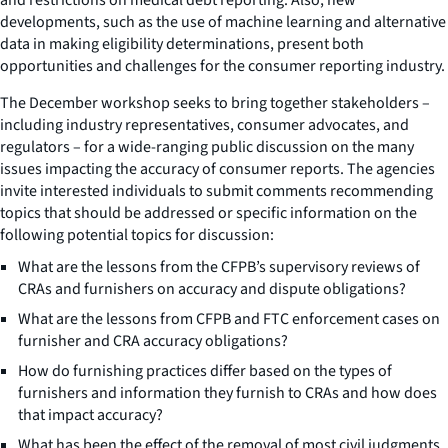
developments, such as the use of machine learning and alternative
data in making eligibility determinations, present both
opportunities and challenges for the consumer reporting industry.
The December workshop seeks to bring together stakeholders –
including industry representatives, consumer advocates, and
regulators – for a wide-ranging public discussion on the many
issues impacting the accuracy of consumer reports. The agencies
invite interested individuals to submit comments recommending
topics that should be addressed or specific information on the
following potential topics for discussion:
What are the lessons from the CFPB’s supervisory reviews of
CRAs and furnishers on accuracy and dispute obligations?
What are the lessons from CFPB and FTC enforcement cases on
furnisher and CRA accuracy obligations?
How do furnishing practices differ based on the types of
furnishers and information they furnish to CRAs and how does
that impact accuracy?
What has been the effect of the removal of most civil judgments