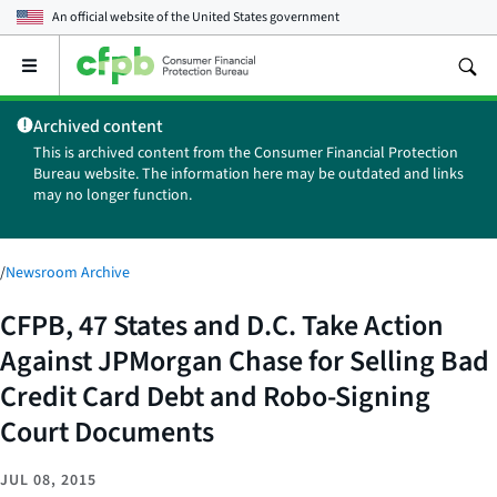
An official website of the
United States government
Open
the
main
Archived content
menu
This is archived content from the Consumer Financial Protection
Bureau website. The information here may be outdated and links
may no longer function.
/
Newsroom Archive
CFPB, 47 States and D.C. Take Action
Against JPMorgan Chase for Selling Bad
Credit Card Debt and Robo-Signing
Court Documents
JUL 08, 2015