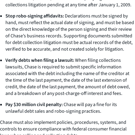
collections litigation pending at any time after January 1, 2009.
Stop robo-signing affidavits:
Declarations must be signed by
hand, must reflect the actual date of signing, and must be based
on the direct knowledge of the person signing and their review
of Chase’s business records. Supporting documents submitted
for debt collection litigation must be actual records of the debt,
verified to be accurate, and not created solely for litigation.
Verify debts when filing a lawsuit:
When filing collections
lawsuits, Chase is required to submit specific information
associated with the debt including the name of the creditor at
the time of the last payment, the date of the last extension of
credit, the date of the last payment, the amount of debt owed,
and a breakdown of any post-charge-off interest and fees.
Pay $30 million civil penalty:
Chase will pay a fine for its
unlawful debt sales and robo-signing practices.
Chase must also implement policies, procedures, systems, and
controls to ensure compliance with federal consumer financial