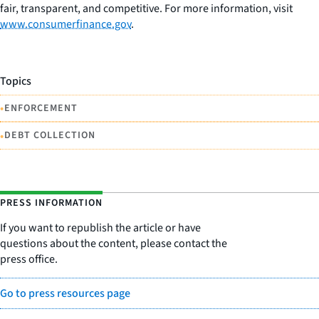
fair, transparent, and competitive. For more information, visit
www.consumerfinance.gov
.
Topics
•
ENFORCEMENT
•
DEBT COLLECTION
PRESS INFORMATION
If you want to republish the article or have
questions about the content, please contact the
press office.
Go to press resources page