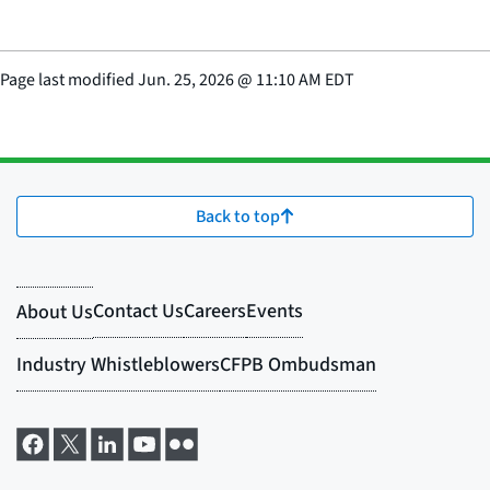
Page last modified
Jun. 25, 2026
@
11:10 AM EDT
Back to top