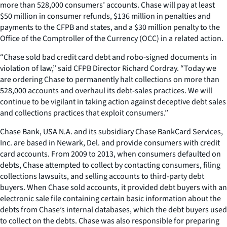
more than 528,000 consumers’ accounts. Chase will pay at least
$50 million in consumer refunds, $136 million in penalties and
payments to the CFPB and states, and a $30 million penalty to the
Office of the Comptroller of the Currency (OCC) in a related action.
“Chase sold bad credit card debt and robo-signed documents in
violation of law,” said CFPB Director Richard Cordray. “Today we
are ordering Chase to permanently halt collections on more than
528,000 accounts and overhaul its debt-sales practices. We will
continue to be vigilant in taking action against deceptive debt sales
and collections practices that exploit consumers.”
Chase Bank, USA N.A. and its subsidiary Chase BankCard Services,
Inc. are based in Newark, Del. and provide consumers with credit
card accounts. From 2009 to 2013, when consumers defaulted on
debts, Chase attempted to collect by contacting consumers, filing
collections lawsuits, and selling accounts to third-party debt
buyers. When Chase sold accounts, it provided debt buyers with an
electronic sale file containing certain basic information about the
debts from Chase’s internal databases, which the debt buyers used
to collect on the debts. Chase was also responsible for preparing