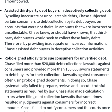
amount owed.
Assisted third-party debt buyers in deceptively collecting debt:
By selling inaccurate or uncollectable debts, Chase subjected
certain consumers to debt collection by its debt buyers on
accounts that were not theirs, in amounts that were incorrect or
uncollectable. Chase knew, or should have known, that third-
party debt buyers would seek to collect these faulty debts.
Therefore, by providing inadequate or incorrect information,
Chase assisted debt buyers in deceptive collection activities.
Robo-signed affidavits to sue consumers for unverified debt:
Chase filed more than 528,000 debt collections lawsuits against
consumers and provided more than 150,000 sworn statements
to debt buyers for their collections lawsuits against consumers,
often using robo-signed documents. In doing so, Chase
systematically failed to prepare, review, and execute truthful
statements as required by law. Chase also made calculation
errors when filing debt collection lawsuits that sometimes
resulted in judgments against consumers for incorrect
amounts. Chase failed to notify consumers and the courts once