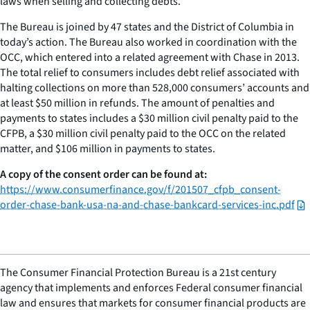
laws when selling and collecting debts.
The Bureau is joined by 47 states and the District of Columbia in
today’s action. The Bureau also worked in coordination with the
OCC, which entered into a related agreement with Chase in 2013.
The total relief to consumers includes debt relief associated with
halting collections on more than 528,000 consumers’ accounts and
at least $50 million in refunds. The amount of penalties and
payments to states includes a $30 million civil penalty paid to the
CFPB, a $30 million civil penalty paid to the OCC on the related
matter, and $106 million in payments to states.
A copy of the consent order can be found at:
https://www.consumerfinance.gov/f/201507_cfpb_consent-
order-chase-bank-usa-na-and-chase-bankcard-services-inc.pdf
The Consumer Financial Protection Bureau is a 21st century
agency that implements and enforces Federal consumer financial
law and ensures that markets for consumer financial products are