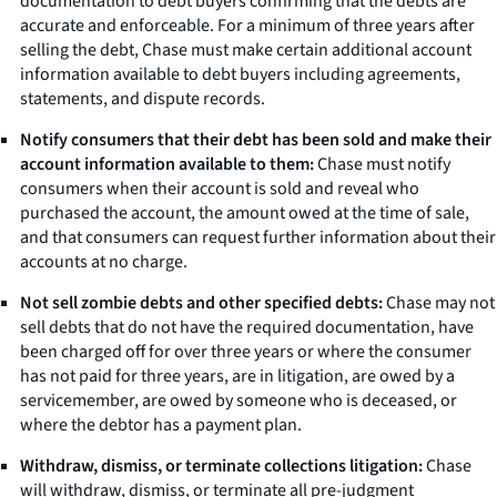
documentation to debt buyers confirming that the debts are
accurate and enforceable. For a minimum of three years after
selling the debt, Chase must make certain additional account
information available to debt buyers including agreements,
statements, and dispute records.
Notify consumers that their debt has been sold and make their
account information available to them:
Chase must notify
consumers when their account is sold and reveal who
purchased the account, the amount owed at the time of sale,
and that consumers can request further information about their
accounts at no charge.
Not sell zombie debts and other specified debts:
Chase may not
sell debts that do not have the required documentation, have
been charged off for over three years or where the consumer
has not paid for three years, are in litigation, are owed by a
servicemember, are owed by someone who is deceased, or
where the debtor has a payment plan.
Withdraw, dismiss, or terminate collections litigation:
Chase
will withdraw, dismiss, or terminate all pre-judgment