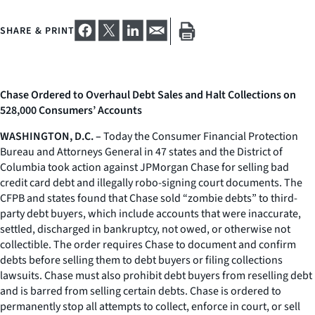
SHARE & PRINT
Chase Ordered to Overhaul Debt Sales and Halt Collections on
528,000 Consumers’ Accounts
WASHINGTON, D.C. –
Today the Consumer Financial Protection
Bureau and Attorneys General in 47 states and the District of
Columbia took action against JPMorgan Chase for selling bad
credit card debt and illegally robo-signing court documents. The
CFPB and states found that Chase sold “zombie debts” to third-
party debt buyers, which include accounts that were inaccurate,
settled, discharged in bankruptcy, not owed, or otherwise not
collectible. The order requires Chase to document and confirm
debts before selling them to debt buyers or filing collections
lawsuits. Chase must also prohibit debt buyers from reselling debt
and is barred from selling certain debts. Chase is ordered to
permanently stop all attempts to collect, enforce in court, or sell