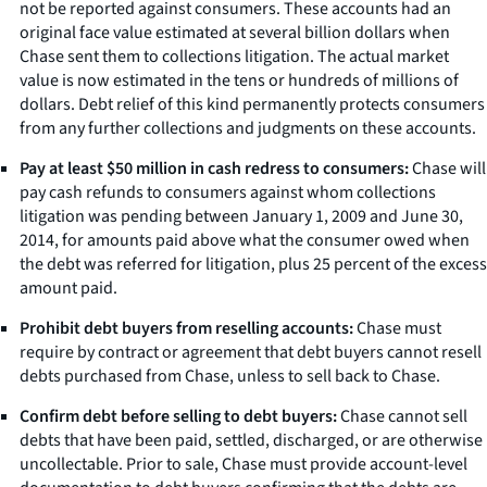
not be reported against consumers. These accounts had an
original face value estimated at several billion dollars when
Chase sent them to collections litigation. The actual market
value is now estimated in the tens or hundreds of millions of
dollars. Debt relief of this kind permanently protects consumers
from any further collections and judgments on these accounts.
Pay at least $50 million in cash redress to consumers:
Chase will
pay cash refunds to consumers against whom collections
litigation was pending between January 1, 2009 and June 30,
2014, for amounts paid above what the consumer owed when
the debt was referred for litigation, plus 25 percent of the excess
amount paid.
Prohibit debt buyers from reselling accounts:
Chase must
require by contract or agreement that debt buyers cannot resell
debts purchased from Chase, unless to sell back to Chase.
Confirm debt before selling to debt buyers:
Chase cannot sell
debts that have been paid, settled, discharged, or are otherwise
uncollectable. Prior to sale, Chase must provide account-level