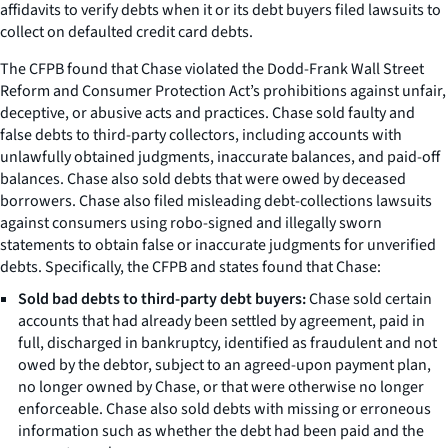
affidavits to verify debts when it or its debt buyers filed lawsuits to
collect on defaulted credit card debts.
The CFPB found that Chase violated the Dodd-Frank Wall Street
Reform and Consumer Protection Act’s prohibitions against unfair,
deceptive, or abusive acts and practices. Chase sold faulty and
false debts to third-party collectors, including accounts with
unlawfully obtained judgments, inaccurate balances, and paid-off
balances. Chase also sold debts that were owed by deceased
borrowers. Chase also filed misleading debt-collections lawsuits
against consumers using robo-signed and illegally sworn
statements to obtain false or inaccurate judgments for unverified
debts. Specifically, the CFPB and states found that Chase:
Sold bad debts to third-party debt buyers:
Chase sold certain
accounts that had already been settled by agreement, paid in
full, discharged in bankruptcy, identified as fraudulent and not
owed by the debtor, subject to an agreed-upon payment plan,
no longer owned by Chase, or that were otherwise no longer
enforceable. Chase also sold debts with missing or erroneous
information such as whether the debt had been paid and the