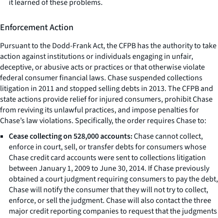
it learned of these problems.
Enforcement Action
Pursuant to the Dodd-Frank Act, the CFPB has the authority to take
action against institutions or individuals engaging in unfair,
deceptive, or abusive acts or practices or that otherwise violate
federal consumer financial laws. Chase suspended collections
litigation in 2011 and stopped selling debts in 2013. The CFPB and
state actions provide relief for injured consumers, prohibit Chase
from reviving its unlawful practices, and impose penalties for
Chase’s law violations. Specifically, the order requires Chase to:
Cease collecting on 528,000 accounts:
Chase cannot collect,
enforce in court, sell, or transfer debts for consumers whose
Chase credit card accounts were sent to collections litigation
between January 1, 2009 to June 30, 2014. If Chase previously
obtained a court judgment requiring consumers to pay the debt,
Chase will notify the consumer that they will not try to collect,
enforce, or sell the judgment. Chase will also contact the three
major credit reporting companies to request that the judgments