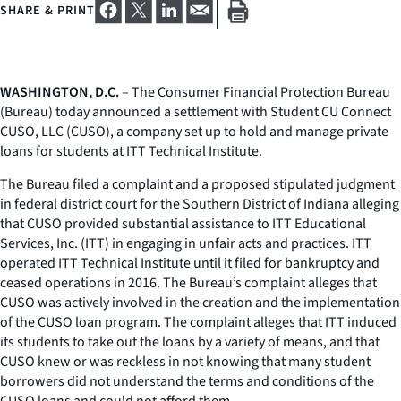
SHARE & PRINT
WASHINGTON, D.C.
– The Consumer Financial Protection Bureau
(Bureau) today announced a settlement with Student CU Connect
CUSO, LLC (CUSO), a company set up to hold and manage private
loans for students at ITT Technical Institute.
The Bureau filed a complaint and a proposed stipulated judgment
in federal district court for the Southern District of Indiana alleging
that CUSO provided substantial assistance to ITT Educational
Services, Inc. (ITT) in engaging in unfair acts and practices. ITT
operated ITT Technical Institute until it filed for bankruptcy and
ceased operations in 2016. The Bureau’s complaint alleges that
CUSO was actively involved in the creation and the implementation
of the CUSO loan program. The complaint alleges that ITT induced
its students to take out the loans by a variety of means, and that
CUSO knew or was reckless in not knowing that many student
borrowers did not understand the terms and conditions of the
CUSO loans and could not afford them.