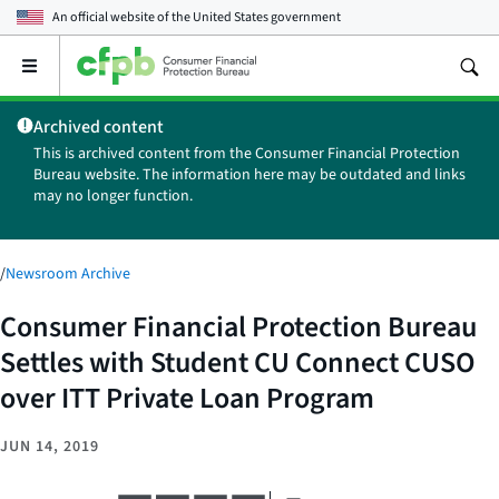
An official website of the
United States government
Open
the
main
Archived content
menu
This is archived content from the Consumer Financial Protection
Bureau website. The information here may be outdated and links
may no longer function.
/
Newsroom Archive
Consumer Financial Protection Bureau
Settles with Student CU Connect CUSO
over ITT Private Loan Program
JUN 14, 2019