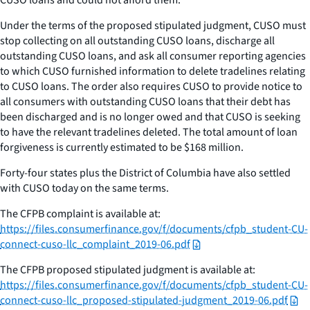
Under the terms of the proposed stipulated judgment, CUSO must
stop collecting on all outstanding CUSO loans, discharge all
outstanding CUSO loans, and ask all consumer reporting agencies
to which CUSO furnished information to delete tradelines relating
to CUSO loans. The order also requires CUSO to provide notice to
all consumers with outstanding CUSO loans that their debt has
been discharged and is no longer owed and that CUSO is seeking
to have the relevant tradelines deleted. The total amount of loan
forgiveness is currently estimated to be $168 million.
Forty-four states plus the District of Columbia have also settled
with CUSO today on the same terms.
The CFPB complaint is available at:
https://files.consumerfinance.gov/f/documents/cfpb_student-CU-
connect-cuso-llc_complaint_2019-06.pdf
The CFPB proposed stipulated judgment is available at:
https://files.consumerfinance.gov/f/documents/cfpb_student-CU-
connect-cuso-llc_proposed-stipulated-judgment_2019-06.pdf