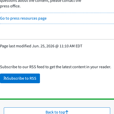
questions about the content, please contact the
press office.
Go to press resources page
Page last modified
Jun. 25, 2026
@
11:10 AM EDT
Subscribe to our RSS feed to get the latest content in your reader.
Subscribe to RSS
Back to top