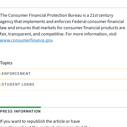
The Consumer Financial Protection Bureau is a 21st century
agency that implements and enforces Federal consumer financial
law and ensures that markets for consumer financial products are
fair, transparent, and competitive. For more information, visit
www.consumerfinance.gov
.
Topics
•
ENFORCEMENT
•
STUDENT LOANS
PRESS INFORMATION
If you want to republish the article or have