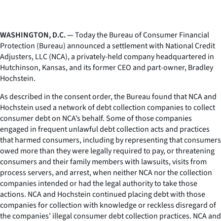
WASHINGTON, D.C. —
Today the Bureau of Consumer Financial
Protection (Bureau) announced a settlement with National Credit
Adjusters, LLC (NCA), a privately-held company headquartered in
Hutchinson, Kansas, and its former CEO and part-owner, Bradley
Hochstein.
As described in the consent order, the Bureau found that NCA and
Hochstein used a network of debt collection companies to collect
consumer debt on NCA’s behalf. Some of those companies
engaged in frequent unlawful debt collection acts and practices
that harmed consumers, including by representing that consumers
owed more than they were legally required to pay, or threatening
consumers and their family members with lawsuits, visits from
process servers, and arrest, when neither NCA nor the collection
companies intended or had the legal authority to take those
actions. NCA and Hochstein continued placing debt with those
companies for collection with knowledge or reckless disregard of
the companies’ illegal consumer debt collection practices. NCA and