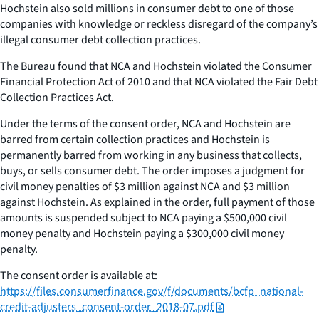
Hochstein also sold millions in consumer debt to one of those
companies with knowledge or reckless disregard of the company’s
illegal consumer debt collection practices.
The Bureau found that NCA and Hochstein violated the Consumer
Financial Protection Act of 2010 and that NCA violated the Fair Debt
Collection Practices Act.
Under the terms of the consent order, NCA and Hochstein are
barred from certain collection practices and Hochstein is
permanently barred from working in any business that collects,
buys, or sells consumer debt. The order imposes a judgment for
civil money penalties of $3 million against NCA and $3 million
against Hochstein. As explained in the order, full payment of those
amounts is suspended subject to NCA paying a $500,000 civil
money penalty and Hochstein paying a $300,000 civil money
penalty.
The consent order is available at:
https://files.consumerfinance.gov/f/documents/bcfp_national-
credit-adjusters_consent-order_2018-07.pdf