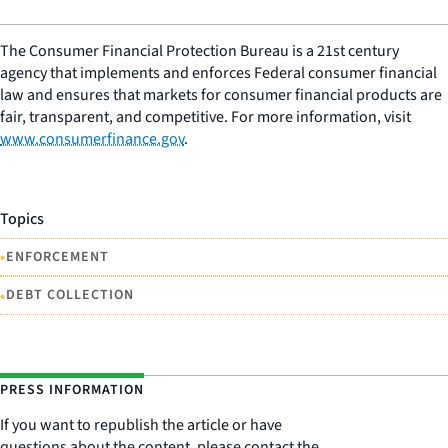
The Consumer Financial Protection Bureau is a 21st century
agency that implements and enforces Federal consumer financial
law and ensures that markets for consumer financial products are
fair, transparent, and competitive. For more information, visit
www.consumerfinance.gov
.
Topics
•
ENFORCEMENT
•
DEBT COLLECTION
PRESS INFORMATION
If you want to republish the article or have
questions about the content, please contact the