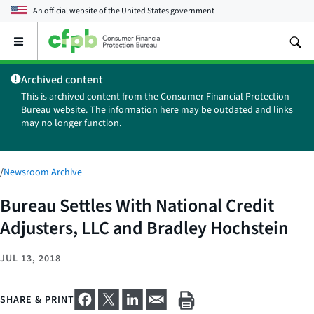
An official website of the
United States government
Open
the
main
Archived content
menu
This is archived content from the Consumer Financial Protection
Bureau website. The information here may be outdated and links
may no longer function.
/
Newsroom Archive
Bureau Settles With National Credit
Adjusters, LLC and Bradley Hochstein
JUL 13, 2018
SHARE & PRINT