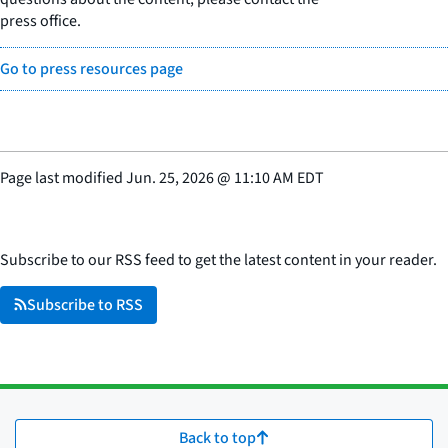
press office.
Go to press resources page
Page last modified
Jun. 25, 2026
@
11:10 AM EDT
Subscribe to our RSS feed to get the latest content in your reader.
Subscribe to RSS
Back to top