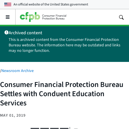
An official website of the
United States government
Open
the
main
Archived content
menu
This is archived content from the Consumer Financial Protection
Bureau website. The information here may be outdated and links
may no longer function.
/
Newsroom Archive
Consumer Financial Protection Bureau
Settles with Conduent Education
Services
MAY 01, 2019