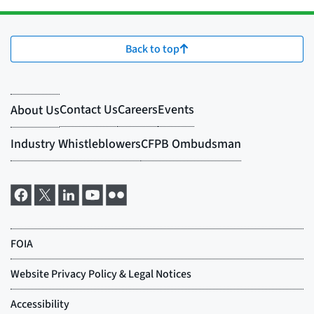
Back to top