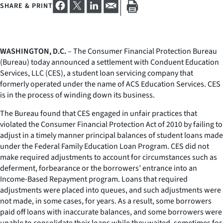
SHARE & PRINT
WASHINGTON, D.C.
– The Consumer Financial Protection Bureau
(Bureau) today announced a settlement with Conduent Education
Services, LLC (CES), a student loan servicing company that
formerly operated under the name of ACS Education Services. CES
is in the process of winding down its business.
The Bureau found that CES engaged in unfair practices that
violated the Consumer Financial Protection Act of 2010 by failing to
adjust in a timely manner principal balances of student loans made
under the Federal Family Education Loan Program. CES did not
make required adjustments to account for circumstances such as
deferment, forbearance or the borrowers’ entrance into an
Income-Based Repayment program. Loans that required
adjustments were placed into queues, and such adjustments were
not made, in some cases, for years. As a result, some borrowers
paid off loans with inaccurate balances, and some borrowers were
unable to consolidate their loans while they waited, sometimes for