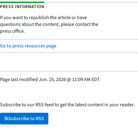
PRESS INFORMATION
If you want to republish the article or have
questions about the content, please contact the
press office.
Go to press resources page
Page last modified
Jun. 25, 2026
@
11:09 AM EDT
Subscribe to our RSS feed to get the latest content in your reader.
Subscribe to RSS