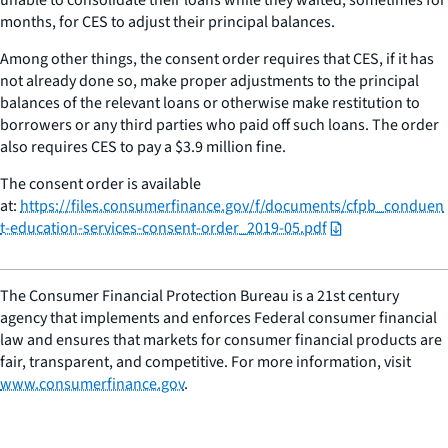
months, for CES to adjust their principal balances.
Among other things, the consent order requires that CES, if it has
not already done so, make proper adjustments to the principal
balances of the relevant loans or otherwise make restitution to
borrowers or any third parties who paid off such loans. The order
also requires CES to pay a $3.9 million fine.
The consent order is available
at:
https://files.consumerfinance.gov/f/documents/cfpb_conduen
t-education-services-consent-order_2019-05.pdf
The Consumer Financial Protection Bureau is a 21st century
agency that implements and enforces Federal consumer financial
law and ensures that markets for consumer financial products are
fair, transparent, and competitive. For more information, visit
www.consumerfinance.gov
.