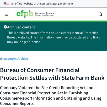
An official website of the
United States government
Open
the
main
Archived content
menu
This is archived content from the Consumer Financial Protection
Bureau website. The information here may be outdated and links
may no longer function.
/
Newsroom Archive
Bureau of Consumer Financial
Protection Settles with State Farm Bank
Company Violated the Fair Credit Reporting Act and
Consumer Financial Protection Act in Furnishing
Consumer-Report Information and Obtaining and Using
Consumer Reports