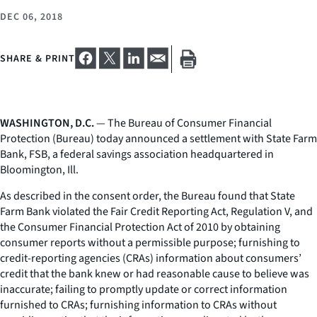
DEC 06, 2018
SHARE & PRINT
WASHINGTON, D.C.
— The Bureau of Consumer Financial
Protection (Bureau) today announced a settlement with State Farm
Bank, FSB, a federal savings association headquartered in
Bloomington, Ill.
As described in the consent order, the Bureau found that State
Farm Bank violated the Fair Credit Reporting Act, Regulation V, and
the Consumer Financial Protection Act of 2010 by obtaining
consumer reports without a permissible purpose; furnishing to
credit-reporting agencies (CRAs) information about consumers’
credit that the bank knew or had reasonable cause to believe was
inaccurate; failing to promptly update or correct information
furnished to CRAs; furnishing information to CRAs without