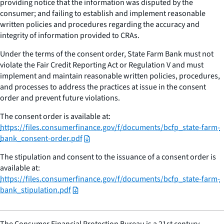
providing notice that the information was disputed by the
consumer; and failing to establish and implement reasonable
written policies and procedures regarding the accuracy and
integrity of information provided to CRAs.
Under the terms of the consent order, State Farm Bank must not
violate the Fair Credit Reporting Act or Regulation V and must
implement and maintain reasonable written policies, procedures,
and processes to address the practices at issue in the consent
order and prevent future violations.
The consent order is available at:
https://files.consumerfinance.gov/f/documents/bcfp_state-farm-
bank_consent-order.pdf
The stipulation and consent to the issuance of a consent order is
available at:
https://files.consumerfinance.gov/f/documents/bcfp_state-farm-
bank_stipulation.pdf
The Consumer Financial Protection Bureau is a 21st century