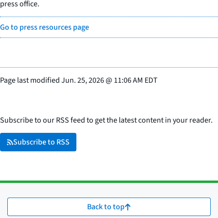
press office.
Go to press resources page
Page last modified
Jun. 25, 2026
@
11:06 AM EDT
Subscribe to our RSS feed to get the latest content in your reader.
Subscribe to RSS
Back to top