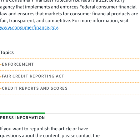
agency that implements and enforces Federal consumer financial
law and ensures that markets for consumer financial products are
fair, transparent, and competitive. For more information, visit
www.consumerfinance.gov
.
Topics
•
ENFORCEMENT
•
FAIR CREDIT REPORTING ACT
•
CREDIT REPORTS AND SCORES
PRESS INFORMATION
If you want to republish the article or have
questions about the content, please contact the