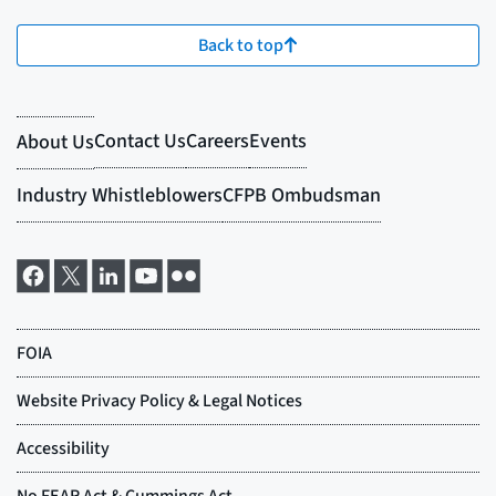
Back to top