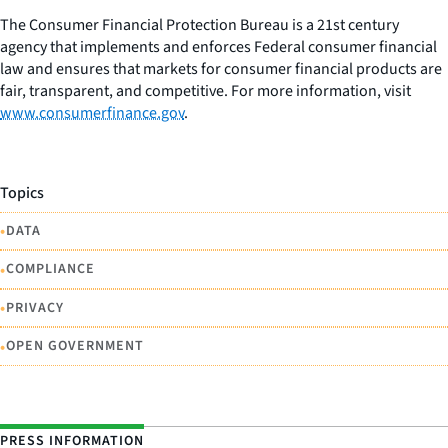
The Consumer Financial Protection Bureau is a 21st century
agency that implements and enforces Federal consumer financial
law and ensures that markets for consumer financial products are
fair, transparent, and competitive. For more information, visit
www.consumerfinance.gov
.
Topics
•
DATA
•
COMPLIANCE
•
PRIVACY
•
OPEN GOVERNMENT
PRESS INFORMATION