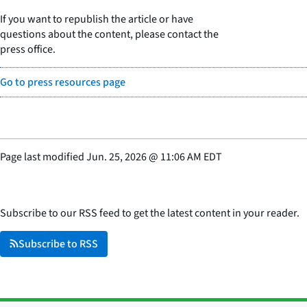
If you want to republish the article or have
questions about the content, please contact the
press office.
Go to press resources page
Page last modified
Jun. 25, 2026
@
11:06 AM EDT
Subscribe to our RSS feed to get the latest content in your reader.
Subscribe to RSS