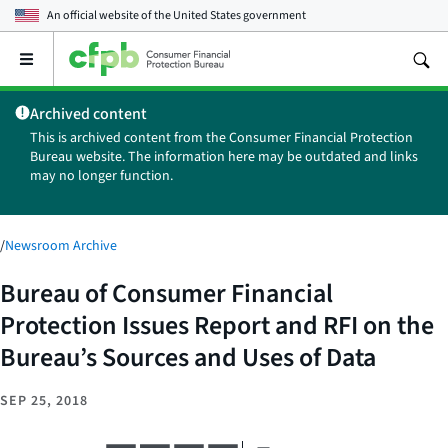
An official website of the
United States government
Open
the
main
Archived content
menu
This is archived content from the Consumer Financial Protection
Bureau website. The information here may be outdated and links
may no longer function.
/
Newsroom Archive
Bureau of Consumer Financial
Protection Issues Report and RFI on the
Bureau’s Sources and Uses of Data
SEP 25, 2018