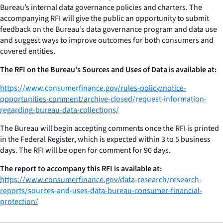
Bureau’s internal data governance policies and charters. The
accompanying RFI will give the public an opportunity to submit
feedback on the Bureau’s data governance program and data use
and suggest ways to improve outcomes for both consumers and
covered entities.
The RFI on the Bureau’s Sources and Uses of Data is available at:
https://www.consumerfinance.gov/rules-policy/notice-
opportunities-comment/archive-closed/request-information-
regarding-bureau-data-collections/
The Bureau will begin accepting comments once the RFI is printed
in the Federal Register, which is expected within 3 to 5 business
days. The RFI will be open for comment for 90 days.
The report to accompany this RFI is available at:
https://www.consumerfinance.gov/data-research/research-
reports/sources-and-uses-data-bureau-consumer-financial-
protection/