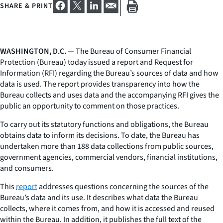
SHARE & PRINT
WASHINGTON, D.C.
— The Bureau of Consumer Financial
Protection (Bureau) today issued a report and Request for
Information (RFI) regarding the Bureau’s sources of data and how
data is used. The report provides transparency into how the
Bureau collects and uses data and the accompanying RFI gives the
public an opportunity to comment on those practices.
To carry out its statutory functions and obligations, the Bureau
obtains data to inform its decisions. To date, the Bureau has
undertaken more than 188 data collections from public sources,
government agencies, commercial vendors, financial institutions,
and consumers.
This
report
addresses questions concerning the sources of the
Bureau’s data and its use. It describes what data the Bureau
collects, where it comes from, and how it is accessed and reused
within the Bureau. In addition, it publishes the full text of the