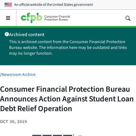
An official website of the
United States government
Open
the
main
Archived content
menu
This is archived content from the Consumer Financial Protection
Bureau website. The information here may be outdated and links
may no longer function.
/
Newsroom Archive
Consumer Financial Protection Bureau
Announces Action Against Student Loan
Debt Relief Operation
OCT 30, 2019