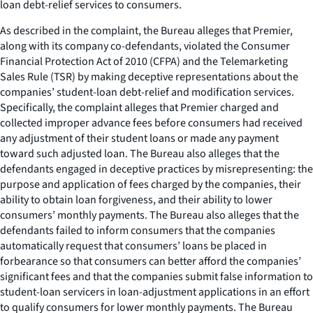
loan debt-relief services to consumers.
As described in the complaint, the Bureau alleges that Premier,
along with its company co-defendants, violated the Consumer
Financial Protection Act of 2010 (CFPA) and the Telemarketing
Sales Rule (TSR) by making deceptive representations about the
companies’ student-loan debt-relief and modification services.
Specifically, the complaint alleges that Premier charged and
collected improper advance fees before consumers had received
any adjustment of their student loans or made any payment
toward such adjusted loan. The Bureau also alleges that the
defendants engaged in deceptive practices by misrepresenting: the
purpose and application of fees charged by the companies, their
ability to obtain loan forgiveness, and their ability to lower
consumers’ monthly payments. The Bureau also alleges that the
defendants failed to inform consumers that the companies
automatically request that consumers’ loans be placed in
forbearance so that consumers can better afford the companies’
significant fees and that the companies submit false information to
student-loan servicers in loan-adjustment applications in an effort
to qualify consumers for lower monthly payments. The Bureau