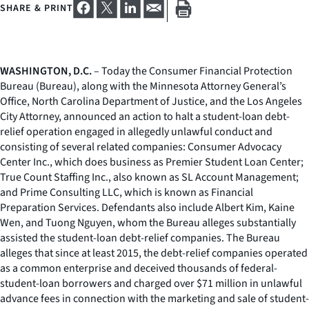
SHARE & PRINT
WASHINGTON, D.C.
– Today the Consumer Financial Protection
Bureau (Bureau), along with the Minnesota Attorney General’s
Office, North Carolina Department of Justice, and the Los Angeles
City Attorney, announced an action to halt a student-loan debt-
relief operation engaged in allegedly unlawful conduct and
consisting of several related companies: Consumer Advocacy
Center Inc., which does business as Premier Student Loan Center;
True Count Staffing Inc., also known as SL Account Management;
and Prime Consulting LLC, which is known as Financial
Preparation Services. Defendants also include Albert Kim, Kaine
Wen, and Tuong Nguyen, whom the Bureau alleges substantially
assisted the student-loan debt-relief companies. The Bureau
alleges that since at least 2015, the debt-relief companies operated
as a common enterprise and deceived thousands of federal-
student-loan borrowers and charged over $71 million in unlawful
advance fees in connection with the marketing and sale of student-