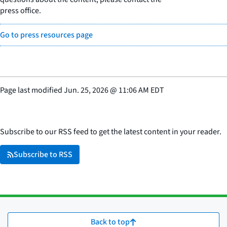
press office.
Go to press resources page
Page last modified
Jun. 25, 2026
@
11:06 AM EDT
Subscribe to our RSS feed to get the latest content in your reader.
Subscribe to RSS
Back to top