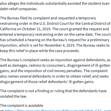
also alleges the individuals substantially assisted the student-loan
debt-relief companies.
The Bureau filed its complaint and requested a temporary
restraining order in the U.S. District Court for the Central District of
California on October 21, 2019. The court granted the request and
entered a temporary restraining order on the same date. The court
has scheduled a hearing on the Bureau’s request for a preliminary
injunction, which is set for November 4, 2019. The Bureau seeks to
keep this relief in place while the case proceeds.
The Bureau’s complaint seeks an injunction against defendants, as
well as damages, redress to consumers, disgorgement of ill-gotten
gains, and the imposition of civil money penalties. The complaint
also names several defendants in order to obtain relief, and seeks
disgorgement of those relief defendants’ ill-gotten gains.
The complaint is not a finding or ruling that the defendants have
violated the law.
The complaint is available
at:
https://files.consumerfinance.gov/f/documents/cfpb_CAC_com