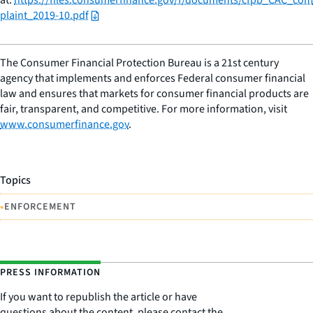
plaint_2019-10.pdf
The Consumer Financial Protection Bureau is a 21st century
agency that implements and enforces Federal consumer financial
law and ensures that markets for consumer financial products are
fair, transparent, and competitive. For more information, visit
www.consumerfinance.gov
.
Topics
•
ENFORCEMENT
PRESS INFORMATION
If you want to republish the article or have
questions about the content, please contact the