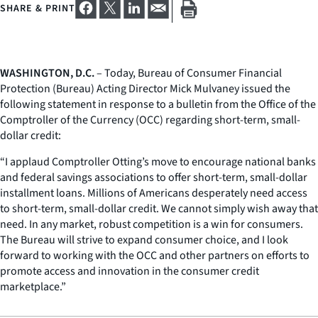
SHARE & PRINT
WASHINGTON, D.C.
– Today, Bureau of Consumer Financial
Protection (Bureau) Acting Director Mick Mulvaney issued the
following statement in response to a bulletin from the Office of the
Comptroller of the Currency (OCC) regarding short-term, small-
dollar credit:
“I applaud Comptroller Otting’s move to encourage national banks
and federal savings associations to offer short-term, small-dollar
installment loans. Millions of Americans desperately need access
to short-term, small-dollar credit. We cannot simply wish away that
need. In any market, robust competition is a win for consumers.
The Bureau will strive to expand consumer choice, and I look
forward to working with the OCC and other partners on efforts to
promote access and innovation in the consumer credit
marketplace.”