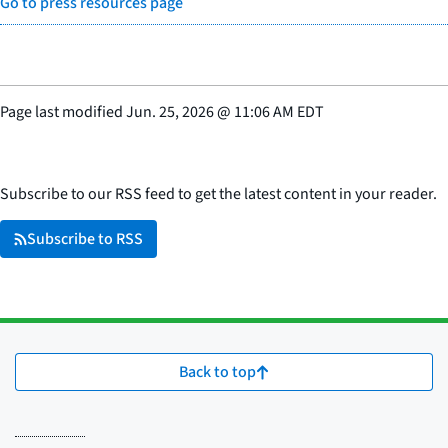
Go to press resources page
Page last modified
Jun. 25, 2026
@
11:06 AM EDT
Subscribe to our RSS feed to get the latest content in your reader.
Subscribe to RSS
Back to top