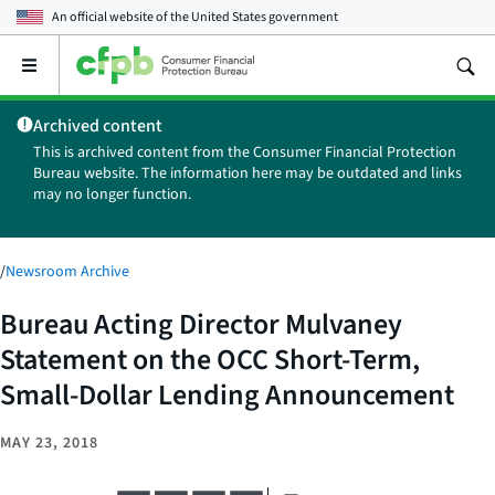
An official website of the
United States government
Open
the
main
Archived content
menu
This is archived content from the Consumer Financial Protection
Bureau website. The information here may be outdated and links
may no longer function.
/
Newsroom Archive
Bureau Acting Director Mulvaney
Statement on the OCC Short-Term,
Small-Dollar Lending Announcement
MAY 23, 2018