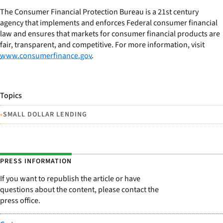
The Consumer Financial Protection Bureau is a 21st century
agency that implements and enforces Federal consumer financial
law and ensures that markets for consumer financial products are
fair, transparent, and competitive. For more information, visit
www.consumerfinance.gov
.
Topics
•
SMALL DOLLAR LENDING
PRESS INFORMATION
If you want to republish the article or have
questions about the content, please contact the
press office.