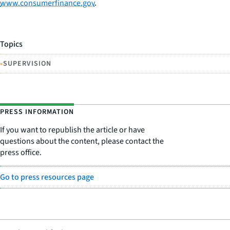
www.consumerfinance.gov
.
Topics
•
SUPERVISION
PRESS INFORMATION
If you want to republish the article or have
questions about the content, please contact the
press office.
Go to press resources page