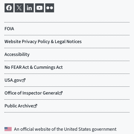
An official website of the
United States government