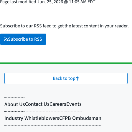
Page last modified
Jun. 25, 2026
@
11:05 AM EDT
Subscribe to our RSS feed to get the latest content in your reader.
Subscribe to RSS
Back to top