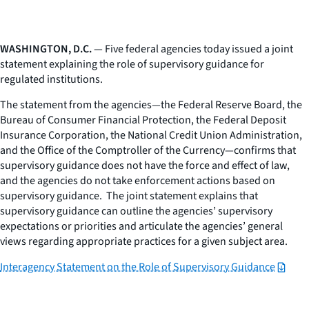
WASHINGTON, D.C.
— Five federal agencies today issued a joint
statement explaining the role of supervisory guidance for
regulated institutions.
The statement from the agencies—the Federal Reserve Board, the
Bureau of Consumer Financial Protection, the Federal Deposit
Insurance Corporation, the National Credit Union Administration,
and the Office of the Comptroller of the Currency—confirms that
supervisory guidance does not have the force and effect of law,
and the agencies do not take enforcement actions based on
supervisory guidance. The joint statement explains that
supervisory guidance can outline the agencies’ supervisory
expectations or priorities and articulate the agencies’ general
views regarding appropriate practices for a given subject area.
Interagency Statement on the Role of Supervisory Guidance