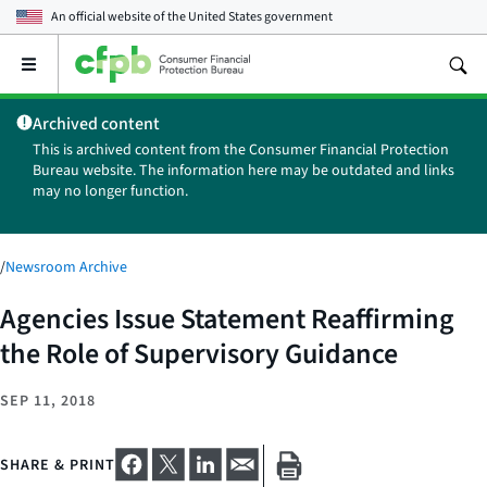
An official website of the
United States government
Open
the
main
Archived content
menu
This is archived content from the Consumer Financial Protection
Bureau website. The information here may be outdated and links
may no longer function.
/
Newsroom Archive
Agencies Issue Statement Reaffirming
the Role of Supervisory Guidance
SEP 11, 2018
SHARE & PRINT