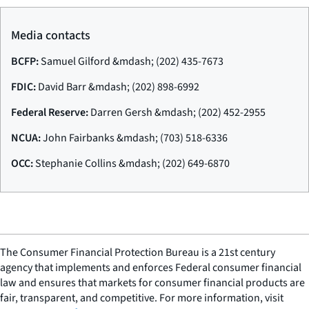
Media contacts
BCFP:
Samuel Gilford &mdash; (202) 435-7673
FDIC:
David Barr &mdash; (202) 898-6992
Federal Reserve:
Darren Gersh &mdash; (202) 452-2955
NCUA:
John Fairbanks &mdash; (703) 518-6336
OCC:
Stephanie Collins &mdash; (202) 649-6870
The Consumer Financial Protection Bureau is a 21st century
agency that implements and enforces Federal consumer financial
law and ensures that markets for consumer financial products are
fair, transparent, and competitive. For more information, visit