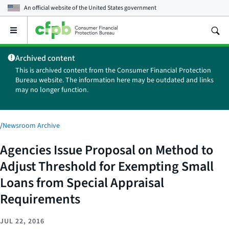
An official website of the
United States government
Open
the
main
Archived content
menu
This is archived content from the Consumer Financial Protection
Bureau website. The information here may be outdated and links
may no longer function.
/
Newsroom Archive
Agencies Issue Proposal on Method to
Adjust Threshold for Exempting Small
Loans from Special Appraisal
Requirements
JUL 22, 2016