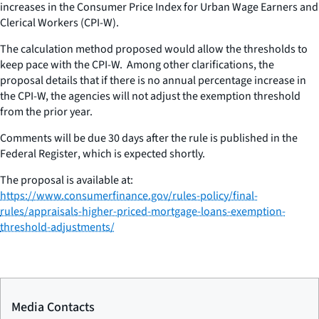
increases in the Consumer Price Index for Urban Wage Earners and
Clerical Workers (CPI-W).
The calculation method proposed would allow the thresholds to
keep pace with the CPI-W. Among other clarifications, the
proposal details that if there is no annual percentage increase in
the CPI-W, the agencies will not adjust the exemption threshold
from the prior year.
Comments will be due 30 days after the rule is published in the
Federal Register
,
which is expected shortly.
The proposal is available at:
https://www.consumerfinance.gov/rules-policy/final-
rules/appraisals-higher-priced-mortgage-loans-exemption-
threshold-adjustments/
Media Contacts