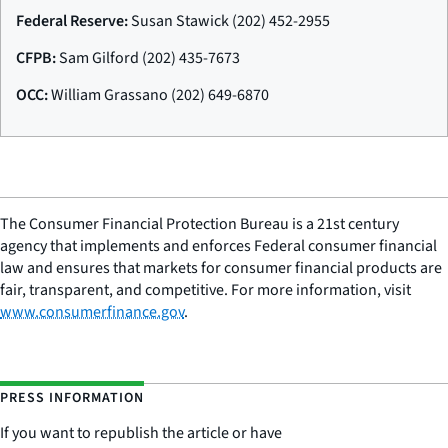
Federal Reserve:
Susan Stawick (202) 452-2955
CFPB:
Sam Gilford (202) 435-7673
OCC:
William Grassano (202) 649-6870
The Consumer Financial Protection Bureau is a 21st century
agency that implements and enforces Federal consumer financial
law and ensures that markets for consumer financial products are
fair, transparent, and competitive. For more information, visit
www.consumerfinance.gov
.
PRESS INFORMATION
If you want to republish the article or have