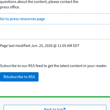
questions about the content, please contact the
press office.
Go to press resources page
Page last modified
Jun. 25, 2026
@
11:05 AM EDT
Subscribe to our RSS feed to get the latest content in your reader.
Subscribe to RSS
Back to top