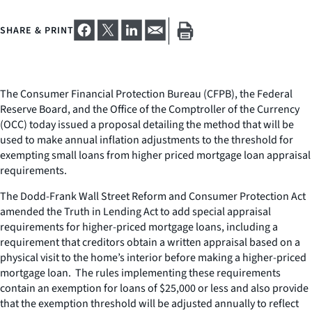
SHARE & PRINT
The Consumer Financial Protection Bureau (CFPB), the Federal
Reserve Board, and the Office of the Comptroller of the Currency
(OCC) today issued a proposal detailing the method that will be
used to make annual inflation adjustments to the threshold for
exempting small loans from higher priced mortgage loan appraisal
requirements.
The Dodd-Frank Wall Street Reform and Consumer Protection Act
amended the Truth in Lending Act to add special appraisal
requirements for higher-priced mortgage loans, including a
requirement that creditors obtain a written appraisal based on a
physical visit to the home’s interior before making a higher-priced
mortgage loan. The rules implementing these requirements
contain an exemption for loans of $25,000 or less and also provide
that the exemption threshold will be adjusted annually to reflect