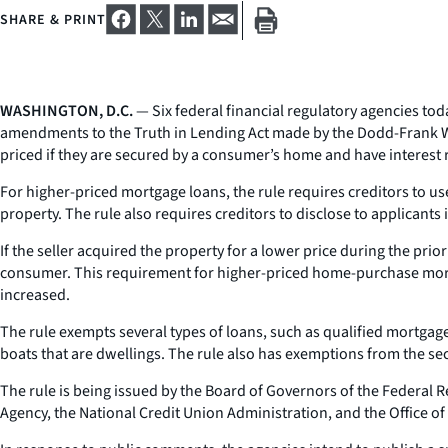
SHARE & PRINT
WASHINGTON, D.C.
— Six federal financial regulatory agencies to
amendments to the Truth in Lending Act made by the Dodd-Frank Wa
priced if they are secured by a consumer’s home and have interest 
For higher-priced mortgage loans, the rule requires creditors to use
property. The rule also requires creditors to disclose to applicant
If the seller acquired the property for a lower price during the prio
consumer. This requirement for higher-priced home-purchase mortga
increased.
The rule exempts several types of loans, such as qualified mortga
boats that are dwellings. The rule also has exemptions from the sec
The rule is being issued by the Board of Governors of the Federal
Agency, the National Credit Union Administration, and the Office of