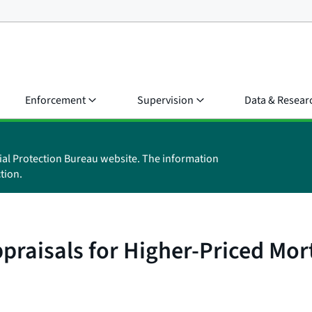
Enforcement
Supervision
Data & Resear
ial Protection Bureau website. The information
tion.
ppraisals for Higher-Priced Mo