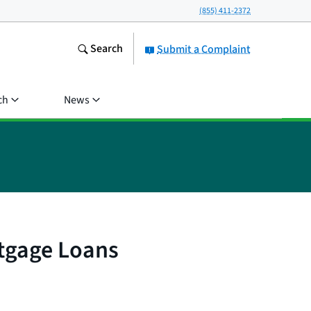
(855) 411-2372
Search
Submit a Complaint
ch
News
rtgage Loans