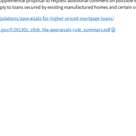
 supplemental proposal to request additional comment on possible 
apply to loans secured by existing manufactured homes and certain o
ulations/appraisals-for-higher-priced-mortgage-loans/
e.gov/f/201301_cfpb_tila-appraisals-rule_summary.pdf