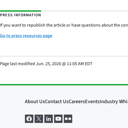
PRESS INFORMATION
If you want to republish the article or have questions about the cont
Go to press resources page
Page last modified
Jun. 25, 2026
@
11:05 AM EDT