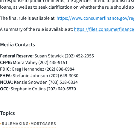
In response to public comments, the agencies intend to publish a
loans, as well as to seek clarification on whether the rule should 
The final rule is available at:
https://www.consumerfinance.gov/reg
A summary of the rule is available at:
https://files.consumerfinanc
Media Contacts
Federal Reserve:
Susan Stawick (202) 452-2955
CFPB:
Moira Vahey (202) 435-9151
FDIC:
Greg Hernandez (202) 898-6984
FHFA:
Stefanie Johnson (202) 649-3030
NCUA:
Kenzie Snowden (703) 518-6334
OCC:
Stephanie Collins (202) 649-6870
Topics
•
•
RULEMAKING
MORTGAGES