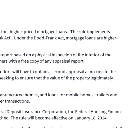
ts for “higher-priced mortgage loans.” The rule implements
 Act). Under the Dodd-Frank Act, mortgage loans are higher-
report based on a physical inspection of the interior of the
ers with a free copy of any appraisal report.
ditors will have to obtain a second appraisal at no cost to the
eking to ensure that the value of the property legitimately
 manufactured homes, and loans for mobile homes, trailers and
er transactions.
eral Deposit Insurance Corporation, the Federal Housing Finance
ached. The rule will become effective on January 18, 2014.