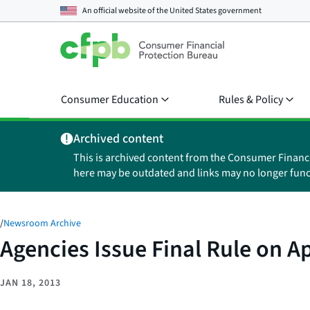
An official website of the
United States government
Consumer Education
Rules & Policy
Archived content
This is archived content from the Consumer Financ
here may be outdated and links may no longer func
/
Newsroom Archive
Agencies Issue Final Rule on A
JAN 18, 2013