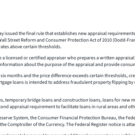
day issued the final rule that establishes new appraisal requiremen
ll Street Reform and Consumer Protection Act of 2010 (Dodd-Frank
rates above certain thresholds.
 a licensed or certified appraiser who prepares a written appraisal 
s information about the purpose of the appraisal and provide consum
r six months and the price difference exceeds certain thresholds, cre
ge loans is intended to address fraudulent property flipping by se
ges, temporary bridge loans and construction loans, loans for new
ond appraisal requirement to facilitate loans in rural areas and oth
 Reserve System, the Consumer Financial Protection Bureau, the Fed
 the Comptroller of the Currency. The Federal Register notice is att