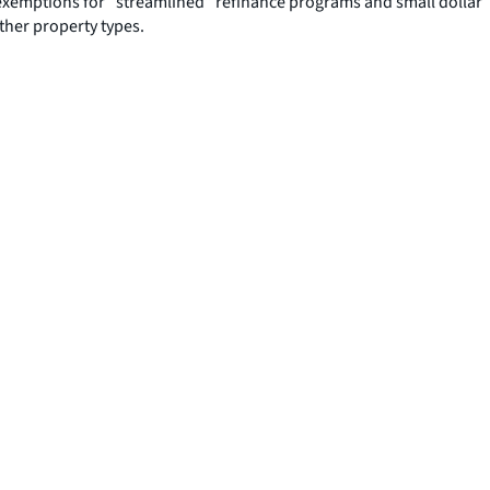
exemptions for “streamlined” refinance programs and small dollar
ther property types.