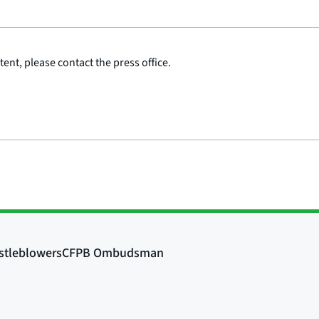
ent, please contact the press office.