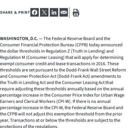
SHARE & PRINT
WASHINGTON, D.C. —
The Federal Reserve Board and the
Consumer Financial Protection Bureau (CFPB) today announced
the dollar thresholds in Regulation Z (Truth in Lending) and
Regulation M (Consumer Leasing) that will apply for determining
exempt consumer credit and lease transactions in 2016. These
thresholds are set pursuant to the Dodd-Frank Wall Street Reform
and Consumer Protection Act (Dodd-Frank Act) amendments to
the Truth in Lending Act and the Consumer Leasing Act that
require adjusting these thresholds annually based on the annual
percentage increase in the Consumer Price Index for Urban Wage
Earners and Clerical Workers (CPI-W). If there is no annual
percentage increase in the CPI-W, the Federal Reserve Board and
the CFPB will not adjust this exemption threshold from the prior
year. Transactions at or below the thresholds are subject to the
protections of the regulations.