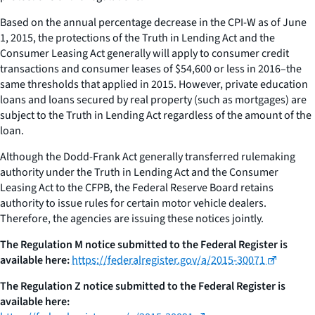
Based on the annual percentage decrease in the CPI-W as of June
1, 2015, the protections of the Truth in Lending Act and the
Consumer Leasing Act generally will apply to consumer credit
transactions and consumer leases of $54,600 or less in 2016–the
same thresholds that applied in 2015. However, private education
loans and loans secured by real property (such as mortgages) are
subject to the Truth in Lending Act regardless of the amount of the
loan.
Although the Dodd-Frank Act generally transferred rulemaking
authority under the Truth in Lending Act and the Consumer
Leasing Act to the CFPB, the Federal Reserve Board retains
authority to issue rules for certain motor vehicle dealers.
Therefore, the agencies are issuing these notices jointly.
The Regulation M notice submitted to the
Federal Register
is
available here:
https://federalregister.gov/a/2015-30071
The Regulation Z notice submitted to the
Federal Register
is
available here: