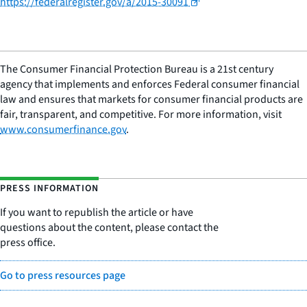
https://federalregister.gov/a/2015-30091
The Consumer Financial Protection Bureau is a 21st century
agency that implements and enforces Federal consumer financial
law and ensures that markets for consumer financial products are
fair, transparent, and competitive. For more information, visit
www.consumerfinance.gov
.
PRESS INFORMATION
If you want to republish the article or have
questions about the content, please contact the
press office.
Go to press resources page