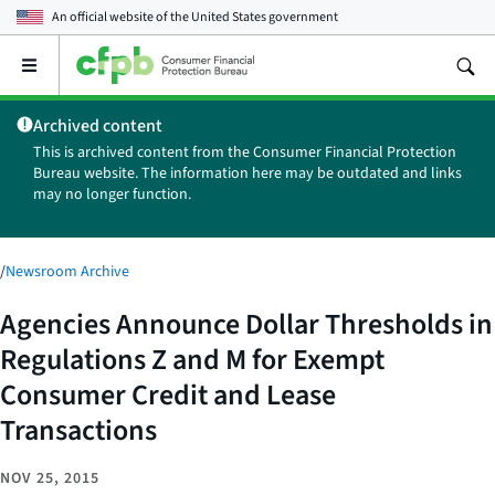
An official website of the
United States government
Open
the
main
Archived content
menu
This is archived content from the Consumer Financial Protection
Bureau website. The information here may be outdated and links
may no longer function.
/
Newsroom Archive
Agencies Announce Dollar Thresholds in
Regulations Z and M for Exempt
Consumer Credit and Lease
Transactions
NOV 25, 2015