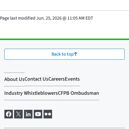
Page last modified
Jun. 25, 2026
@
11:05 AM EDT
Back to top