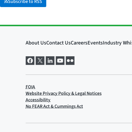
Subscribe to RSS