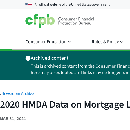
An official website of the
United States government
Consumer Education
Rules & Policy
Archived content
This is archived content from the Consumer Financ
here may be outdated and links may no longer func
/
Newsroom Archive
2020 HMDA Data on Mortgage L
MAR 31, 2021