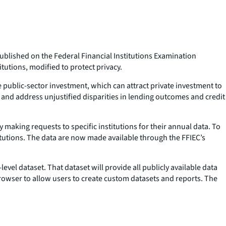
blished on the Federal Financial Institutions Examination
tutions, modified to protect privacy.
 public-sector investment, which can attract private investment to
, and address unjustified disparities in lending outcomes and credit
 making requests to specific institutions for their annual data. To
stitutions. The data are now made available through the FFIEC’s
evel dataset. That dataset will provide all publicly available data
owser to allow users to create custom datasets and reports. The