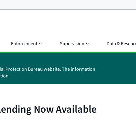
Enforcement
Supervision
Data & Resear
ial Protection Bureau website. The information
tion.
ending Now Available