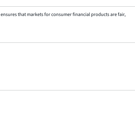
nsures that markets for consumer financial products are fair,