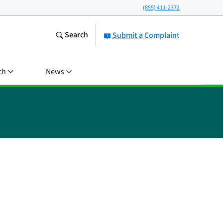
(855) 411-2372
Search
Submit a Complaint
ch
News