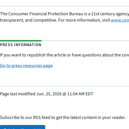
The Consumer Financial Protection Bureau is a 21st century agency
transparent, and competitive. For more information, visit
www.con
PRESS INFORMATION
If you want to republish the article or have questions about the cont
Go to press resources page
Page last modified
Jun. 25, 2026
@
11:04 AM EDT
Subscribe to our RSS feed to get the latest content in your reader.