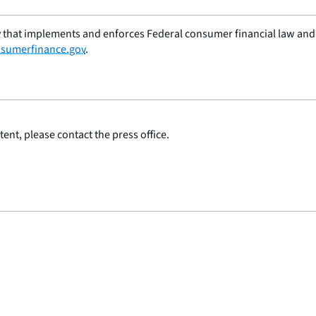
 that implements and enforces Federal consumer financial law and e
sumerfinance.gov
.
ent, please contact the press office.