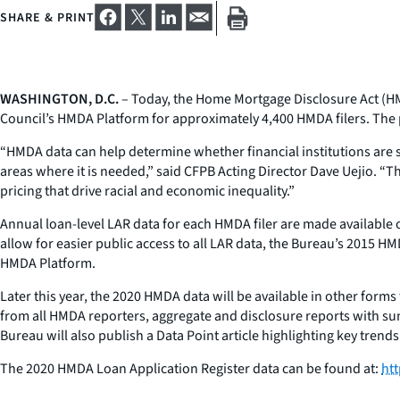
SHARE & PRINT
WASHINGTON, D.C.
– Today, the Home Mortgage Disclosure Act (HM
Council’s HMDA Platform for approximately 4,400 HMDA filers. The pu
“HMDA data can help determine whether financial institutions are s
areas where it is needed,” said CFPB Acting Director Dave Uejio. “T
pricing that drive racial and economic inequality.”
Annual loan-level LAR data for each HMDA filer are made available o
allow for easier public access to all LAR data, the Bureau’s 2015 HM
HMDA Platform.
Later this year, the 2020 HMDA data will be available in other forms 
from all HMDA reporters, aggregate and disclosure reports with s
Bureau will also publish a Data Point article highlighting key trends
The 2020 HMDA Loan Application Register data can be found at:
htt