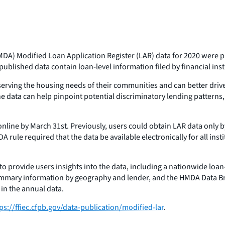
DA) Modified Loan Application Register (LAR) data for 2020 were pu
blished data contain loan-level information filed by financial insti
erving the housing needs of their communities and can better drive
he data can help pinpoint potential discriminatory lending patterns
nline by March 31st. Previously, users could obtain LAR data only by
DA rule required that the data be available electronically for all in
to provide users insights into the data, including a nationwide loan-l
ummary information by geography and lender, and the HMDA Data Br
 in the annual data.
ps://ffiec.cfpb.gov/data-publication/modified-lar
.