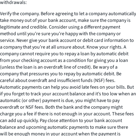
withdrawals:
Verify the company. Before agreeing to let a company automatically
take money out of your bank account, make sure the company is
legitimate and credible. Consider using a different payment
method until you’re sure you’re happy with the company or
service. Never give your bank account or debit card information to
a company that you’re at all unsure about. Know your rights. A
company cannot require you to repay a loan by automatic debit
from your checking account as a condition for giving you a loan
(unless the loan is an overdraft line of credit). Be wary of a
company that pressures you to repay by automatic debit. Be
careful about overdraft and insufficient funds (NSF) fees.
Automatic payments can help you avoid late fees on your bills. But
if you forget to track your account balance and it’s too low when an
automatic (or other) payment is due, you might have to pay
overdraft or NSF fees. Both the bank and the company might
charge you a fee if there is not enough in your account. These fees
can add up quickly. Pay close attention to your bank account
balance and upcoming automatic payments to make sure there
will be enough money in your account when the payment is