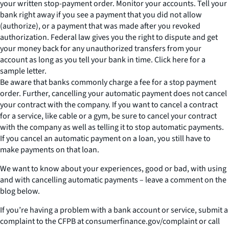
your written stop-payment order. Monitor your accounts. Tell your
bank right away if you see a payment that you did not allow
(authorize), or a payment that was made after you revoked
authorization. Federal law gives you the right to dispute and get
your money back for any unauthorized transfers from your
account as long as you tell your bank in time. Click here for a
sample letter.
Be aware that banks commonly charge a fee for a stop payment
order. Further, cancelling your automatic payment does not cancel
your contract with the company. If you want to cancel a contract
for a service, like cable or a gym, be sure to cancel your contract
with the company as well as telling it to stop automatic payments.
If you cancel an automatic payment on a loan, you still have to
make payments on that loan.
We want to know about your experiences, good or bad, with using
and with cancelling automatic payments – leave a comment on the
blog below.
If you’re having a problem with a bank account or service, submit a
complaint to the CFPB at consumerfinance.gov/complaint or call