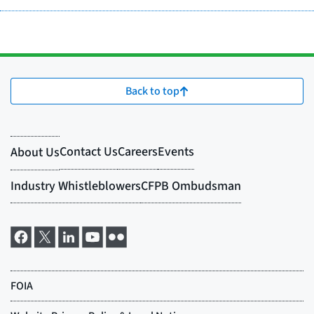
Back to top