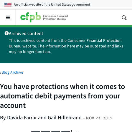
An official website of the
United States government
Open
the
main
Archived content
menu
This is archived content from the Consumer Financial Protection
Bureau website. The information here may be outdated and links
may no longer function.
/
Blog Archive
You have protections when it comes to
automatic debit payments from your
account
By Davida Farrar and Gail Hillebrand
–
NOV 23, 2015