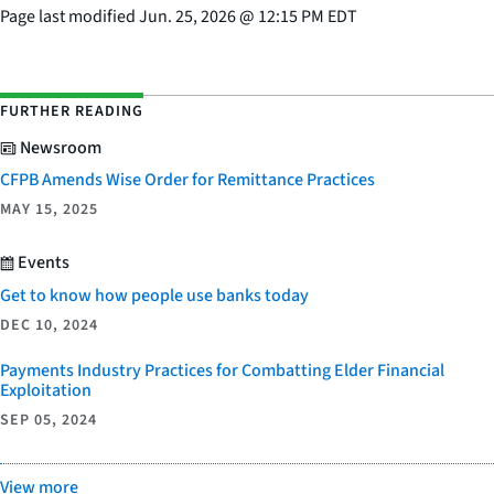
Page last modified
Jun. 25, 2026
@
12:15 PM EDT
FURTHER READING
Newsroom
CFPB Amends Wise Order for Remittance Practices
MAY 15, 2025
Events
Get to know how people use banks today
DEC 10, 2024
Payments Industry Practices for Combatting Elder Financial
Exploitation
SEP 05, 2024
View more