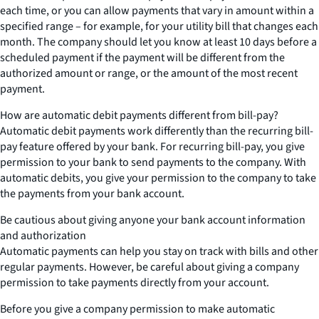
each time, or you can allow payments that vary in amount within a
specified range – for example, for your utility bill that changes each
month. The company should let you know at least 10 days before a
scheduled payment if the payment will be different from the
authorized amount or range, or the amount of the most recent
payment.
How are automatic debit payments different from bill-pay?
Automatic debit payments work differently than the recurring bill-
pay feature offered by your bank. For recurring bill-pay, you give
permission to your bank to send payments to the company. With
automatic debits, you give your permission to the company to take
the payments from your bank account.
Be cautious about giving anyone your bank account information
and authorization
Automatic payments can help you stay on track with bills and other
regular payments. However, be careful about giving a company
permission to take payments directly from your account.
Before you give a company permission to make automatic