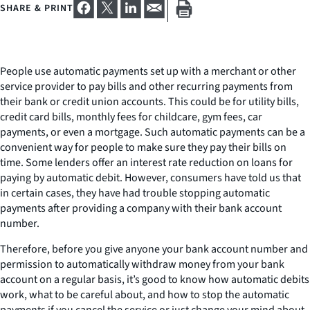
SHARE & PRINT
People use automatic payments set up with a merchant or other
service provider to pay bills and other recurring payments from
their bank or credit union accounts. This could be for utility bills,
credit card bills, monthly fees for childcare, gym fees, car
payments, or even a mortgage. Such automatic payments can be a
convenient way for people to make sure they pay their bills on
time. Some lenders offer an interest rate reduction on loans for
paying by automatic debit. However, consumers have told us that
in certain cases, they have had trouble stopping automatic
payments after providing a company with their bank account
number.
Therefore, before you give anyone your bank account number and
permission to automatically withdraw money from your bank
account on a regular basis, it’s good to know how automatic debits
work, what to be careful about, and how to stop the automatic
payments if you cancel the service or just change your mind about