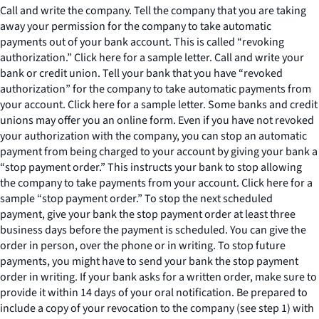
Call and write the company. Tell the company that you are taking
away your permission for the company to take automatic
payments out of your bank account. This is called “revoking
authorization.” Click here for a sample letter. Call and write your
bank or credit union. Tell your bank that you have “revoked
authorization” for the company to take automatic payments from
your account. Click here for a sample letter. Some banks and credit
unions may offer you an online form. Even if you have not revoked
your authorization with the company, you can stop an automatic
payment from being charged to your account by giving your bank a
“stop payment order.” This instructs your bank to stop allowing
the company to take payments from your account. Click here for a
sample “stop payment order.” To stop the next scheduled
payment, give your bank the stop payment order at least three
business days before the payment is scheduled. You can give the
order in person, over the phone or in writing. To stop future
payments, you might have to send your bank the stop payment
order in writing. If your bank asks for a written order, make sure to
provide it within 14 days of your oral notification. Be prepared to
include a copy of your revocation to the company (see step 1) with