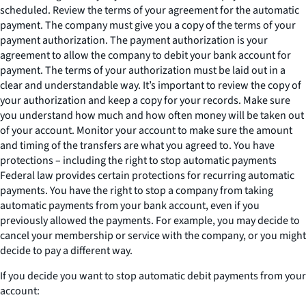
scheduled. Review the terms of your agreement for the automatic
payment. The company must give you a copy of the terms of your
payment authorization. The payment authorization is your
agreement to allow the company to debit your bank account for
payment. The terms of your authorization must be laid out in a
clear and understandable way. It’s important to review the copy of
your authorization and keep a copy for your records. Make sure
you understand how much and how often money will be taken out
of your account. Monitor your account to make sure the amount
and timing of the transfers are what you agreed to. You have
protections – including the right to stop automatic payments
Federal law provides certain protections for recurring automatic
payments. You have the right to stop a company from taking
automatic payments from your bank account, even if you
previously allowed the payments. For example, you may decide to
cancel your membership or service with the company, or you might
decide to pay a different way.
If you decide you want to stop automatic debit payments from your
account: