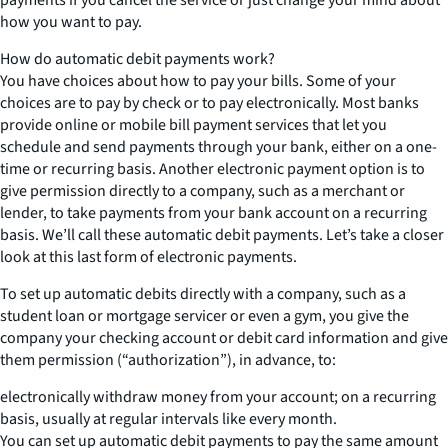
how you want to pay.
How do automatic debit payments work?
You have choices about how to pay your bills. Some of your
choices are to pay by check or to pay electronically. Most banks
provide online or mobile bill payment services that let you
schedule and send payments through your bank, either on a one-
time or recurring basis. Another electronic payment option is to
give permission directly to a company, such as a merchant or
lender, to take payments from your bank account on a recurring
basis. We’ll call these automatic debit payments. Let’s take a closer
look at this last form of electronic payments.
To set up automatic debits directly with a company, such as a
student loan or mortgage servicer or even a gym, you give the
company your checking account or debit card information and give
them permission (“authorization”), in advance, to:
electronically withdraw money from your account; on a recurring
basis, usually at regular intervals like every month.
You can set up automatic debit payments to pay the same amount