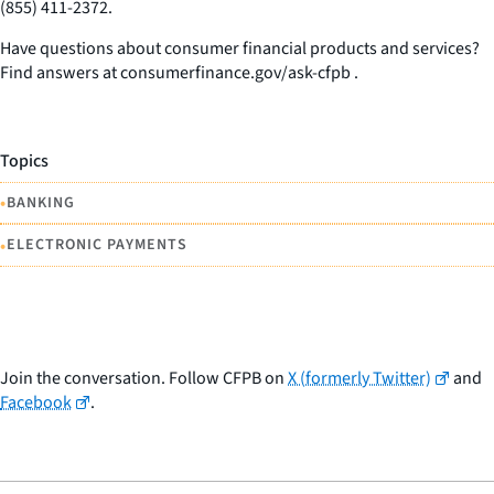
(855) 411-2372.
Have questions about consumer financial products and services?
Find answers at consumerfinance.gov/ask-cfpb .
Topics
•
BANKING
•
ELECTRONIC PAYMENTS
Join the conversation. Follow CFPB on
X (formerly Twitter)
and
Facebook
.