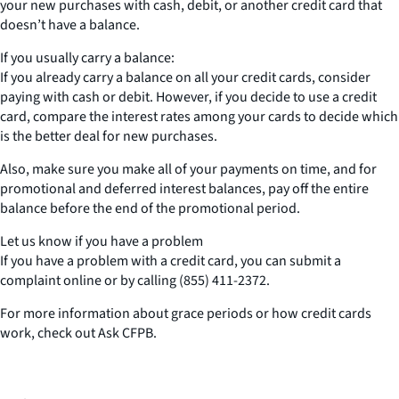
your new purchases with cash, debit, or another credit card that
doesn’t have a balance.
If you usually carry a balance:
If you already carry a balance on all your credit cards, consider
paying with cash or debit. However, if you decide to use a credit
card, compare the interest rates among your cards to decide which
is the better deal for new purchases.
Also, make sure you make all of your payments on time, and for
promotional and deferred interest balances, pay off the entire
balance before the end of the promotional period.
Let us know if you have a problem
If you have a problem with a credit card, you can submit a
complaint online or by calling (855) 411-2372.
For more information about grace periods or how credit cards
work, check out Ask CFPB.