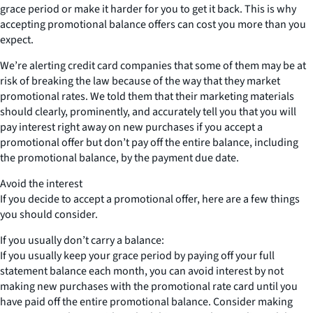
grace period or make it harder for you to get it back. This is why
accepting promotional balance offers can cost you more than you
expect.
We’re alerting credit card companies that some of them may be at
risk of breaking the law because of the way that they market
promotional rates. We told them that their marketing materials
should clearly, prominently, and accurately tell you that you will
pay interest right away on new purchases if you accept a
promotional offer but don’t pay off the entire balance, including
the promotional balance, by the payment due date.
Avoid the interest
If you decide to accept a promotional offer, here are a few things
you should consider.
If you usually don’t carry a balance:
If you usually keep your grace period by paying off your full
statement balance each month, you can avoid interest by not
making new purchases with the promotional rate card until you
have paid off the entire promotional balance. Consider making