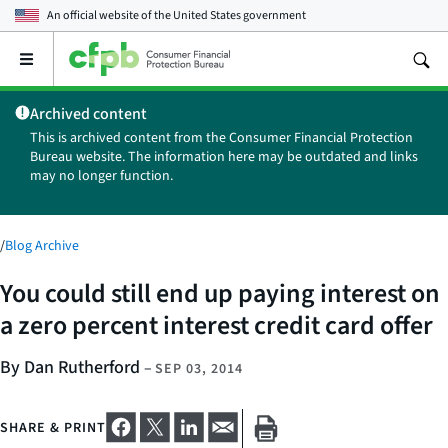
An official website of the
United States government
Open
the
main
Archived content
menu
This is archived content from the Consumer Financial Protection
Bureau website. The information here may be outdated and links
may no longer function.
/
Blog Archive
You could still end up paying interest on
a zero percent interest credit card offer
By Dan Rutherford
–
SEP 03, 2014
SHARE & PRINT