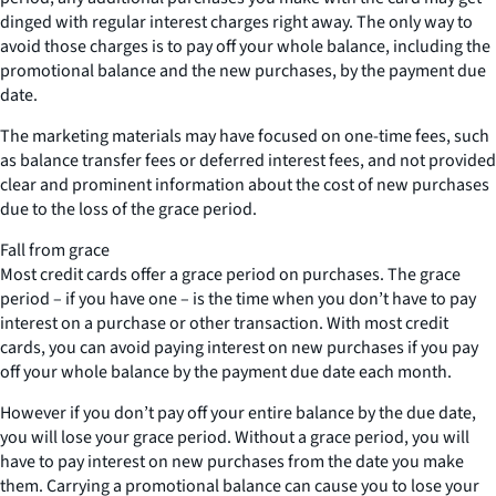
dinged with regular interest charges right away. The only way to
avoid those charges is to pay off your whole balance, including the
promotional balance and the new purchases, by the payment due
date.
The marketing materials may have focused on one-time fees, such
as balance transfer fees or deferred interest fees, and not provided
clear and prominent information about the cost of new purchases
due to the loss of the grace period.
Fall from grace
Most credit cards offer a grace period on purchases. The grace
period – if you have one – is the time when you don’t have to pay
interest on a purchase or other transaction. With most credit
cards, you can avoid paying interest on new purchases if you pay
off your whole balance by the payment due date each month.
However if you don’t pay off your entire balance by the due date,
you will lose your grace period. Without a grace period, you will
have to pay interest on new purchases from the date you make
them. Carrying a promotional balance can cause you to lose your