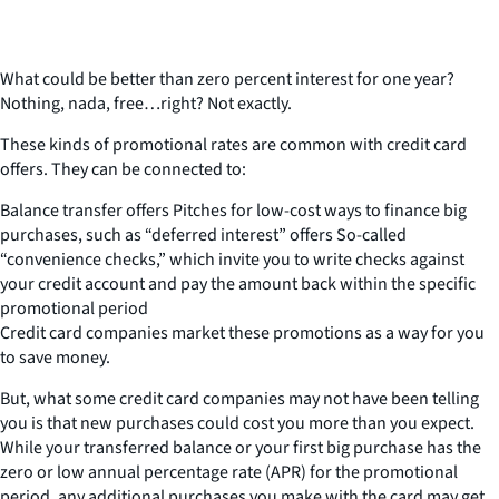
What could be better than zero percent interest for one year?
Nothing, nada, free…right? Not exactly.
These kinds of promotional rates are common with credit card
offers. They can be connected to:
Balance transfer offers Pitches for low-cost ways to finance big
purchases, such as “deferred interest” offers So-called
“convenience checks,” which invite you to write checks against
your credit account and pay the amount back within the specific
promotional period
Credit card companies market these promotions as a way for you
to save money.
But, what some credit card companies may not have been telling
you is that new purchases could cost you more than you expect.
While your transferred balance or your first big purchase has the
zero or low annual percentage rate (APR) for the promotional
period, any additional purchases you make with the card may get