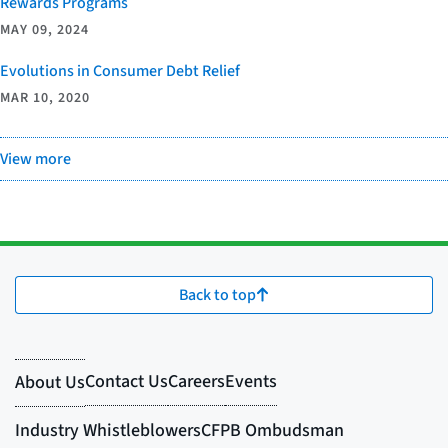
Rewards Programs
MAY 09, 2024
Evolutions in Consumer Debt Relief
MAR 10, 2020
View more
Back to top