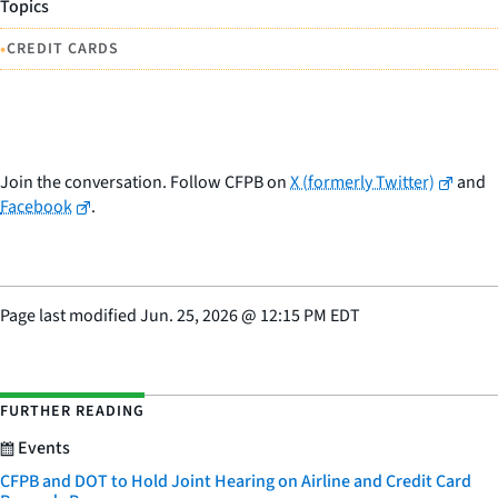
Topics
•
CREDIT CARDS
Join the conversation. Follow CFPB on
X (formerly Twitter)
and
Facebook
.
Page last modified
Jun. 25, 2026
@
12:15 PM EDT
FURTHER READING
Events
CFPB and DOT to Hold Joint Hearing on Airline and Credit Card