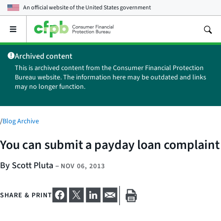
An official website of the
United States government
Open
the
main
Archived content
menu
This is archived content from the Consumer Financial Protection
Bureau website. The information here may be outdated and links
may no longer function.
/
Blog Archive
You can submit a payday loan complaint
By Scott Pluta
–
NOV 06, 2013
SHARE & PRINT