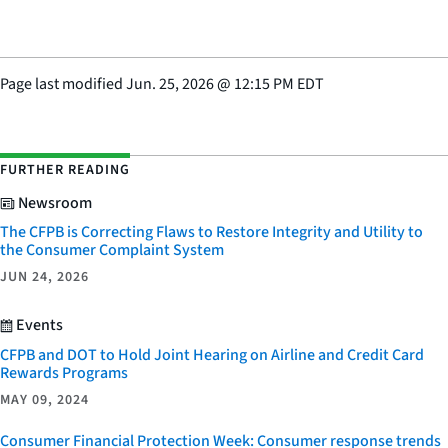
Page last modified
Jun. 25, 2026
@
12:15 PM EDT
FURTHER READING
Newsroom
The CFPB is Correcting Flaws to Restore Integrity and Utility to
the Consumer Complaint System
JUN 24, 2026
Events
CFPB and DOT to Hold Joint Hearing on Airline and Credit Card
Rewards Programs
MAY 09, 2024
Consumer Financial Protection Week: Consumer response trends