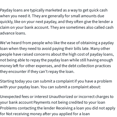
Payday loans are typically marketed as a way to get quick cash
when you need it. They are generally for small amounts due
quickly, like on your next payday, and they often give the lender a
claim on your bank account. They are sometimes also called cash
advance loans.
We’ve heard from people who like the ease of obtaining a payday
loan when they need to avoid paying their bills late. Many other
people have raised concerns about the high cost of payday loans,
not being able to repay the payday loan while still having enough
money left for other expenses, and the debt collection practices
they encounter if they can’t repay the loan.
Starting today you can submit a complaint if you have a problem
with your payday loan. You can submit a complaint about:
Unexpected fees or interest Unauthorized or incorrect charges to
your bank account Payments not being credited to your loan
Problems contacting the lender Receiving a loan you did not apply
for Not receiving money after you applied for a loan