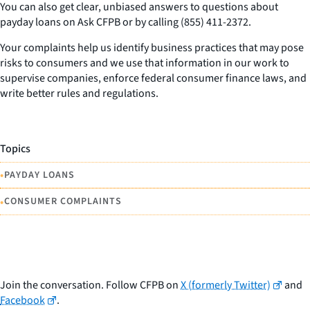
You can also get clear, unbiased answers to questions about
payday loans on Ask CFPB or by calling (855) 411-2372.
Your complaints help us identify business practices that may pose
risks to consumers and we use that information in our work to
supervise companies, enforce federal consumer finance laws, and
write better rules and regulations.
Topics
•
PAYDAY LOANS
•
CONSUMER COMPLAINTS
Join the conversation. Follow CFPB on
X (formerly Twitter)
and
Facebook
.