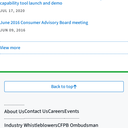
capability tool launch and demo
JUL 17, 2020
June 2016 Consumer Advisory Board meeting
JUN 09, 2016
View more
Back to top