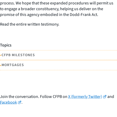
process. We hope that these expanded procedures will permit us
to engage a broader constituency, helping us deliver on the
promise of this agency embodied in the Dodd-Frank Act.
Read the entire written testimony.
Topics
•
CFPB MILESTONES
•
MORTGAGES
Join the conversation. Follow CFPB on
X (formerly Twitter)
and
Facebook
.