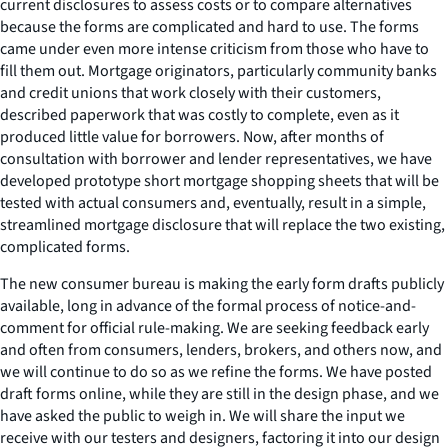
current disclosures to assess costs or to compare alternatives
because the forms are complicated and hard to use. The forms
came under even more intense criticism from those who have to
fill them out. Mortgage originators, particularly community banks
and credit unions that work closely with their customers,
described paperwork that was costly to complete, even as it
produced little value for borrowers. Now, after months of
consultation with borrower and lender representatives, we have
developed prototype short mortgage shopping sheets that will be
tested with actual consumers and, eventually, result in a simple,
streamlined mortgage disclosure that will replace the two existing,
complicated forms.
The new consumer bureau is making the early form drafts publicly
available, long in advance of the formal process of notice-and-
comment for official rule-making. We are seeking feedback early
and often from consumers, lenders, brokers, and others now, and
we will continue to do so as we refine the forms. We have posted
draft forms online, while they are still in the design phase, and we
have asked the public to weigh in. We will share the input we
receive with our testers and designers, factoring it into our design