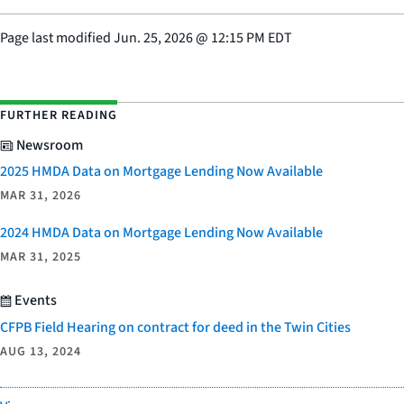
Page last modified
Jun. 25, 2026
@
12:15 PM EDT
FURTHER READING
Newsroom
2025 HMDA Data on Mortgage Lending Now Available
MAR 31, 2026
2024 HMDA Data on Mortgage Lending Now Available
MAR 31, 2025
Events
CFPB Field Hearing on contract for deed in the Twin Cities
AUG 13, 2024