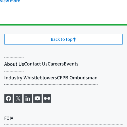
View more
Back to top