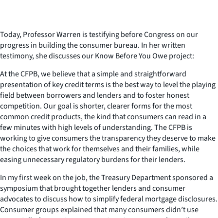
Today, Professor Warren is testifying before Congress on our
progress in building the consumer bureau. In her written
testimony, she discusses our Know Before You Owe project:
At the CFPB, we believe that a simple and straightforward
presentation of key credit terms is the best way to level the playing
field between borrowers and lenders and to foster honest
competition. Our goal is shorter, clearer forms for the most
common credit products, the kind that consumers can read in a
few minutes with high levels of understanding. The CFPB is
working to give consumers the transparency they deserve to make
the choices that work for themselves and their families, while
easing unnecessary regulatory burdens for their lenders.
In my first week on the job, the Treasury Department sponsored a
symposium that brought together lenders and consumer
advocates to discuss how to simplify federal mortgage disclosures.
Consumer groups explained that many consumers didn’t use