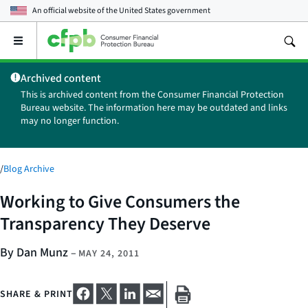
An official website of the
United States government
Open
the
main
Archived content
menu
This is archived content from the Consumer Financial Protection
Bureau website. The information here may be outdated and links
may no longer function.
/
Blog Archive
Working to Give Consumers the
Transparency They Deserve
By Dan Munz
–
MAY 24, 2011
SHARE & PRINT