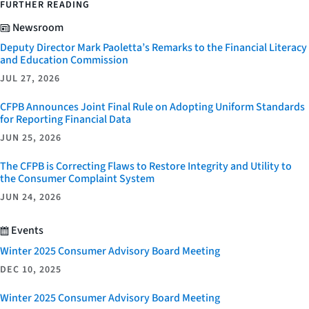
FURTHER READING
Newsroom
Deputy Director Mark Paoletta’s Remarks to the Financial Literacy
and Education Commission
JUL 27, 2026
CFPB Announces Joint Final Rule on Adopting Uniform Standards
for Reporting Financial Data
JUN 25, 2026
The CFPB is Correcting Flaws to Restore Integrity and Utility to
the Consumer Complaint System
JUN 24, 2026
Events
Winter 2025 Consumer Advisory Board Meeting
DEC 10, 2025
Winter 2025 Consumer Advisory Board Meeting