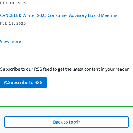
DEC 10, 2025
CANCELED Winter 2025 Consumer Advisory Board Meeting
FEB 11, 2025
View more
Subscribe to our RSS feed to get the latest content in your reader.
Subscribe to RSS
Back to top