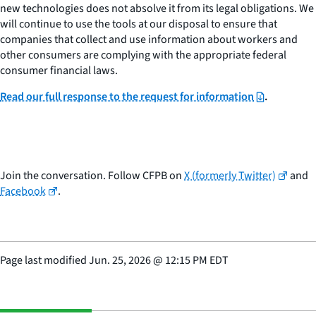
new technologies does not absolve it from its legal obligations. We
will continue to use the tools at our disposal to ensure that
companies that collect and use information about workers and
other consumers are complying with the appropriate federal
consumer financial laws.
Read our full response to the request for information
.
Join the conversation. Follow CFPB on
X (formerly Twitter)
and
Facebook
.
Page last modified
Jun. 25, 2026
@
12:15 PM EDT