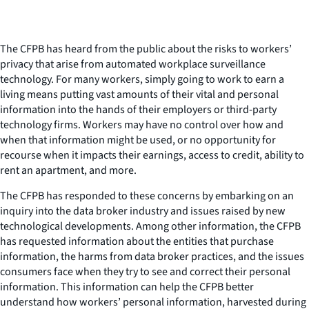
The CFPB has heard from the public about the risks to workers’
privacy that arise from automated workplace surveillance
technology. For many workers, simply going to work to earn a
living means putting vast amounts of their vital and personal
information into the hands of their employers or third-party
technology firms. Workers may have no control over how and
when that information might be used, or no opportunity for
recourse when it impacts their earnings, access to credit, ability to
rent an apartment, and more.
The CFPB has responded to these concerns by embarking on an
inquiry into the data broker industry and issues raised by new
technological developments. Among other information, the CFPB
has requested information about the entities that purchase
information, the harms from data broker practices, and the issues
consumers face when they try to see and correct their personal
information. This information can help the CFPB better
understand how workers’ personal information, harvested during