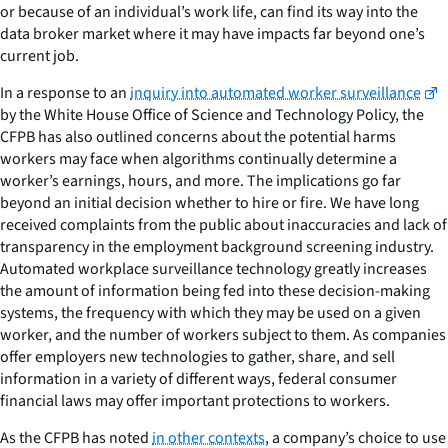
or because of an individual’s work life, can find its way into the
data broker market where it may have impacts far beyond one’s
current job.
In a response to an
inquiry into automated worker surveillance
by the White House Office of Science and Technology Policy, the
CFPB has also outlined concerns about the potential harms
workers may face when algorithms continually determine a
worker’s earnings, hours, and more. The implications go far
beyond an initial decision whether to hire or fire. We have long
received complaints from the public about inaccuracies and lack of
transparency in the employment background screening industry.
Automated workplace surveillance technology greatly increases
the amount of information being fed into these decision-making
systems, the frequency with which they may be used on a given
worker, and the number of workers subject to them. As companies
offer employers new technologies to gather, share, and sell
information in a variety of different ways, federal consumer
financial laws may offer important protections to workers.
As the CFPB has noted
in other contexts
, a company’s choice to use