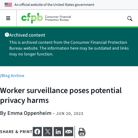
An official website of the
United States government
Open
the
main
Archived content
menu
This is archived content from the Consumer Financial Protection
Bureau website. The information here may be outdated and links
may no longer function.
/
Blog Archive
Worker surveillance poses potential
privacy harms
By Emma Oppenheim
–
JUN 20, 2023
SHARE & PRINT