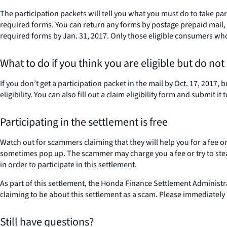
The participation packets will tell you what you must do to take pa
required forms. You can return any forms by postage prepaid mail, e
required forms by Jan. 31, 2017. Only those eligible consumers who 
What to do if you think you are eligible but do not
If you don’t get a participation packet in the mail by Oct. 17, 2017
eligibility. You can also fill out a claim eligibility form and submit 
Participating in the settlement is free
Watch out for scammers claiming that they will help you for a fee
sometimes pop up. The scammer may charge you a fee or try to steal
in order to participate in this settlement.
As part of this settlement, the Honda Finance Settlement Administ
claiming to be about this settlement as a scam. Please immediately
Still have questions?