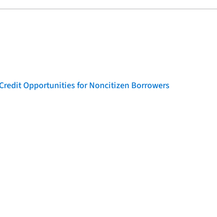
Credit Opportunities for Noncitizen Borrowers