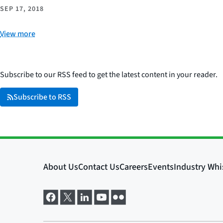
SEP 17, 2018
View more
Subscribe to our RSS feed to get the latest content in your reader.
Subscribe to RSS