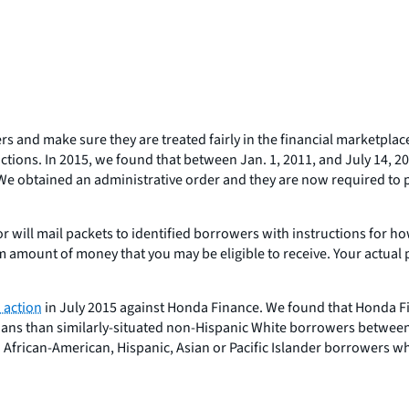
ers and make sure they are treated fairly in the financial marketpla
 actions. In 2015, we found that between Jan. 1, 2011, and July 14
e obtained an administrative order and they are now required to pr
ill mail packets to identified borrowers with instructions for how t
imum amount of money that you may be eligible to receive. Your ac
n action
in July 2015 against Honda Finance. We found that Honda F
oans than similarly-situated non-Hispanic White borrowers between 
to African-American, Hispanic, Asian or Pacific Islander borrower