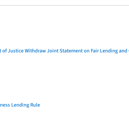
of Justice Withdraw Joint Statement on Fair Lending and 
iness Lending Rule