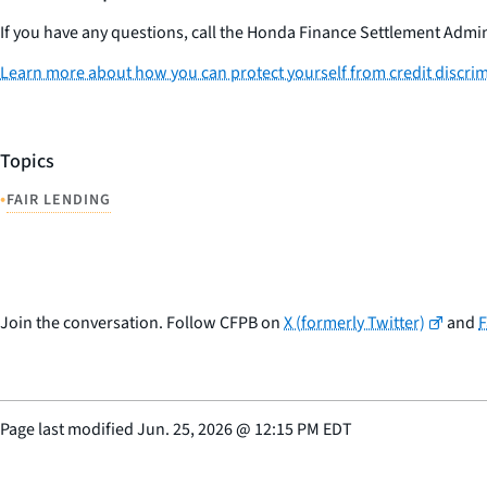
If you have any questions, call the Honda Finance Settlement Admin
Learn more about how you can protect yourself from credit discri
Topics
•
FAIR LENDING
Join the conversation. Follow CFPB on
X (formerly Twitter)
and
Page last modified
Jun. 25, 2026
@
12:15 PM EDT