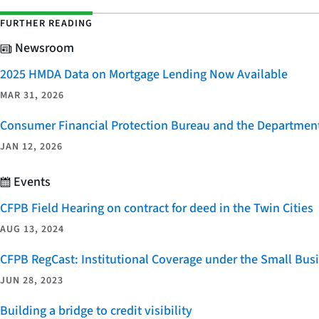
FURTHER READING
Newsroom
2025 HMDA Data on Mortgage Lending Now Available
MAR 31, 2026
Consumer Financial Protection Bureau and the Department 
JAN 12, 2026
Events
CFPB Field Hearing on contract for deed in the Twin Cities
AUG 13, 2024
CFPB RegCast: Institutional Coverage under the Small Bus
JUN 28, 2023
Building a bridge to credit visibility