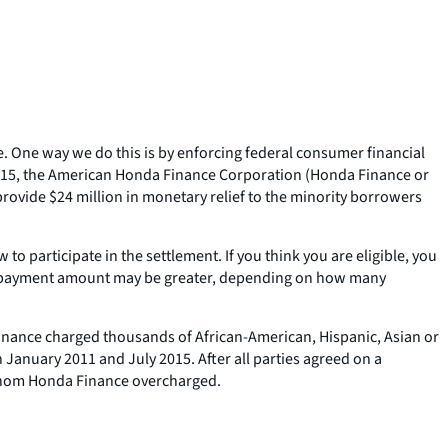
ce. One way we do this is by enforcing federal consumer financial
, 2015, the American Honda Finance Corporation (Honda Finance or
ovide $24 million in monetary relief to the minority borrowers
o participate in the settlement. If you think you are eligible, you
tual payment amount may be greater, depending on how many
inance charged thousands of African-American, Hispanic, Asian or
January 2011 and July 2015. After all parties agreed on a
s whom Honda Finance overcharged.