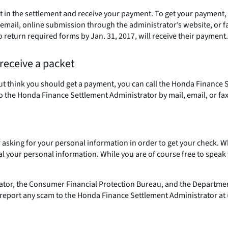
rt in the settlement and receive your payment. To get your payment,
mail, online submission through the administrator’s website, or fax
return required forms by Jan. 31, 2017, will receive their payment.
 receive a packet
, but think you should get a payment, you can call the Honda Finance
it to the Honda Finance Settlement Administrator by mail, email, or fax
 or asking for your personal information in order to get your chec
 your personal information. While you are of course free to speak w
rator, the Consumer Financial Protection Bureau, and the Departmen
 report any scam to the Honda Finance Settlement Administrator at 