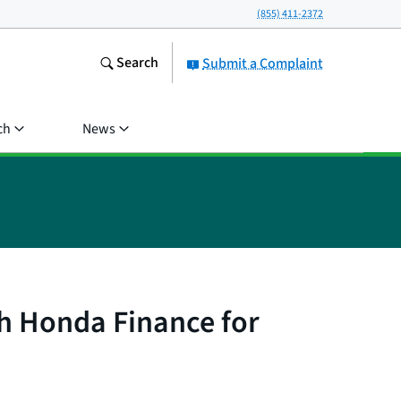
(855) 411-2372
Search
Submit a Complaint
ch
News
h Honda Finance for