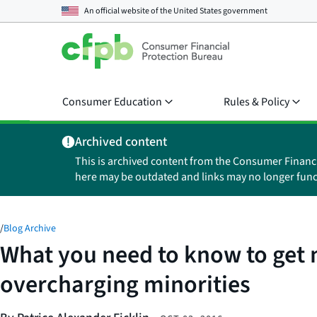
An official website of the
United States government
Consumer Education
Rules & Policy
Archived content
This is archived content from the Consumer Financ
here may be outdated and links may no longer func
/
Blog Archive
What you need to know to get 
overcharging minorities