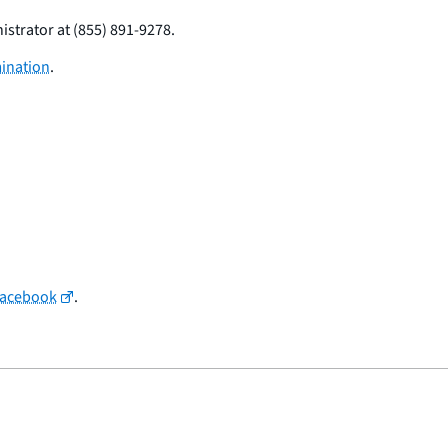
istrator at (855) 891-9278.
mination
.
Facebook
.