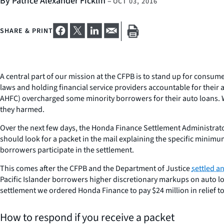
By Patrice Alexander Ficklin
–
OCT 03, 2016
SHARE & PRINT
A central part of our mission at the CFPB is to stand up for consum
laws and holding financial service providers accountable for their
AHFC) overcharged some minority borrowers for their auto loans. W
they harmed.
Over the next few days, the Honda Finance Settlement Administrator w
should look for a packet in the mail explaining the specific min
borrowers participate in the settlement.
This comes after the CFPB and the Department of Justice
settled a
Pacific Islander borrowers higher discretionary markups on auto l
settlement we ordered Honda Finance to pay $24 million in relief 
How to respond if you receive a packet