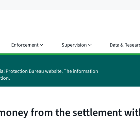
Enforcement
Supervision
Data & Resear
ial Protection Bureau website. The information
tion.
money from the settlement wit