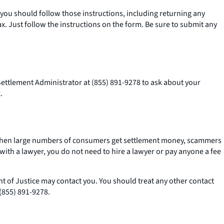
 you should follow those instructions, including returning any
. Just follow the instructions on the form. Be sure to submit any
 Settlement Administrator at (855) 891-9278 to ask about your
.
k. When large numbers of consumers get settlement money, scammers
ith a lawyer, you do not need to hire a lawyer or pay anyone a fee
t of Justice may contact you. You should treat any other contact
(855) 891-9278.