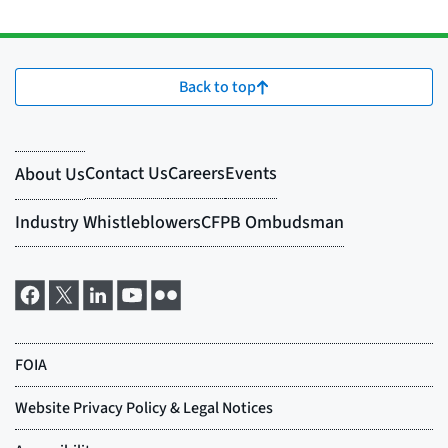
Back to top