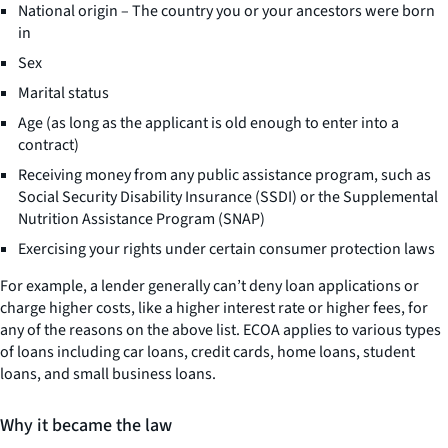
National origin – The country you or your ancestors were born
in
Sex
Marital status
Age (as long as the applicant is old enough to enter into a
contract)
Receiving money from any public assistance program, such as
Social Security Disability Insurance (SSDI) or the Supplemental
Nutrition Assistance Program (SNAP)
Exercising your rights under certain consumer protection laws
For example, a lender generally can’t deny loan applications or
charge higher costs, like a higher interest rate or higher fees, for
any of the reasons on the above list. ECOA applies to various types
of loans including car loans, credit cards, home loans, student
loans, and small business loans.
Why it became the law