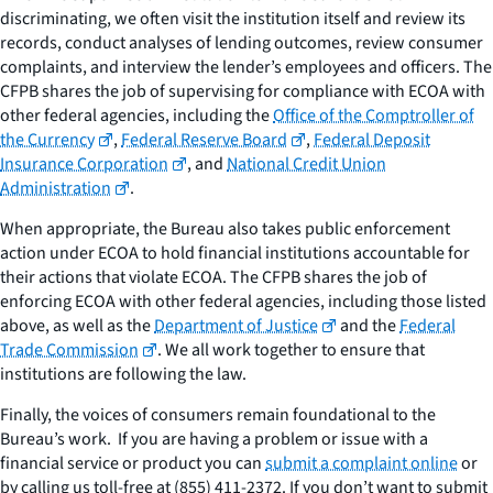
discriminating, we often visit the institution itself and review its
records, conduct analyses of lending outcomes, review consumer
complaints, and interview the lender’s employees and officers. The
CFPB shares the job of supervising for compliance with ECOA with
other federal agencies, including the
Office of the Comptroller of
the Currency
,
Federal Reserve Board
,
Federal Deposit
Insurance Corporation
, and
National Credit Union
Administration
.
When appropriate, the Bureau also takes public enforcement
action under ECOA to hold financial institutions accountable for
their actions that violate ECOA. The CFPB shares the job of
enforcing ECOA with other federal agencies, including those listed
above, as well as the
Department of Justice
and the
Federal
Trade Commission
. We all work together to ensure that
institutions are following the law.
Finally, the voices of consumers remain foundational to the
Bureau’s work. If you are having a problem or issue with a
financial service or product you can
submit a complaint online
or
by calling us toll-free at (855) 411-2372. If you don’t want to submit