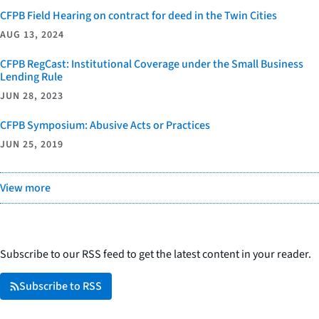
CFPB Field Hearing on contract for deed in the Twin Cities
AUG 13, 2024
CFPB RegCast: Institutional Coverage under the Small Business
Lending Rule
JUN 28, 2023
CFPB Symposium: Abusive Acts or Practices
JUN 25, 2019
View more
Subscribe to our RSS feed to get the latest content in your reader.
Subscribe to RSS