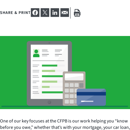
SHARE & PRINT
One of our key focuses at the CFPB is our work helping you “know
before you owe,” whether that’s with your mortgage, your car loan,