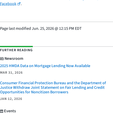
Facebook
.
Page last modified
Jun. 25, 2026
@
12:15 PM EDT
FURTHER READING
Newsroom
2025 HMDA Data on Mortgage Lending Now Available
MAR 31, 2026
Consumer Financial Protection Bureau and the Department of
Justice Withdraw Joint Statement on Fair Lending and Credit
Opportunities for Noncitizen Borrowers
JAN 12, 2026
Events