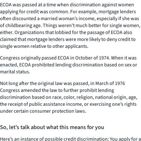
ECOA was passed at a time when discrimination against women
applying for credit was common. For example, mortgage lenders
often discounted a married woman’s income, especially if she was
of childbearing age. Things weren’t much better for single women,
either. Organizations that lobbied for the passage of ECOA also
claimed that mortgage lenders were more likely to deny credit to
single women relative to other applicants.
Congress originally passed ECOA in October of 1974. When it was
enacted, ECOA prohibited lending discrimination based on sex or
marital status.
Not long after the original law was passed, in March of 1976
Congress amended the law to further prohibit lending
discrimination based on race, color, religion, national origin, age,
the receipt of public assistance income, or exercising one’s rights
under certain consumer protection laws.
So, let’s talk about what this means for you
Here’s an instance of possible credit discrimination: You apply for a