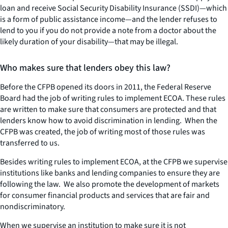
loan and receive Social Security Disability Insurance (SSDI)—which
is a form of public assistance income—and the lender refuses to
lend to you if you do not provide a note from a doctor about the
likely duration of your disability—that may be illegal.
Who makes sure that lenders obey this law?
Before the CFPB opened its doors in 2011, the Federal Reserve
Board had the job of writing rules to implement ECOA. These rules
are written to make sure that consumers are protected and that
lenders know how to avoid discrimination in lending. When the
CFPB was created, the job of writing most of those rules was
transferred to us.
Besides writing rules to implement ECOA, at the CFPB we supervise
institutions like banks and lending companies to ensure they are
following the law. We also promote the development of markets
for consumer financial products and services that are fair and
nondiscriminatory.
When we supervise an institution to make sure it is not