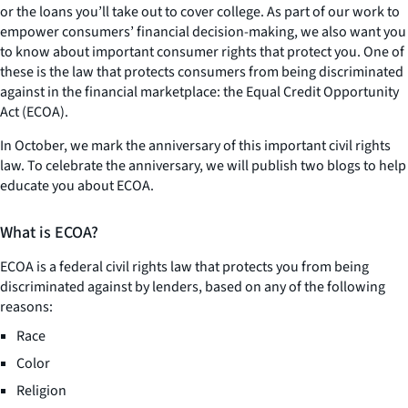
or the loans you’ll take out to cover college. As part of our work to
empower consumers’ financial decision-making, we also want you
to know about important consumer rights that protect you. One of
these is the law that protects consumers from being discriminated
against in the financial marketplace: the Equal Credit Opportunity
Act (ECOA).
In October, we mark the anniversary of this important civil rights
law. To celebrate the anniversary, we will publish two blogs to help
educate you about ECOA.
What is ECOA?
ECOA is a federal civil rights law that protects you from being
discriminated against by lenders, based on any of the following
reasons:
Race
Color
Religion