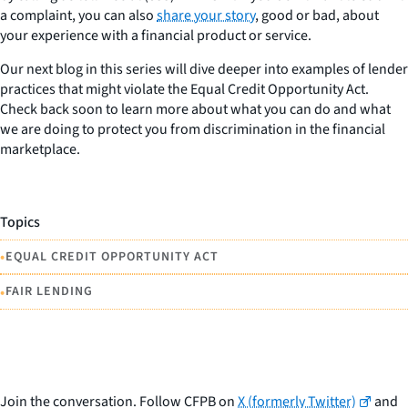
a complaint, you can also
share your story
, good or bad, about
your experience with a financial product or service.
Our next blog in this series will dive deeper into examples of lender
practices that might violate the Equal Credit Opportunity Act.
Check back soon to learn more about what you can do and what
we are doing to protect you from discrimination in the financial
marketplace.
Topics
•
EQUAL CREDIT OPPORTUNITY ACT
•
FAIR LENDING
Join the conversation. Follow CFPB on
X (formerly Twitter)
and