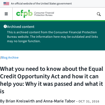
An official website of the
United States government
Open
the
main
Archived content
menu
This is archived content from the Consumer Financial Protection
Bureau website. The information here may be outdated and links
may no longer function.
/
Blog Archive
What you need to know about the Equal
Credit Opportunity Act and how it can
help you: Why it was passed and what it
is
By Brian Kreiswirth and Anna-Marie Tabor
–
OCT 31, 2016