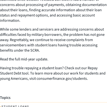
concerns about processing of payments, obtaining documentation
about their loans, finding accurate information about their loan
status and repayment options, and accessing basic account
information.
While some lenders and servicers are addressing concerns about
difficulties faced by military borrowers, the problem has not gone
away. Regrettably, we continue to receive complaints from
servicemembers with student loans having trouble accessing
benefits under the SCRA.
Read the full mid-year update.
Having trouble repaying a student loan? Check out our Repay
Student Debt tool. To learn more about our work for students and
young Americans, visit consumerfinance.gov/students.
Topics
•
STUDENT LOANS