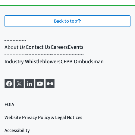
Back to top