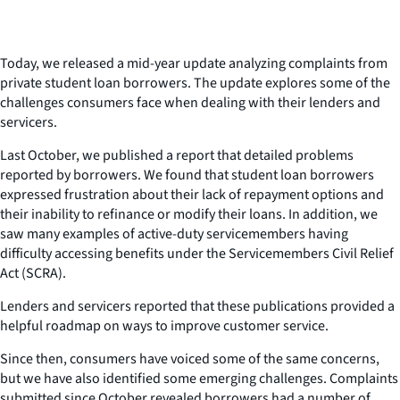
Today, we released a mid-year update analyzing complaints from
private student loan borrowers. The update explores some of the
challenges consumers face when dealing with their lenders and
servicers.
Last October, we published a report that detailed problems
reported by borrowers. We found that student loan borrowers
expressed frustration about their lack of repayment options and
their inability to refinance or modify their loans. In addition, we
saw many examples of active-duty servicemembers having
difficulty accessing benefits under the Servicemembers Civil Relief
Act (SCRA).
Lenders and servicers reported that these publications provided a
helpful roadmap on ways to improve customer service.
Since then, consumers have voiced some of the same concerns,
but we have also identified some emerging challenges. Complaints
submitted since October revealed borrowers had a number of