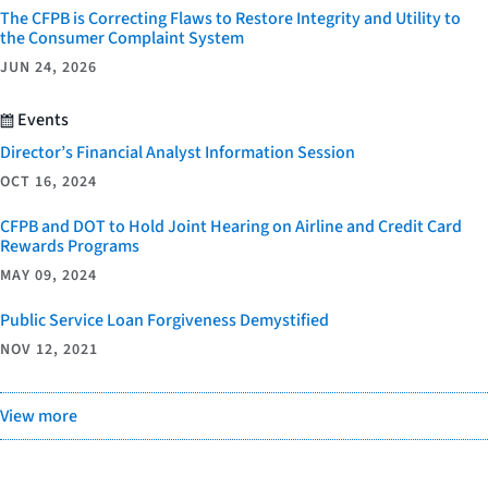
The CFPB is Correcting Flaws to Restore Integrity and Utility to
the Consumer Complaint System
JUN 24, 2026
Events
Director’s Financial Analyst Information Session
OCT 16, 2024
CFPB and DOT to Hold Joint Hearing on Airline and Credit Card
Rewards Programs
MAY 09, 2024
Public Service Loan Forgiveness Demystified
NOV 12, 2021
View more