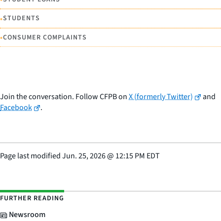
•
STUDENTS
•
CONSUMER COMPLAINTS
Join the conversation. Follow CFPB on
X (formerly Twitter)
and
Facebook
.
Page last modified
Jun. 25, 2026
@
12:15 PM EDT
FURTHER READING
Newsroom