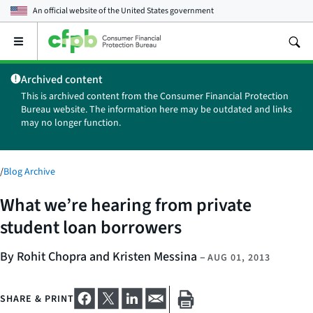
An official website of the
United States government
Open
the
main
Archived content
menu
This is archived content from the Consumer Financial Protection
Bureau website. The information here may be outdated and links
may no longer function.
/
Blog Archive
What we’re hearing from private
student loan borrowers
By Rohit Chopra and Kristen Messina
–
AUG 01, 2013
SHARE & PRINT