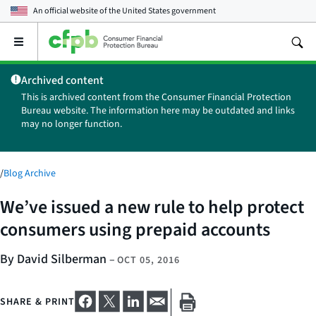
An official website of the
United States government
Open
the
main
Archived content
menu
This is archived content from the Consumer Financial Protection
Bureau website. The information here may be outdated and links
may no longer function.
/
Blog Archive
We’ve issued a new rule to help protect
consumers using prepaid accounts
By David Silberman
–
OCT 05, 2016
SHARE & PRINT