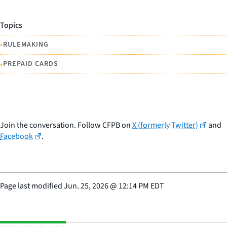
Topics
•
RULEMAKING
•
PREPAID CARDS
Join the conversation. Follow CFPB on
X (formerly Twitter)
and
Facebook
.
Page last modified
Jun. 25, 2026
@
12:14 PM EDT