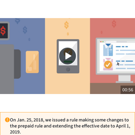
Close
SHARE THIS
00:56
On Jan. 25, 2018, we issued a rule making some changes to
the prepaid rule and extending the effective date to April 1,
2019.