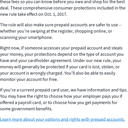
these fees so you can know before you owe and shop for the best
deal. These comprehensive consumer protections included in the
new rule take effect on Oct. 1, 2017.
The rule will also make sure prepaid accounts are safer to use --
whether you’re swiping at the register, shopping online, or
scanning your smartphone.
Right now, if someone accesses your prepaid account and steals
your money, your protections depend on the type of account you
have and your cardholder agreement. Under our new rule, your
money will generally be protected if your card is lost, stolen, or
your account is wrongly charged. You’ll also be able to easily
monitor your account for free.
If you’re a current prepaid card user, we have information and tips.
You may have the right to choose how your employer pays you if
offered a payroll card, or to choose how you get payments for
some government benefits.
Learn more about your options and rights with prepaid accounts.