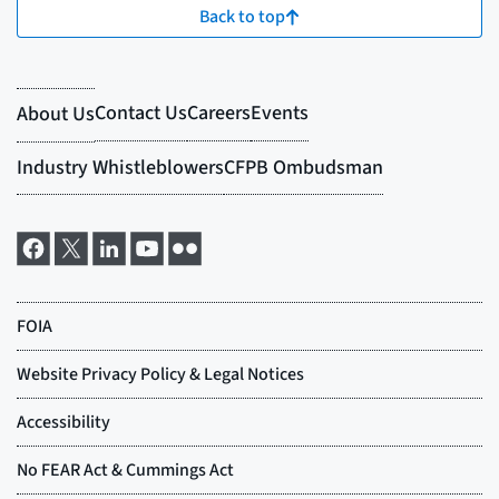
Back to top