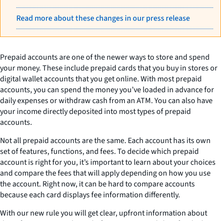
Read more about these changes in our press release
Prepaid accounts are one of the newer ways to store and spend
your money. These include prepaid cards that you buy in stores or
digital wallet accounts that you get online. With most prepaid
accounts, you can spend the money you’ve loaded in advance for
daily expenses or withdraw cash from an ATM. You can also have
your income directly deposited into most types of prepaid
accounts.
Not all prepaid accounts are the same. Each account has its own
set of features, functions, and fees. To decide which prepaid
account is right for you, it’s important to learn about your choices
and compare the fees that will apply depending on how you use
the account. Right now, it can be hard to compare accounts
because each card displays fee information differently.
With our new rule you will get clear, upfront information about