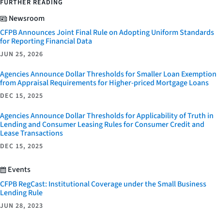
FURTHER READING
Newsroom
CFPB Announces Joint Final Rule on Adopting Uniform Standards
for Reporting Financial Data
JUN 25, 2026
Agencies Announce Dollar Thresholds for Smaller Loan Exemption
from Appraisal Requirements for Higher-priced Mortgage Loans
DEC 15, 2025
Agencies Announce Dollar Thresholds for Applicability of Truth in
Lending and Consumer Leasing Rules for Consumer Credit and
Lease Transactions
DEC 15, 2025
Events
CFPB RegCast: Institutional Coverage under the Small Business
Lending Rule
JUN 28, 2023