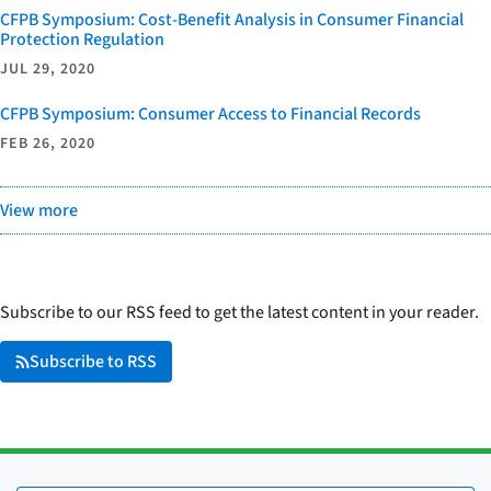
CFPB Symposium: Cost-Benefit Analysis in Consumer Financial
Protection Regulation
JUL 29, 2020
CFPB Symposium: Consumer Access to Financial Records
FEB 26, 2020
View more
Subscribe to our RSS feed to get the latest content in your reader.
Subscribe to RSS