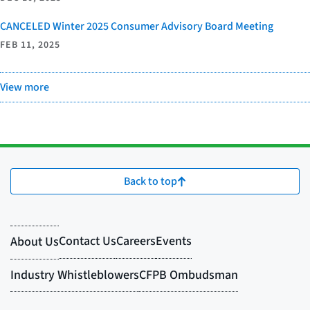
CANCELED Winter 2025 Consumer Advisory Board Meeting
FEB 11, 2025
View more
Back to top