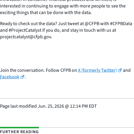
interested in continuing to engage with more people to see the
exciting things that can be done with the data.
Ready to check out the data? Just tweet at @CFPB with #CFPBData
and #ProjectCatalyst if you do, and stay in touch with us at
projectcatalyst@cfpb.gov.
Join the conversation. Follow CFPB on
X (formerly Twitter)
and
Facebook
.
Page last modified
Jun. 25, 2026
@
12:14 PM EDT
FURTHER READING