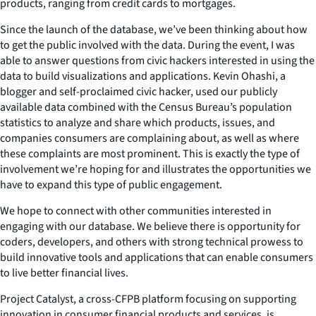
products, ranging from credit cards to mortgages.
Since the launch of the database, we’ve been thinking about how
to get the public involved with the data. During the event, I was
able to answer questions from civic hackers interested in using the
data to build visualizations and applications. Kevin Ohashi, a
blogger and self-proclaimed civic hacker, used our publicly
available data combined with the Census Bureau’s population
statistics to analyze and share which products, issues, and
companies consumers are complaining about, as well as where
these complaints are most prominent. This is exactly the type of
involvement we’re hoping for and illustrates the opportunities we
have to expand this type of public engagement.
We hope to connect with other communities interested in
engaging with our database. We believe there is opportunity for
coders, developers, and others with strong technical prowess to
build innovative tools and applications that can enable consumers
to live better financial lives.
Project Catalyst, a cross-CFPB platform focusing on supporting
innovation in consumer financial products and services, is