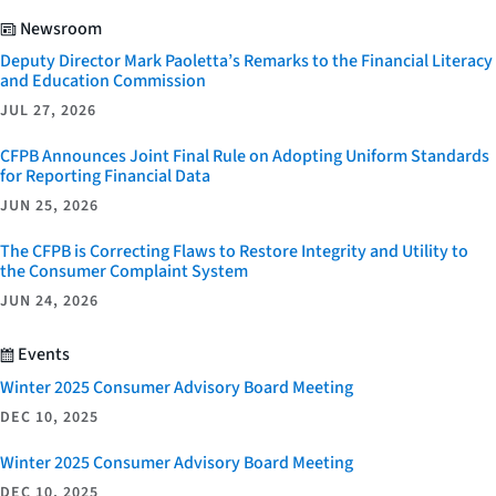
Newsroom
Deputy Director Mark Paoletta’s Remarks to the Financial Literacy
and Education Commission
JUL 27, 2026
CFPB Announces Joint Final Rule on Adopting Uniform Standards
for Reporting Financial Data
JUN 25, 2026
The CFPB is Correcting Flaws to Restore Integrity and Utility to
the Consumer Complaint System
JUN 24, 2026
Events
Winter 2025 Consumer Advisory Board Meeting
DEC 10, 2025
Winter 2025 Consumer Advisory Board Meeting
DEC 10, 2025