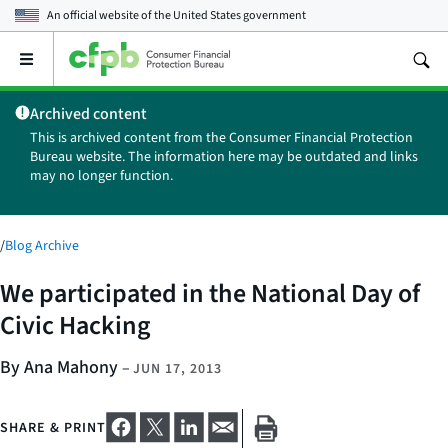
An official website of the
United States government
Open
the
main
Archived content
menu
This is archived content from the Consumer Financial Protection
Bureau website. The information here may be outdated and links
may no longer function.
/
Blog Archive
We participated in the National Day of
Civic Hacking
By Ana Mahony
–
JUN 17, 2013
SHARE & PRINT