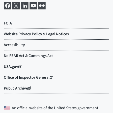
An official website of the
United States government