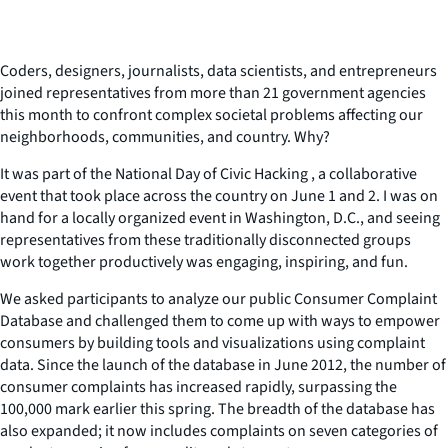
Coders, designers, journalists, data scientists, and entrepreneurs
joined representatives from more than 21 government agencies
this month to confront complex societal problems affecting our
neighborhoods, communities, and country. Why?
It was part of the National Day of Civic Hacking , a collaborative
event that took place across the country on June 1 and 2. I was on
hand for a locally organized event in Washington, D.C., and seeing
representatives from these traditionally disconnected groups
work together productively was engaging, inspiring, and fun.
We asked participants to analyze our public Consumer Complaint
Database and challenged them to come up with ways to empower
consumers by building tools and visualizations using complaint
data. Since the launch of the database in June 2012, the number of
consumer complaints has increased rapidly, surpassing the
100,000 mark earlier this spring. The breadth of the database has
also expanded; it now includes complaints on seven categories of