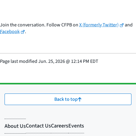
Join the conversation. Follow CFPB on
X (formerly Twitter)
and
Facebook
.
Page last modified
Jun. 25, 2026
@
12:14 PM EDT
Back to top