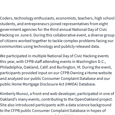
Coders, technology enthusiasts, economists, teachers, high school
students, and entrepreneurs joined representatives from eight
government agencies for the third annual National Day of Civic
Hacking on June 6. During this collaborative event, a diverse group
of citizens worked together to tackle complex problems facing our
communities using technology and publicly released data.
We participated in multiple National Day of Civic Hacking events
this year, with CFPB staff attending events in Washington D.C.,
Philadelphia, Oakland, Calif. and Burlington, Vt. During the event,
participants provided input on our CFPB Owning a Home website
and analyzed our public Consumer Complaint Database and our
public Home Mortgage Disclosure Act (HMDA) Database.
Kimberly Munoz, a front-end web developer, participated in one of
Oakland’s many events, contributing to the OpenOakland project.
She also introduced participants with a data science background
to the CFPB public Consumer Complaint Database in hopes of