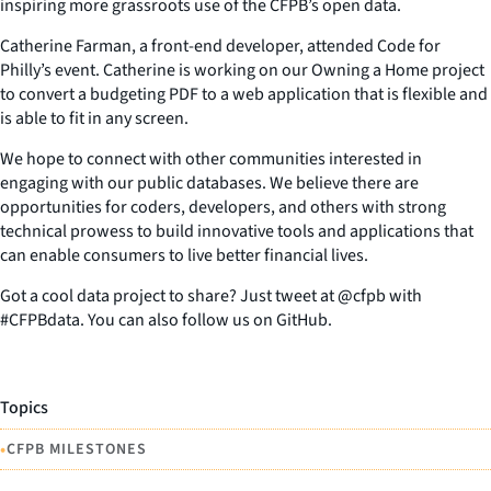
inspiring more grassroots use of the CFPB’s open data.
Catherine Farman, a front-end developer, attended Code for
Philly’s event. Catherine is working on our Owning a Home project
to convert a budgeting PDF to a web application that is flexible and
is able to fit in any screen.
We hope to connect with other communities interested in
engaging with our public databases. We believe there are
opportunities for coders, developers, and others with strong
technical prowess to build innovative tools and applications that
can enable consumers to live better financial lives.
Got a cool data project to share? Just tweet at @cfpb with
#CFPBdata. You can also follow us on GitHub.
Topics
•
CFPB MILESTONES