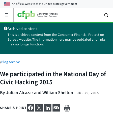
An official website of the
United States government
Open
the
main
Archived content
menu
This is archived content from the Consumer Financial Protection
Bureau website. The information here may be outdated and links
may no longer function.
/
Blog Archive
We participated in the National Day of
Civic Hacking 2015
By Julian Alcazar and William Shelton
–
JUL 29, 2015
SHARE & PRINT