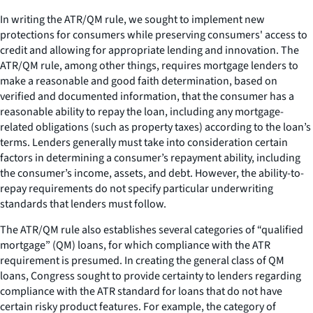
In writing the ATR/QM rule, we sought to implement new
protections for consumers while preserving consumers' access to
credit and allowing for appropriate lending and innovation. The
ATR/QM rule, among other things, requires mortgage lenders to
make a reasonable and good faith determination, based on
verified and documented information, that the consumer has a
reasonable ability to repay the loan, including any mortgage-
related obligations (such as property taxes) according to the loan’s
terms. Lenders generally must take into consideration certain
factors in determining a consumer’s repayment ability, including
the consumer’s income, assets, and debt. However, the ability-to-
repay requirements do not specify particular underwriting
standards that lenders must follow.
The ATR/QM rule also establishes several categories of “qualified
mortgage” (QM) loans, for which compliance with the ATR
requirement is presumed. In creating the general class of QM
loans, Congress sought to provide certainty to lenders regarding
compliance with the ATR standard for loans that do not have
certain risky product features. For example, the category of