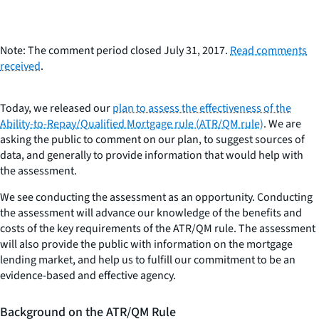
Note: The comment period closed July 31, 2017.
Read comments
received
.
Today, we released our
plan to assess the effectiveness of the
Ability-to-Repay/Qualified Mortgage rule (ATR/QM rule)
. We are
asking the public to comment on our plan, to suggest sources of
data, and generally to provide information that would help with
the assessment.
We see conducting the assessment as an opportunity. Conducting
the assessment will advance our knowledge of the benefits and
costs of the key requirements of the ATR/QM rule. The assessment
will also provide the public with information on the mortgage
lending market, and help us to fulfill our commitment to be an
evidence-based and effective agency.
Background on the ATR/QM Rule