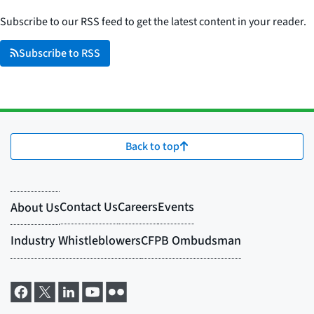
Subscribe to our RSS feed to get the latest content in your reader.
Subscribe to RSS
Back to top