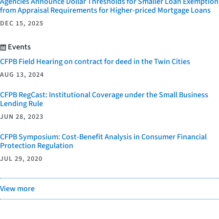
Agencies Announce Dollar Thresholds for Smaller Loan Exemption
from Appraisal Requirements for Higher-priced Mortgage Loans
DEC 15, 2025
Events
CFPB Field Hearing on contract for deed in the Twin Cities
AUG 13, 2024
CFPB RegCast: Institutional Coverage under the Small Business
Lending Rule
JUN 28, 2023
CFPB Symposium: Cost-Benefit Analysis in Consumer Financial
Protection Regulation
JUL 29, 2020
View more