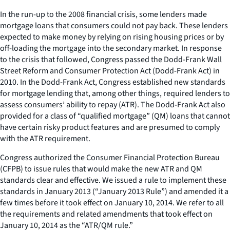
In the run-up to the 2008 financial crisis, some lenders made
mortgage loans that consumers could not pay back. These lenders
expected to make money by relying on rising housing prices or by
off-loading the mortgage into the secondary market. In response
to the crisis that followed, Congress passed the Dodd-Frank Wall
Street Reform and Consumer Protection Act (Dodd-Frank Act) in
2010. In the Dodd-Frank Act, Congress established new standards
for mortgage lending that, among other things, required lenders to
assess consumers’ ability to repay (ATR). The Dodd-Frank Act also
provided for a class of “qualified mortgage” (QM) loans that cannot
have certain risky product features and are presumed to comply
with the ATR requirement.
Congress authorized the Consumer Financial Protection Bureau
(CFPB) to issue rules that would make the new ATR and QM
standards clear and effective. We issued a rule to implement these
standards in January 2013 (“January 2013 Rule”) and amended it a
few times before it took effect on January 10, 2014. We refer to all
the requirements and related amendments that took effect on
January 10, 2014 as the “ATR/QM rule.”