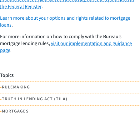
the Federal Register
.
Learn more about your options and rights related to mortgage
loans
.
For more information on how to comply with the Bureau’s
mortgage lending rules,
visit our implementation and guidance
page
.
Topics
•
RULEMAKING
•
TRUTH IN LENDING ACT (TILA)
•
MORTGAGES