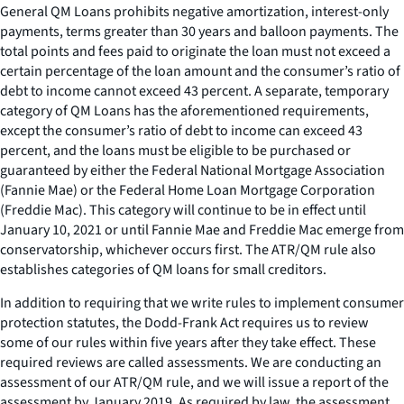
General QM Loans prohibits negative amortization, interest-only
payments, terms greater than 30 years and balloon payments. The
total points and fees paid to originate the loan must not exceed a
certain percentage of the loan amount and the consumer’s ratio of
debt to income cannot exceed 43 percent. A separate, temporary
category of QM Loans has the aforementioned requirements,
except the consumer’s ratio of debt to income can exceed 43
percent, and the loans must be eligible to be purchased or
guaranteed by either the Federal National Mortgage Association
(Fannie Mae) or the Federal Home Loan Mortgage Corporation
(Freddie Mac). This category will continue to be in effect until
January 10, 2021 or until Fannie Mae and Freddie Mac emerge from
conservatorship, whichever occurs first. The ATR/QM rule also
establishes categories of QM loans for small creditors.
In addition to requiring that we write rules to implement consumer
protection statutes, the Dodd-Frank Act requires us to review
some of our rules within five years after they take effect. These
required reviews are called assessments. We are conducting an
assessment of our ATR/QM rule, and we will issue a report of the
assessment by January 2019. As required by law, the assessment