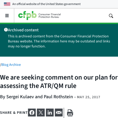
An official website of the
United States government
Open
the
main
Archived content
menu
This is archived content from the Consumer Financial Protection
Bureau website. The information here may be outdated and links
may no longer function.
/
Blog Archive
We are seeking comment on our plan for
assessing the ATR/QM rule
By Sergei Kulaev and Paul Rothstein
–
MAY 25, 2017
SHARE & PRINT