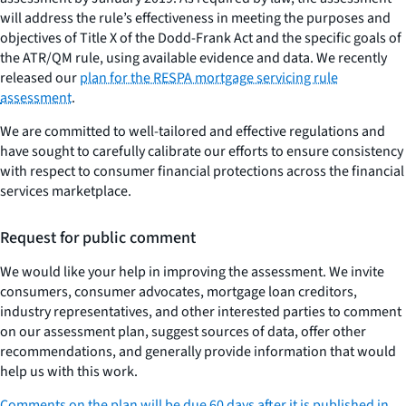
will address the rule’s effectiveness in meeting the purposes and
objectives of Title X of the Dodd-Frank Act and the specific goals of
the ATR/QM rule, using available evidence and data. We recently
released our
plan for the RESPA mortgage servicing rule
assessment
.
We are committed to well-tailored and effective regulations and
have sought to carefully calibrate our efforts to ensure consistency
with respect to consumer financial protections across the financial
services marketplace.
Request for public comment
We would like your help in improving the assessment. We invite
consumers, consumer advocates, mortgage loan creditors,
industry representatives, and other interested parties to comment
on our assessment plan, suggest sources of data, offer other
recommendations, and generally provide information that would
help us with this work.
Comments on the plan will be due 60 days after it is published in