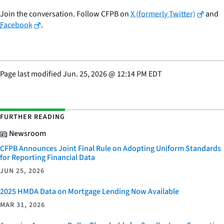
Join the conversation. Follow CFPB on
X (formerly Twitter)
and
Facebook
.
Page last modified
Jun. 25, 2026
@
12:14 PM EDT
FURTHER READING
Newsroom
CFPB Announces Joint Final Rule on Adopting Uniform Standards
for Reporting Financial Data
JUN 25, 2026
2025 HMDA Data on Mortgage Lending Now Available
MAR 31, 2026