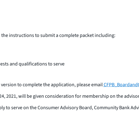
the instructions to submit a complete packet including:
ests and qualifications to serve
version to complete the application, please email
CFPB_BoardandC
24, 2021, will be given consideration for membership on the adviso
ly to serve on the Consumer Advisory Board, Community Bank Advis