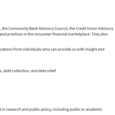
d, the Community Bank Advisory Council, the Credit Union Advisory
nd practices in the consumer financial marketplace. They also
ications from individuals who can provide us with insight and
, debt collection, and debt relief
in research and public policy, including public or academic