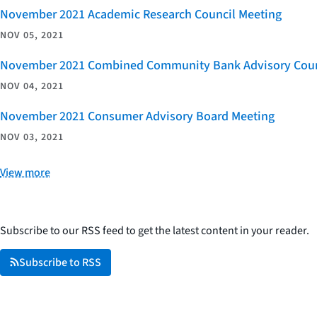
November 2021 Academic Research Council Meeting
NOV 05, 2021
November 2021 Combined Community Bank Advisory Counci
NOV 04, 2021
November 2021 Consumer Advisory Board Meeting
NOV 03, 2021
View more
Subscribe to our RSS feed to get the latest content in your reader.
Subscribe to RSS