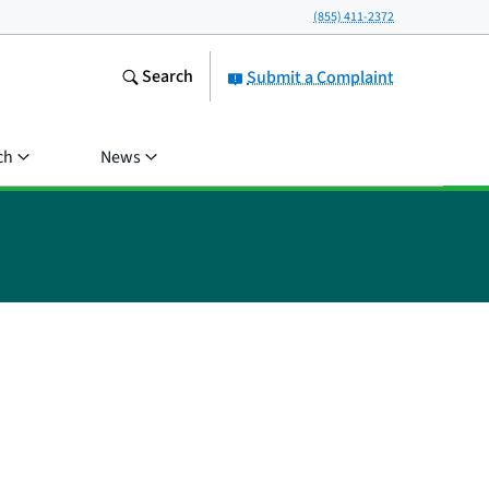
(855) 411-2372
Search
Submit a Complaint
ch
News