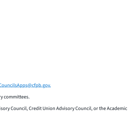
ouncilsApps@cfpb.gov.
ry committees.
ory Council, Credit Union Advisory Council, or the Academic