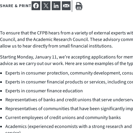
SHARE & PRINT
To ensure that the CFPB hears from a variety of external experts 
Council, and the Academic Research Council. These advisory commi
allow us to hear directly from small financial institutions.
Starting Monday, January 11, we’re accepting applications for memb
advice as we carry out our work. Here are some examples of the typ
Experts in consumer protection, community development, consumer
Experts in consumer financial products or services, including con
Experts in consumer finance education
Representatives of banks and credit unions that serve underse
Representatives of communities that have been significantly im
Current employees of credit unions and community banks
Academics (experienced economists with a strong research and pu
service)