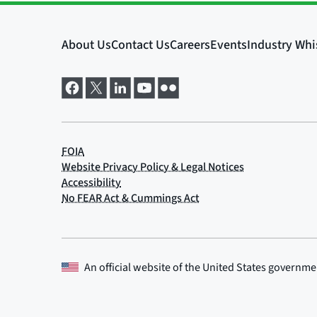
An official website of the
United States governme