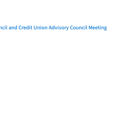
l and Credit Union Advisory Council Meeting