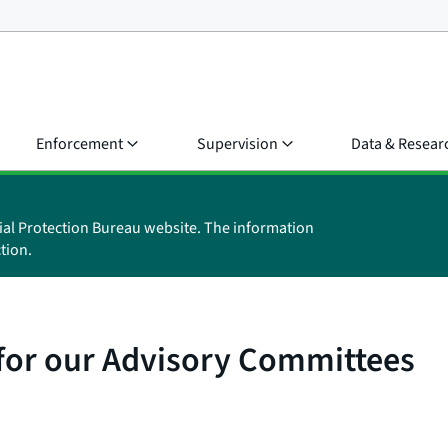
Enforcement
Supervision
Data & Resear
ial Protection Bureau website. The information
tion.
 for our Advisory Committees