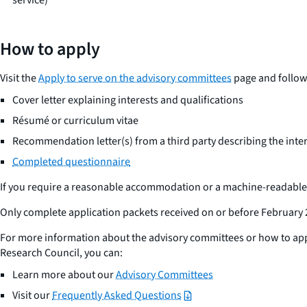
How to apply
Visit the
Apply to serve on the advisory committees
page and follow 
Cover letter explaining interests and qualifications
Résumé or curriculum vitae
Recommendation letter(s) from a third party describing the inter
Completed questionnaire
If you require a reasonable accommodation or a machine-readable 
Only complete application packets received on or before February 
For more information about the advisory committees or how to app
Research Council, you can:
Learn more about our
Advisory Committees
Visit our
Frequently Asked Questions