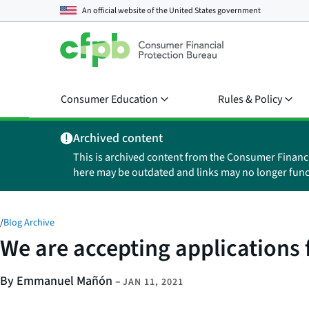
An official website of the
United States government
Consumer Education
Rules & Policy
Archived content
This is archived content from the Consumer Financ
here may be outdated and links may no longer func
/
Blog Archive
We are accepting applications
By Emmanuel Mañón
–
JAN 11, 2021