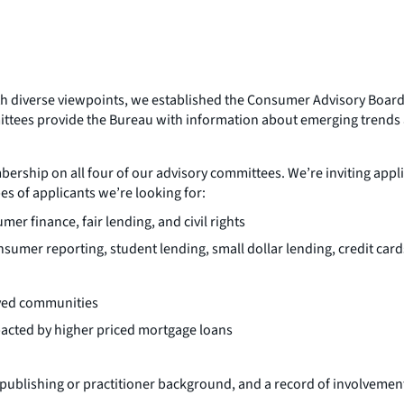
with diverse viewpoints, we established the Consumer Advisory Boar
ttees provide the Bureau with information about emerging trends a
ership on all four of our advisory committees. We’re inviting appl
es of applicants we’re looking for:
 finance, fair lending, and civil rights
sumer reporting, student lending, small dollar lending, credit cards
rved communities
pacted by higher priced mortgage loans
blishing or practitioner background, and a record of involvement 