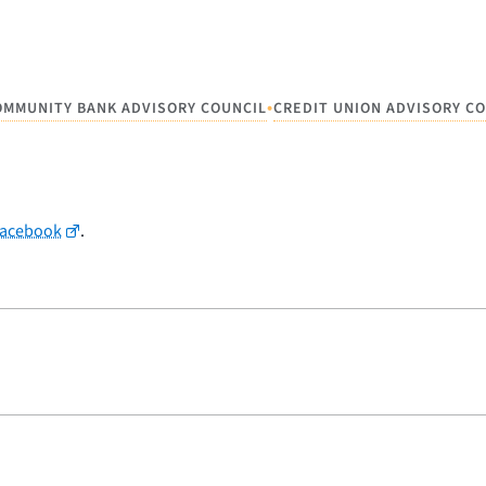
•
OMMUNITY BANK ADVISORY COUNCIL
CREDIT UNION ADVISORY C
Facebook
.