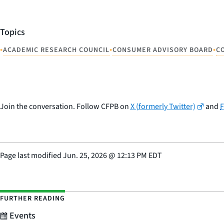
Topics
•
•
•
ACADEMIC RESEARCH COUNCIL
CONSUMER ADVISORY BOARD
C
Join the conversation. Follow CFPB on
X (formerly Twitter)
and
Page last modified
Jun. 25, 2026
@
12:13 PM EDT
FURTHER READING
Events