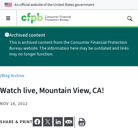
An official website of the
United States government
Open
the
main
Archived content
menu
This is archived content from the Consumer Financial Protection
Bureau website. The information here may be outdated and links
may no longer function.
/
Blog Archive
Watch live, Mountain View, CA!
NOV 14, 2012
SHARE & PRINT