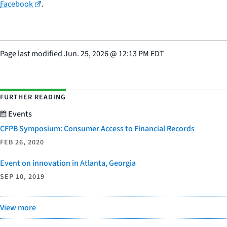
Facebook
.
Page last modified
Jun. 25, 2026
@
12:13 PM EDT
FURTHER READING
Events
CFPB Symposium: Consumer Access to Financial Records
FEB 26, 2020
Event on innovation in Atlanta, Georgia
SEP 10, 2019
View more