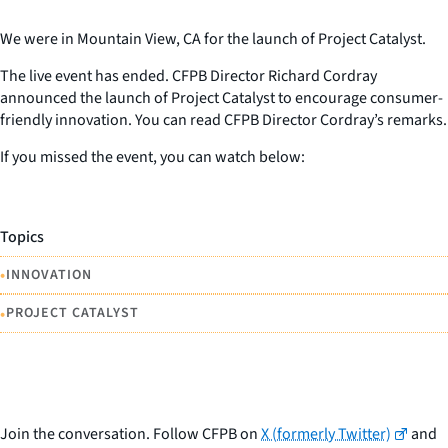
We were in Mountain View, CA for the launch of Project Catalyst.
The live event has ended. CFPB Director Richard Cordray
announced the launch of Project Catalyst to encourage consumer-
friendly innovation. You can read CFPB Director Cordray’s remarks.
If you missed the event, you can watch below:
Topics
•
INNOVATION
•
PROJECT CATALYST
Join the conversation. Follow CFPB on
X (formerly Twitter)
and