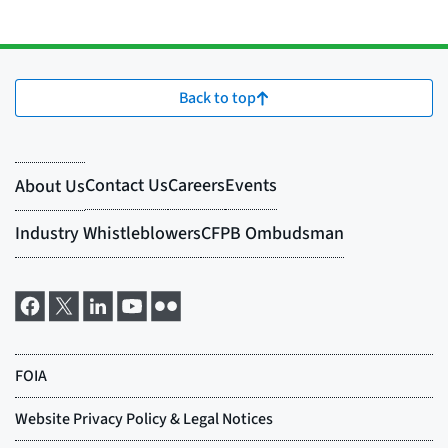
Back to top