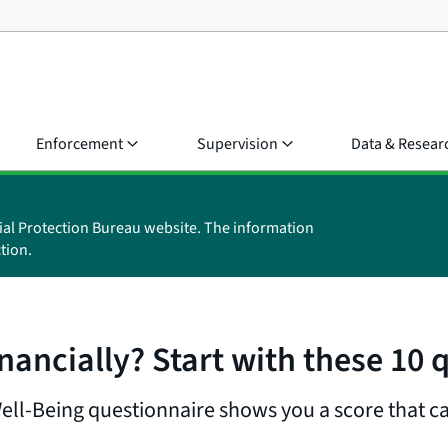
Enforcement
Supervision
Data & Resear
ial Protection Bureau website. The information
tion.
nancially? Start with these 10 
Well-Being questionnaire shows you a score that ca