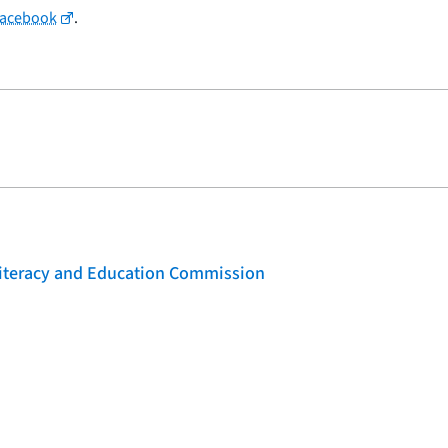
Facebook
.
 Literacy and Education Commission