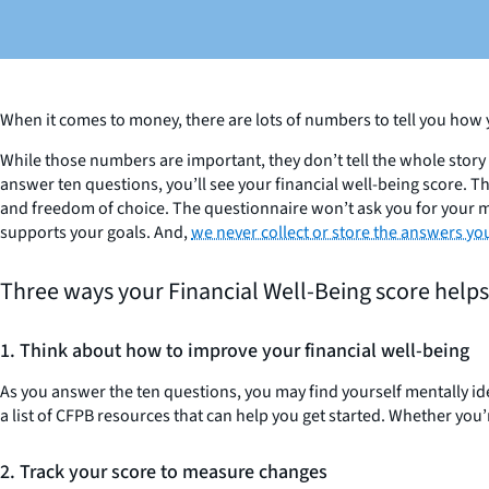
When it comes to money, there are lots of numbers to tell you how 
While those numbers are important, they don’t tell the whole story 
answer ten questions, you’ll see your financial well-being score. T
and freedom of choice. The questionnaire won’t ask you for your mo
supports your goals. And,
we never collect or store the answers yo
Three ways your Financial Well-Being score help
1. Think about how to improve your financial well-being
As you answer the ten questions, you may find yourself mentally ident
a list of CFPB resources that can help you get started. Whether you
2. Track your score to measure changes