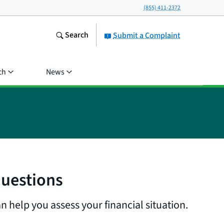
(855) 411-2372
Search
Submit a Complaint
ch
News
questions
n help you assess your financial situation.