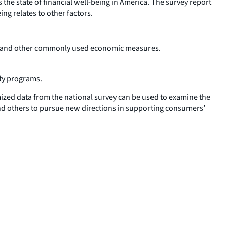
 the state of financial well-being in America. The survey report
ing relates to other factors.
ation and other commonly used economic measures.
ity programs.
mized data from the national survey can be used to examine the
and others to pursue new directions in supporting consumers’