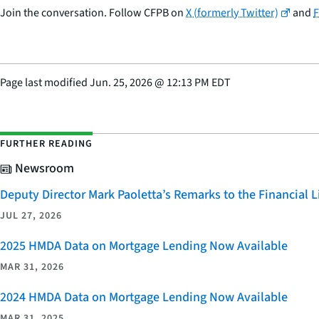
Join the conversation. Follow CFPB on
X (formerly Twitter)
and
Page last modified
Jun. 25, 2026
@
12:13 PM EDT
FURTHER READING
Newsroom
Deputy Director Mark Paoletta’s Remarks to the Financial
JUL 27, 2026
2025 HMDA Data on Mortgage Lending Now Available
MAR 31, 2026
2024 HMDA Data on Mortgage Lending Now Available
MAR 31, 2025