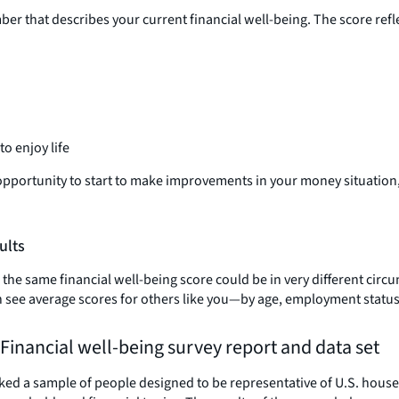
er that describes your current financial well-being. The score ref
o enjoy life
s opportunity to start to make improvements in your money situation
ults
h the same financial well-being score could be in very different ci
 can see average scores for others like you—by age, employment stat
 Financial well-being survey report and data set
ked a sample of people designed to be representative of U.S. house