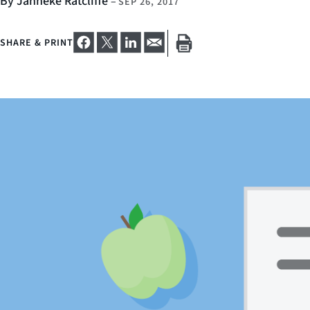
By Janneke Ratcliffe
–
SEP 26, 2017
SHARE & PRINT