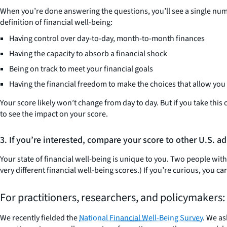
When you’re done answering the questions, you’ll see a single numb
definition of financial well-being:
Having control over day-to-day, month-to-month finances
Having the capacity to absorb a financial shock
Being on track to meet your financial goals
Having the financial freedom to make the choices that allow you t
Your score likely won’t change from day to day. But if you take thi
to see the impact on your score.
3. If you’re interested, compare your score to other U.S. ad
Your state of financial well-being is unique to you. Two people wit
very different financial well-being scores.) If you’re curious, you
For practitioners, researchers, and policymakers:
We recently fielded the
National Financial Well-Being Survey
. We as