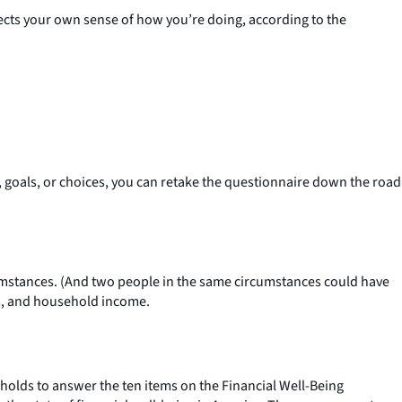
lects your own sense of how you’re doing, according to the
, goals, or choices, you can retake the questionnaire down the road
rcumstances. (And two people in the same circumstances could have
us, and household income.
holds to answer the ten items on the Financial Well-Being