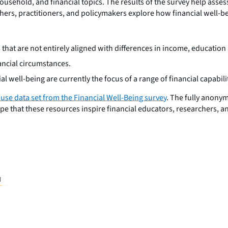
ousehold, and financial topics. The results of the survey help assess
rchers, practitioners, and policymakers explore how financial well-be
ays that are not entirely aligned with differences in income, educ
nancial circumstances.
ial well-being are currently the focus of a range of financial capabil
 use data set from the Financial Well-Being survey
. The fully anony
pe that these resources inspire financial educators, researchers, 
H