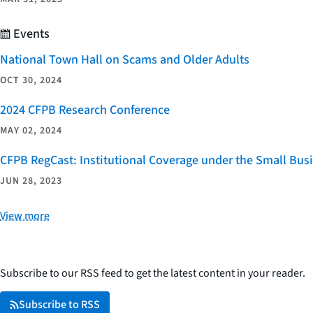
Events
National Town Hall on Scams and Older Adults
OCT 30, 2024
2024 CFPB Research Conference
MAY 02, 2024
CFPB RegCast: Institutional Coverage under the Small Bus
JUN 28, 2023
View more
Subscribe to our RSS feed to get the latest content in your reader.
Subscribe to RSS