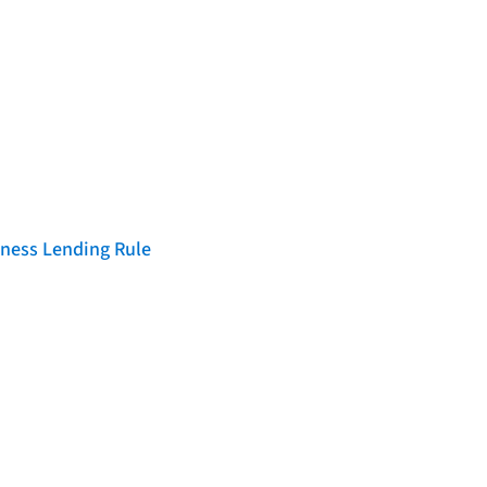
iness Lending Rule