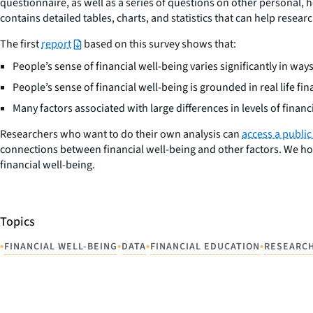
questionnaire, as well as a series of questions on other personal, h
contains detailed tables, charts, and statistics that can help resea
The first
report
based on this survey shows that:
People’s sense of financial well-being varies significantly in w
People’s sense of financial well-being is grounded in real life fi
Many factors associated with large differences in levels of financ
Researchers who want to do their own analysis can
access a public
connections between financial well-being and other factors. We ho
financial well-being.
Topics
•
•
•
•
FINANCIAL WELL-BEING
DATA
FINANCIAL EDUCATION
RESEARC