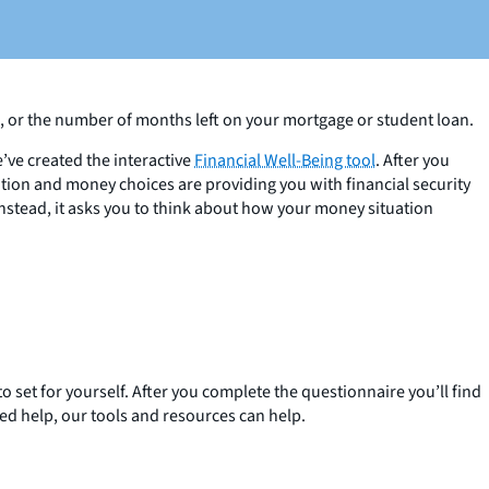
e, or the number of months left on your mortgage or student loan.
’ve created the interactive
Financial Well-Being tool
. After you
ation and money choices are providing you with financial security
nstead, it asks you to think about how your money situation
o set for yourself. After you complete the questionnaire you’ll find
zed help, our tools and resources can help.