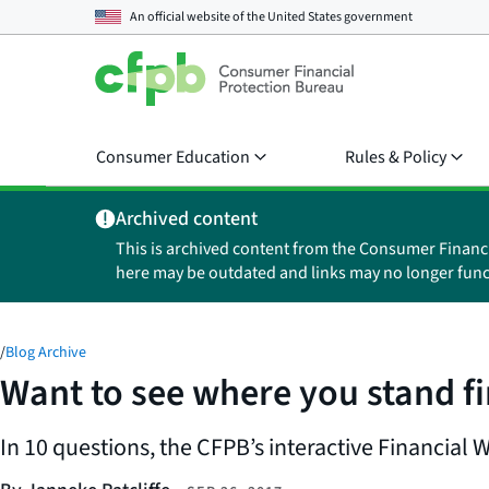
An official website of the
United States government
Consumer Education
Rules & Policy
Archived content
This is archived content from the Consumer Financ
here may be outdated and links may no longer func
/
Blog Archive
Want to see where you stand fi
In 10 questions, the CFPB’s interactive Financial 