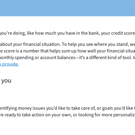
you’re doing, like how much you have in the bank, your credit scor
about your financial situation. To help you see where you stand, we
he score is a number that helps sum up how well your financial situ
nthly spending or account balances—it’s a different kind of tool. I
u provide
.
s you
ifying money issues you’d like to take care of, or goals you’d like t
’re ready to take action on your own, or looking for more personali