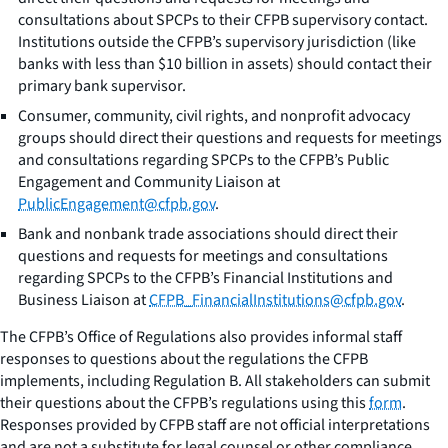
consultations about SPCPs to their CFPB supervisory contact.
Institutions outside the CFPB’s supervisory jurisdiction (like
banks with less than $10 billion in assets) should contact their
primary bank supervisor.
Consumer, community, civil rights, and nonprofit advocacy
groups should direct their questions and requests for meetings
and consultations regarding SPCPs to the CFPB’s Public
Engagement and Community Liaison at
PublicEngagement@cfpb.gov
.
Bank and nonbank trade associations should direct their
questions and requests for meetings and consultations
regarding SPCPs to the CFPB’s Financial Institutions and
Business Liaison at
CFPB_FinancialInstitutions@cfpb.gov
.
The CFPB’s Office of Regulations also provides informal staff
responses to questions about the regulations the CFPB
implements, including Regulation B. All stakeholders can submit
their questions about the CFPB’s regulations using this
form
.
Responses provided by CFPB staff are not official interpretations
and are not a substitute for legal counsel or other compliance