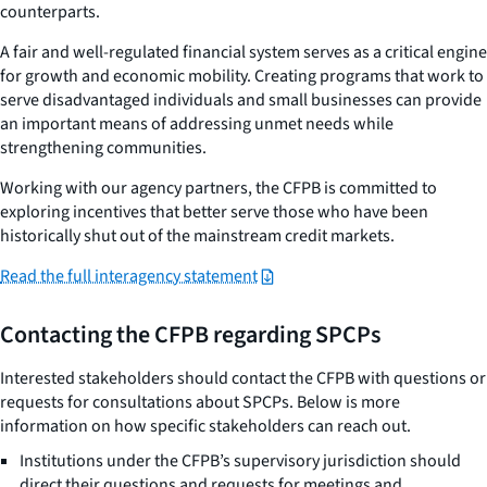
counterparts.
A fair and well-regulated financial system serves as a critical engine
for growth and economic mobility. Creating programs that work to
serve disadvantaged individuals and small businesses can provide
an important means of addressing unmet needs while
strengthening communities.
Working with our agency partners, the CFPB is committed to
exploring incentives that better serve those who have been
historically shut out of the mainstream credit markets.
Read the full interagency statement
Contacting the CFPB regarding SPCPs
Interested stakeholders should contact the CFPB with questions or
requests for consultations about SPCPs. Below is more
information on how specific stakeholders can reach out.
Institutions under the CFPB’s supervisory jurisdiction should
direct their questions and requests for meetings and