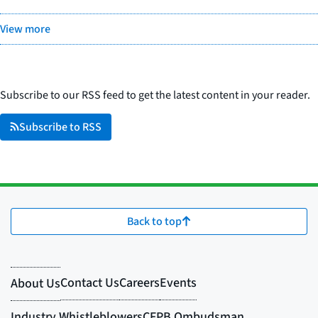
View more
Subscribe to our RSS feed to get the latest content in your reader.
Subscribe to RSS
Back to top