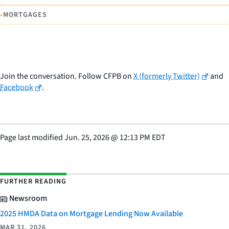
•
MORTGAGES
Join the conversation. Follow CFPB on
X (formerly Twitter)
and
Facebook
.
Page last modified
Jun. 25, 2026
@
12:13 PM EDT
FURTHER READING
Newsroom
2025 HMDA Data on Mortgage Lending Now Available
MAR 31, 2026