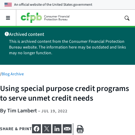
An official website of the
United States government
Open
the
main
Archived content
menu
This is archived content from the Consumer Financial Protection
Bureau website. The information here may be outdated and links
may no longer function.
/
Blog Archive
Using special purpose credit programs
to serve unmet credit needs
By Tim Lambert
–
JUL 19, 2022
SHARE & PRINT