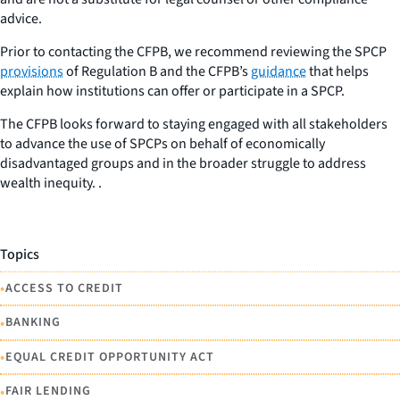
advice.
Prior to contacting the CFPB, we recommend reviewing the SPCP
provisions
of Regulation B and the CFPB’s
guidance
that helps
explain how institutions can offer or participate in a SPCP.
The CFPB looks forward to staying engaged with all stakeholders
to advance the use of SPCPs on behalf of economically
disadvantaged groups and in the broader struggle to address
wealth inequity. .
Topics
•
ACCESS TO CREDIT
•
BANKING
•
EQUAL CREDIT OPPORTUNITY ACT
•
FAIR LENDING