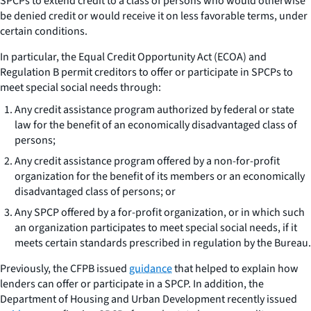
SPCPs to extend credit to a class of persons who would otherwise
be denied credit or would receive it on less favorable terms, under
certain conditions.
In particular, the Equal Credit Opportunity Act (ECOA) and
Regulation B permit creditors to offer or participate in SPCPs to
meet special social needs through:
Any credit assistance program authorized by federal or state
law for the benefit of an economically disadvantaged class of
persons;
Any credit assistance program offered by a non-for-profit
organization for the benefit of its members or an economically
disadvantaged class of persons; or
Any SPCP offered by a for-profit organization, or in which such
an organization participates to meet special social needs, if it
meets certain standards prescribed in regulation by the Bureau.
Previously, the CFPB issued
guidance
that helped to explain how
lenders can offer or participate in a SPCP. In addition, the
Department of Housing and Urban Development recently issued