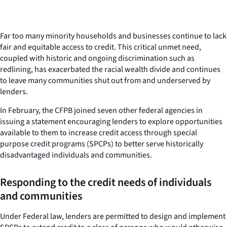
Far too many minority households and businesses continue to lack
fair and equitable access to credit. This critical unmet need,
coupled with historic and ongoing discrimination such as
redlining, has exacerbated the racial wealth divide and continues
to leave many communities shut out from and underserved by
lenders.
In February, the CFPB joined seven other federal agencies in
issuing a statement encouraging lenders to explore opportunities
available to them to increase credit access through special
purpose credit programs (SPCPs) to better serve historically
disadvantaged individuals and communities.
Responding to the credit needs of individuals
and communities
Under Federal law, lenders are permitted to design and implement