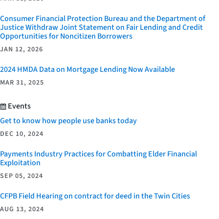
Consumer Financial Protection Bureau and the Department of
Justice Withdraw Joint Statement on Fair Lending and Credit
Opportunities for Noncitizen Borrowers
JAN 12, 2026
2024 HMDA Data on Mortgage Lending Now Available
MAR 31, 2025
Events
Get to know how people use banks today
DEC 10, 2024
Payments Industry Practices for Combatting Elder Financial
Exploitation
SEP 05, 2024
CFPB Field Hearing on contract for deed in the Twin Cities
AUG 13, 2024