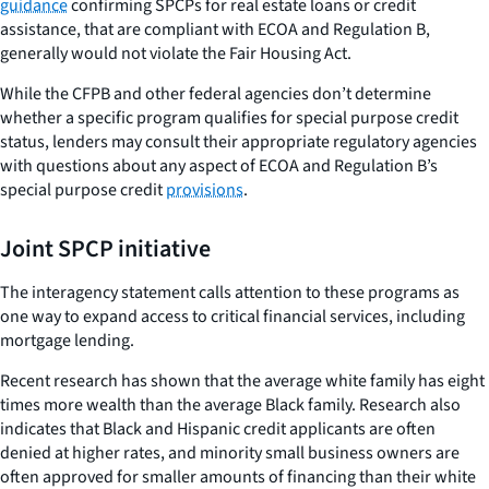
guidance
confirming SPCPs for real estate loans or credit
assistance, that are compliant with ECOA and Regulation B,
generally would not violate the Fair Housing Act.
While the CFPB and other federal agencies don’t determine
whether a specific program qualifies for special purpose credit
status, lenders may consult their appropriate regulatory agencies
with questions about any aspect of ECOA and Regulation B’s
special purpose credit
provisions
.
Joint SPCP initiative
The interagency statement calls attention to these programs as
one way to expand access to critical financial services, including
mortgage lending.
Recent research has shown that the average white family has eight
times more wealth than the average Black family. Research also
indicates that Black and Hispanic credit applicants are often
denied at higher rates, and minority small business owners are
often approved for smaller amounts of financing than their white