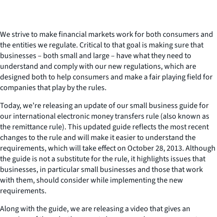
We strive to make financial markets work for both consumers and
the entities we regulate. Critical to that goal is making sure that
businesses – both small and large – have what they need to
understand and comply with our new regulations, which are
designed both to help consumers and make a fair playing field for
companies that play by the rules.
Today, we’re releasing an update of our small business guide for
our international electronic money transfers rule (also known as
the remittance rule). This updated guide reflects the most recent
changes to the rule and will make it easier to understand the
requirements, which will take effect on October 28, 2013. Although
the guide is not a substitute for the rule, it highlights issues that
businesses, in particular small businesses and those that work
with them, should consider while implementing the new
requirements.
Along with the guide, we are releasing a video that gives an