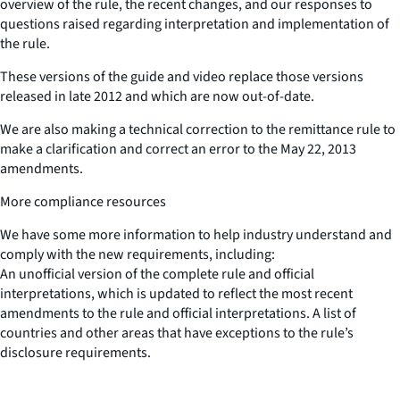
overview of the rule, the recent changes, and our responses to
questions raised regarding interpretation and implementation of
the rule.
These versions of the guide and video replace those versions
released in late 2012 and which are now out-of-date.
We are also making a technical correction to the remittance rule to
make a clarification and correct an error to the May 22, 2013
amendments.
More compliance resources
We have some more information to help industry understand and
comply with the new requirements, including:
An unofficial version of the complete rule and official
interpretations, which is updated to reflect the most recent
amendments to the rule and official interpretations. A list of
countries and other areas that have exceptions to the rule’s
disclosure requirements.