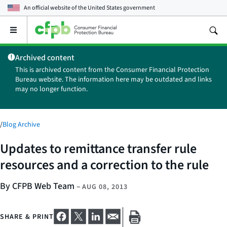
An official website of the
United States government
Open
the
main
Archived content
menu
This is archived content from the Consumer Financial Protection
Bureau website. The information here may be outdated and links
may no longer function.
/
Blog Archive
Updates to remittance transfer rule
resources and a correction to the rule
By CFPB Web Team
–
AUG 08, 2013
SHARE & PRINT