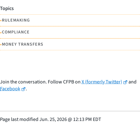
Topics
•
RULEMAKING
•
COMPLIANCE
•
MONEY TRANSFERS
Join the conversation. Follow CFPB on
X (formerly Twitter)
and
Facebook
.
Page last modified
Jun. 25, 2026
@
12:13 PM EDT