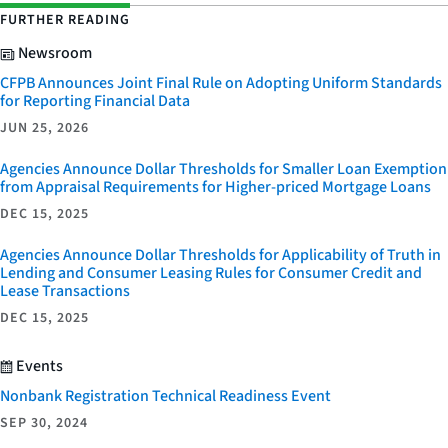
FURTHER READING
Newsroom
CFPB Announces Joint Final Rule on Adopting Uniform Standards
for Reporting Financial Data
JUN 25, 2026
Agencies Announce Dollar Thresholds for Smaller Loan Exemption
from Appraisal Requirements for Higher-priced Mortgage Loans
DEC 15, 2025
Agencies Announce Dollar Thresholds for Applicability of Truth in
Lending and Consumer Leasing Rules for Consumer Credit and
Lease Transactions
DEC 15, 2025
Events
Nonbank Registration Technical Readiness Event
SEP 30, 2024