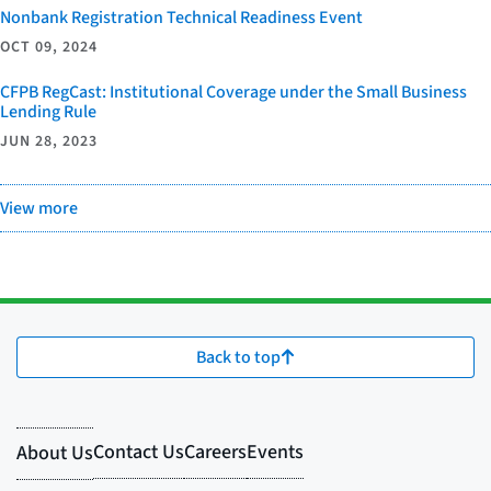
Nonbank Registration Technical Readiness Event
OCT 09, 2024
CFPB RegCast: Institutional Coverage under the Small Business
Lending Rule
JUN 28, 2023
View more
Back to top