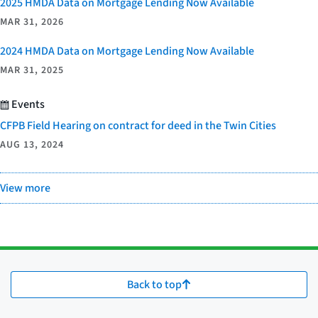
2025 HMDA Data on Mortgage Lending Now Available
MAR 31, 2026
2024 HMDA Data on Mortgage Lending Now Available
MAR 31, 2025
Events
CFPB Field Hearing on contract for deed in the Twin Cities
AUG 13, 2024
View more
Back to top