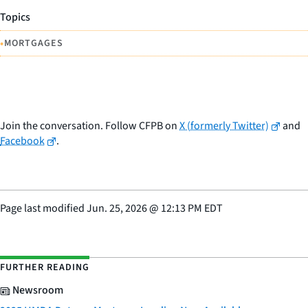
Topics
•
MORTGAGES
Join the conversation. Follow CFPB on
X (formerly Twitter)
and
Facebook
.
Page last modified
Jun. 25, 2026
@
12:13 PM EDT
FURTHER READING
Newsroom