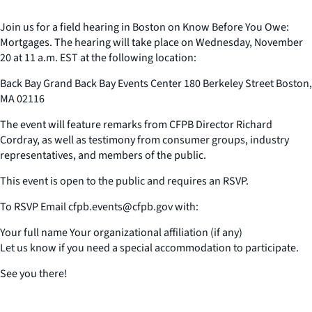
Join us for a field hearing in Boston on Know Before You Owe:
Mortgages. The hearing will take place on Wednesday, November
20 at 11 a.m. EST at the following location:
Back Bay Grand Back Bay Events Center 180 Berkeley Street Boston,
MA 02116
The event will feature remarks from CFPB Director Richard
Cordray, as well as testimony from consumer groups, industry
representatives, and members of the public.
This event is open to the public and requires an RSVP.
To RSVP Email cfpb.events@cfpb.gov with:
Your full name Your organizational affiliation (if any)
Let us know if you need a special accommodation to participate.
See you there!