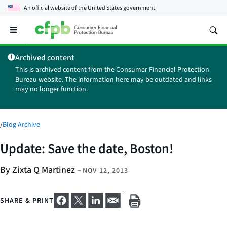
An official website of the
United States government
Open
the
main
Archived content
menu
This is archived content from the Consumer Financial Protection
Bureau website. The information here may be outdated and links
may no longer function.
/
Blog Archive
Update: Save the date, Boston!
By Zixta Q Martinez
–
NOV 12, 2013
SHARE & PRINT