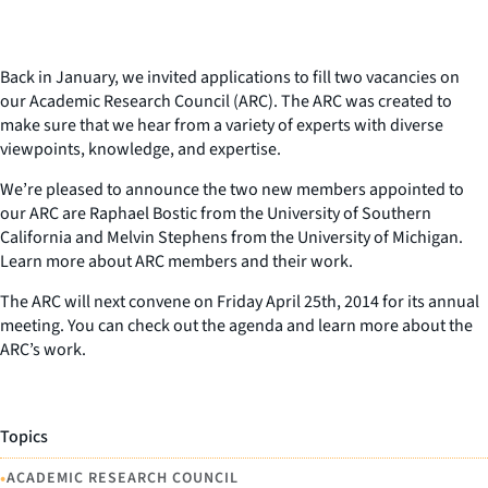
Back in January, we invited applications to fill two vacancies on
our Academic Research Council (ARC). The ARC was created to
make sure that we hear from a variety of experts with diverse
viewpoints, knowledge, and expertise.
We’re pleased to announce the two new members appointed to
our ARC are Raphael Bostic from the University of Southern
California and Melvin Stephens from the University of Michigan.
Learn more about ARC members and their work.
The ARC will next convene on Friday April 25th, 2014 for its annual
meeting. You can check out the agenda and learn more about the
ARC’s work.
Topics
•
ACADEMIC RESEARCH COUNCIL