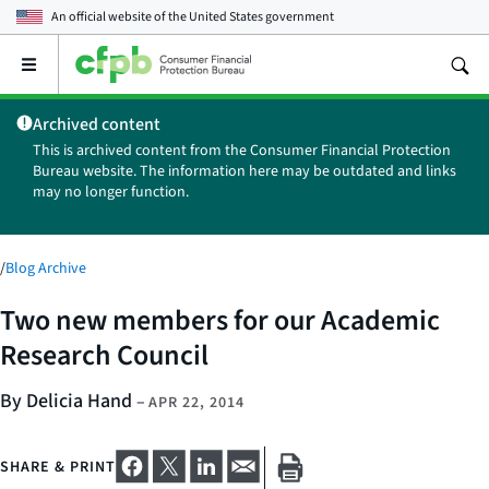
An official website of the
United States government
Open
the
main
Archived content
menu
This is archived content from the Consumer Financial Protection
Bureau website. The information here may be outdated and links
may no longer function.
/
Blog Archive
Two new members for our Academic
Research Council
By Delicia Hand
–
APR 22, 2014
SHARE & PRINT