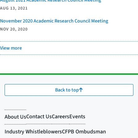
AUG 13, 2021
November 2020 Academic Research Council Meeting
NOV 20, 2020
View more
Back to top