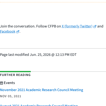
Join the conversation. Follow CFPB on
X (formerly Twitter)
and
Facebook
.
Page last modified
Jun. 25, 2026
@
12:13 PM EDT
FURTHER READING
Events
November 2021 Academic Research Council Meeting
NOV 05, 2021
August 2021 Academic Research Council Meeting