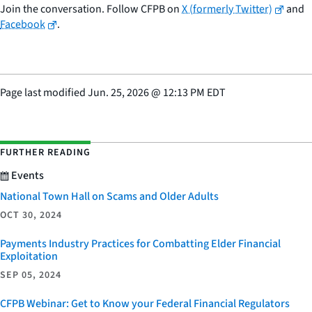
Join the conversation. Follow CFPB on
X (formerly Twitter)
and
Facebook
.
Page last modified
Jun. 25, 2026
@
12:13 PM EDT
FURTHER READING
Events
National Town Hall on Scams and Older Adults
OCT 30, 2024
Payments Industry Practices for Combatting Elder Financial
Exploitation
SEP 05, 2024
CFPB Webinar: Get to Know your Federal Financial Regulators