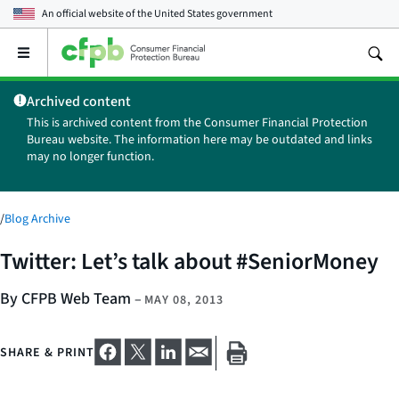
An official website of the
United States government
Open
the
main
Archived content
menu
This is archived content from the Consumer Financial Protection
Bureau website. The information here may be outdated and links
may no longer function.
/
Blog Archive
Twitter: Let’s talk about #SeniorMoney
By CFPB Web Team
–
MAY 08, 2013
SHARE & PRINT