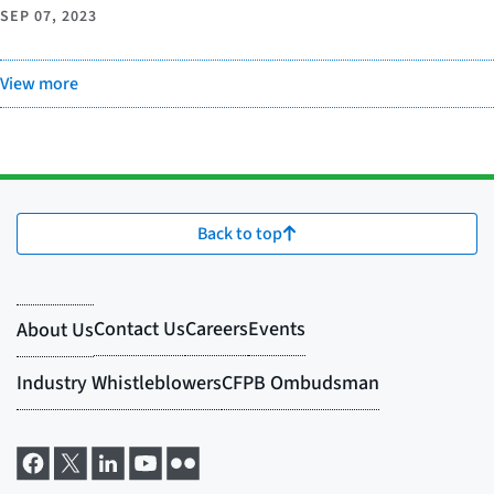
SEP 07, 2023
View more
Back to top