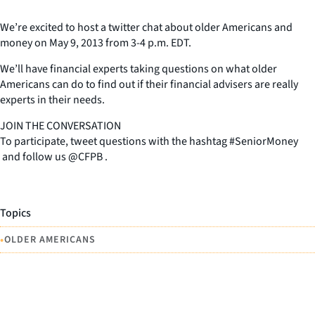
We’re excited to host a twitter chat about older Americans and
money on May 9, 2013 from 3-4 p.m. EDT.
We’ll have financial experts taking questions on what older
Americans can do to find out if their financial advisers are really
experts in their needs.
JOIN THE CONVERSATION
To participate, tweet questions with the hashtag #SeniorMoney
and follow us @CFPB .
Topics
•
OLDER AMERICANS