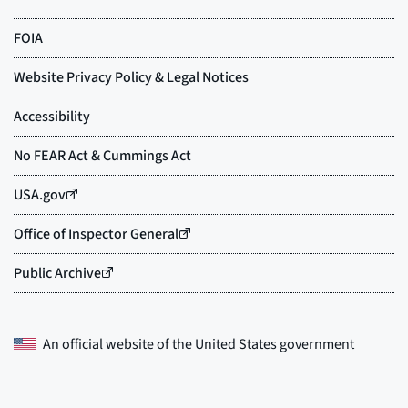
An official website of the
United States government