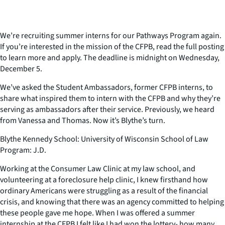
We’re recruiting summer interns for our Pathways Program again.
If you’re interested in the mission of the CFPB, read the full posting
to learn more and apply. The deadline is midnight on Wednesday,
December 5.
We’ve asked the Student Ambassadors, former CFPB interns, to
share what inspired them to intern with the CFPB and why they’re
serving as ambassadors after their service. Previously, we heard
from Vanessa and Thomas. Now it’s Blythe’s turn.
Blythe Kennedy School: University of Wisconsin School of Law
Program: J.D.
Working at the Consumer Law Clinic at my law school, and
volunteering at a foreclosure help clinic, I knew firsthand how
ordinary Americans were struggling as a result of the financial
crisis, and knowing that there was an agency committed to helping
these people gave me hope. When I was offered a summer
internship at the CFPB I felt like I had won the lottery- how many