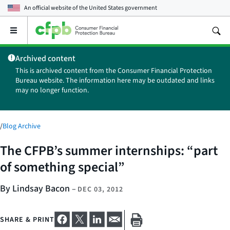
An official website of the
United States government
Open
the
main
Archived content
menu
This is archived content from the Consumer Financial Protection
Bureau website. The information here may be outdated and links
may no longer function.
/
Blog Archive
The CFPB’s summer internships: “part
of something special”
By Lindsay Bacon
–
DEC 03, 2012
SHARE & PRINT