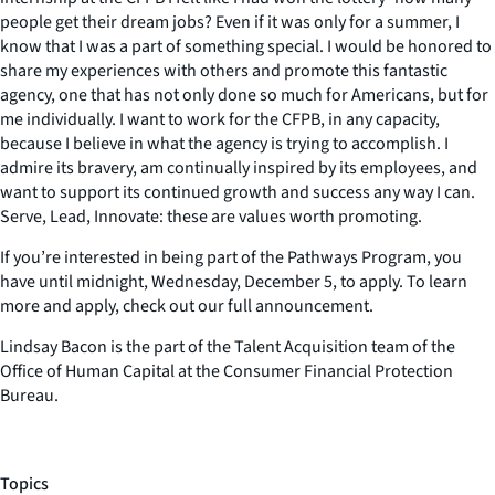
people get their dream jobs? Even if it was only for a summer, I
know that I was a part of something special. I would be honored to
share my experiences with others and promote this fantastic
agency, one that has not only done so much for Americans, but for
me individually. I want to work for the CFPB, in any capacity,
because I believe in what the agency is trying to accomplish. I
admire its bravery, am continually inspired by its employees, and
want to support its continued growth and success any way I can.
Serve, Lead, Innovate: these are values worth promoting.
If you’re interested in being part of the Pathways Program, you
have until midnight, Wednesday, December 5, to apply. To learn
more and apply, check out our full announcement.
Lindsay Bacon is the part of the Talent Acquisition team of the
Office of Human Capital at the Consumer Financial Protection
Bureau.
Topics