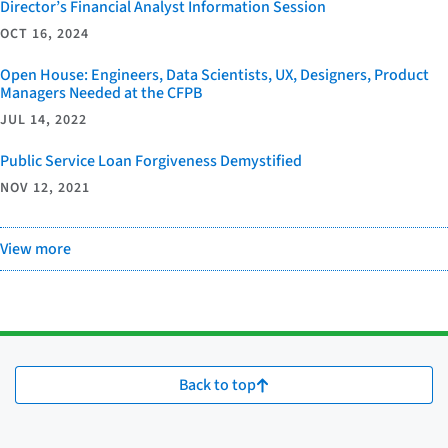
Director’s Financial Analyst Information Session
OCT 16, 2024
Open House: Engineers, Data Scientists, UX, Designers, Product
Managers Needed at the CFPB
JUL 14, 2022
Public Service Loan Forgiveness Demystified
NOV 12, 2021
View more
Back to top