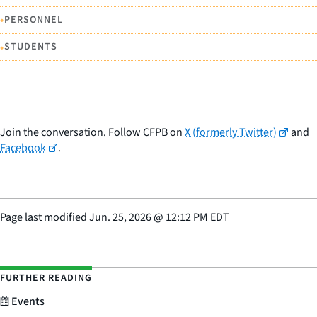
•
PERSONNEL
•
STUDENTS
Join the conversation. Follow CFPB on
X (formerly Twitter)
and
Facebook
.
Page last modified
Jun. 25, 2026
@
12:12 PM EDT
FURTHER READING
Events