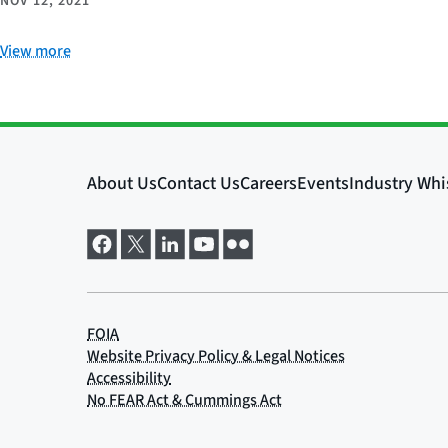
NOV 12, 2021
View more