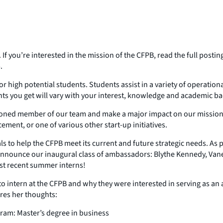
 If you’re interested in the mission of the CFPB, read the full post
.
igh potential students. Students assist in a variety of operationa
nts you get will vary with your interest, knowledge and academic b
soned member of our team and make a major impact on our mission. Yo
ement, or one of various other start-up initiatives.
 to help the CFPB meet its current and future strategic needs. As par
 announce our inaugural class of ambassadors: Blythe Kennedy, V
st recent summer interns!
 intern at the CFPB and why they were interested in serving as an
res her thoughts:
ram: Master’s degree in business