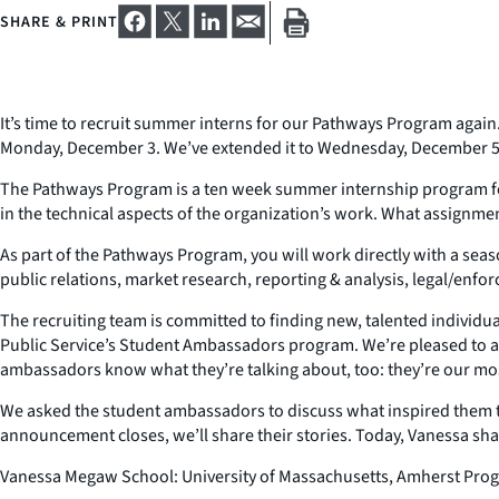
SHARE & PRINT
It’s time to recruit summer interns for our Pathways Program again.
Monday, December 3. We’ve extended it to Wednesday, December 5
The Pathways Program is a ten week summer internship program for h
in the technical aspects of the organization’s work. What assignme
As part of the Pathways Program, you will work directly with a sea
public relations, market research, reporting & analysis, legal/enforc
The recruiting team is committed to finding new, talented individuals
Public Service’s Student Ambassadors program. We’re pleased to
ambassadors know what they’re talking about, too: they’re our mo
We asked the student ambassadors to discuss what inspired them to
announcement closes, we’ll share their stories. Today, Vanessa sha
Vanessa Megaw School: University of Massachusetts, Amherst Prog