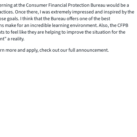
nterning at the Consumer Financial Protection Bureau would be a
ctices. Once there, I was extremely impressed and inspired by the
e goals. I think that the Bureau offers one of the best
ns make for an incredible learning environment. Also, the CFPB
 to feel like they are helping to improve the situation for the
t” a reality.
earn more and apply, check out our full announcement.