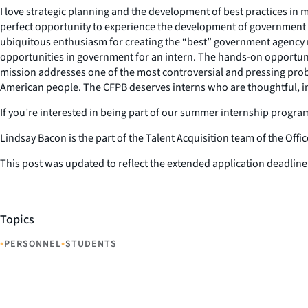
I love strategic planning and the development of best practices in
perfect opportunity to experience the development of government p
ubiquitous enthusiasm for creating the “best” government agency mod
opportunities in government for an intern. The hands-on opportuni
mission addresses one of the most controversial and pressing proble
American people. The CFPB deserves interns who are thoughtful, inte
If you’re interested in being part of our summer internship progr
Lindsay Bacon is the part of the Talent Acquisition team of the Of
This post was updated to reflect the extended application deadli
Topics
•
•
PERSONNEL
STUDENTS