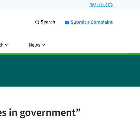
(855) 411-2372
Search
Submit a Complaint
ch
News
es in government”