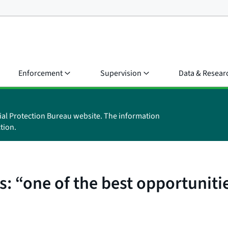
Enforcement
Supervision
Data & Resear
ial Protection Bureau website. The information
tion.
: “one of the best opportuniti