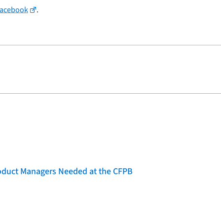
Facebook
.
roduct Managers Needed at the CFPB