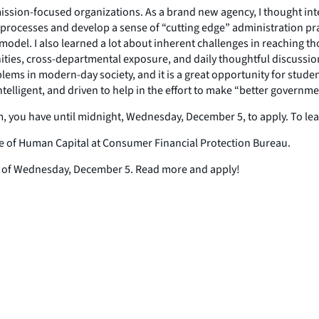
 mission-focused organizations. As a brand new agency, I thought i
rocesses and develop a sense of “cutting edge” administration pra
el. I also learned a lot about inherent challenges in reaching thos
ties, cross-departmental exposure, and daily thoughtful discussio
ms in modern-day society, and it is a great opportunity for students
lligent, and driven to help in the effort to make “better governmen
am, you have until midnight, Wednesday, December 5, to apply. To l
fice of Human Capital at Consumer Financial Protection Bureau.
ne of Wednesday, December 5. Read more and apply!