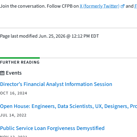
Join the conversation. Follow CFPB on
X (formerly Twitter)
and
Page last modified
Jun. 25, 2026
@
12:12 PM EDT
FURTHER READING
Events
Director’s Financial Analyst Information Session
OCT 16, 2024
Open House: Engineers, Data Scientists, UX, Designers, P
JUL 14, 2022
Public Service Loan Forgiveness Demystified