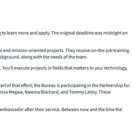
ing to learn more and apply. The original deadline was midnight on
l and mission-oriented projects. They receive on-the-job training
ackground, along with the needs of the team.
u’ll execute projects in fields that matters to you: technology,
t of that effort, the Bureau is participating in the Partnership for
anessa Megaw, Naiema Blachard, and Tommy LaVoy. These
 ambassador after their service. Between now and the time the