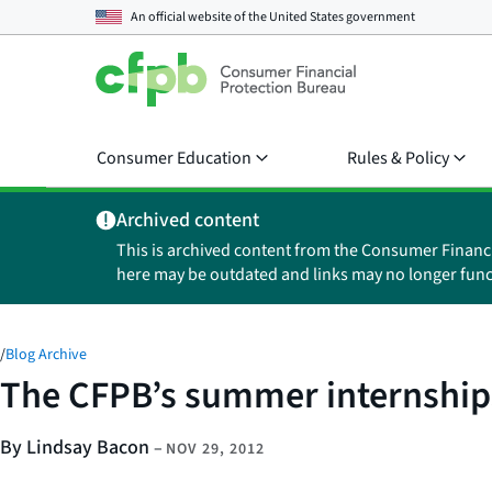
An official website of the
United States government
Consumer Education
Rules & Policy
Archived content
This is archived content from the Consumer Financ
here may be outdated and links may no longer func
/
Blog Archive
The CFPB’s summer internships
By Lindsay Bacon
–
NOV 29, 2012