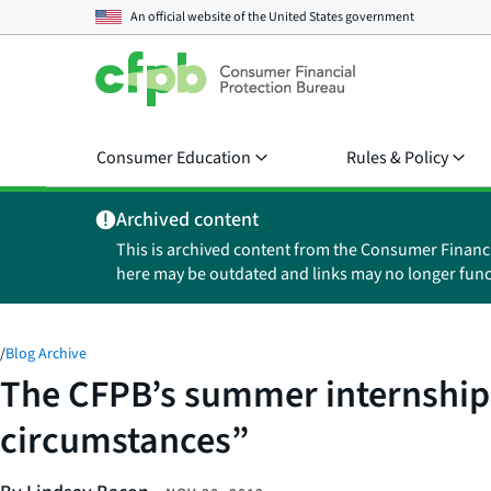
An official website of the
United States government
Consumer Education
Rules & Policy
Archived content
This is archived content from the Consumer Financ
here may be outdated and links may no longer func
/
Blog Archive
The CFPB’s summer internships
circumstances”