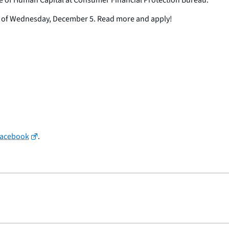
ne of Wednesday, December 5. Read more and apply!
Facebook
.