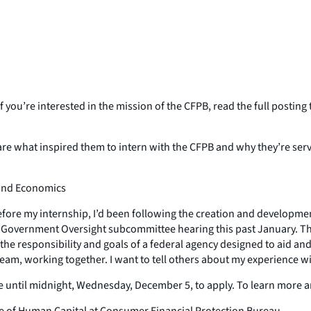
 you’re interested in the mission of the CFPB, read the full postin
e what inspired them to intern with the CFPB and why they’re serv
 and Economics
 Before my internship, I’d been following the creation and developm
e Government Oversight subcommittee hearing this past January. T
 the responsibility and goals of a federal agency designed to aid an
am, working together. I want to tell others about my experience with
ve until midnight, Wednesday, December 5, to apply. To learn more 
fice of Human Capital at Consumer Financial Protection Bureau.