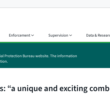
Enforcement
Supervision
Data & Resear
ial Protection Bureau website. The information
tion.
: “a unique and exciting comb