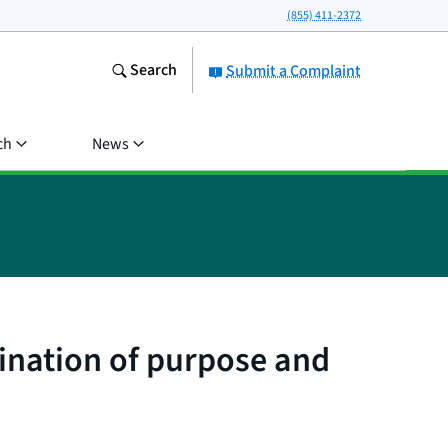
(855) 411-2372
Search
Submit a Complaint
ch
News
ination of purpose and