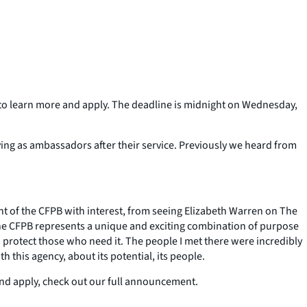
g to learn more and apply. The deadline is midnight on Wednesday,
ing as ambassadors after their service. Previously we heard from
ent of the CFPB with interest, from seeing Elizabeth Warren on The
he CFPB represents a unique and exciting combination of purpose
d protect those who need it. The people I met there were incredibly
 this agency, about its potential, its people.
and apply, check out our full announcement.