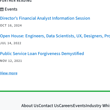
FURTHER READING
Events
Director’s Financial Analyst Information Session
OCT 16, 2024
Open House: Engineers, Data Scientists, UX, Designers, P
JUL 14, 2022
Public Service Loan Forgiveness Demystified
NOV 12, 2021
View more