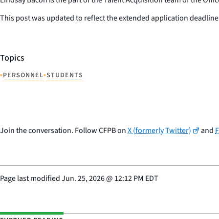
This post was updated to reflect the extended application deadli
Topics
•
•
PERSONNEL
STUDENTS
Join the conversation. Follow CFPB on
X (formerly Twitter)
and
Page last modified
Jun. 25, 2026
@
12:12 PM EDT