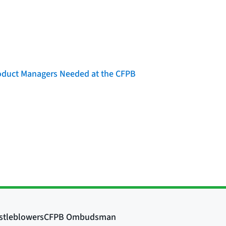
roduct Managers Needed at the CFPB