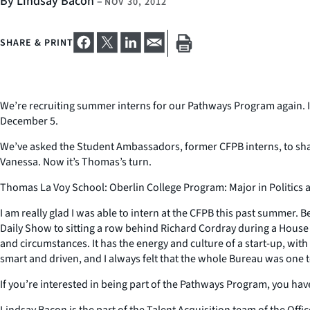
By Lindsay Bacon
–
NOV 30, 2012
SHARE & PRINT
We’re recruiting summer interns for our Pathways Program again. If
December 5.
We’ve asked the Student Ambassadors, former CFPB interns, to shar
Vanessa. Now it’s Thomas’s turn.
Thomas La Voy School: Oberlin College Program: Major in Politics
I am really glad I was able to intern at the CFPB this past summer.
Daily Show to sitting a row behind Richard Cordray during a Hous
and circumstances. It has the energy and culture of a start-up, with
smart and driven, and I always felt that the whole Bureau was one te
If you’re interested in being part of the Pathways Program, you ha
Lindsay Bacon is the part of the Talent Acquisition team of the Of