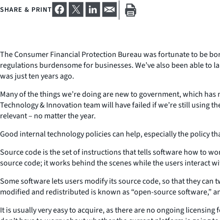
SHARE & PRINT
The Consumer Financial Protection Bureau was fortunate to be born 
regulations burdensome for businesses. We’ve also been able to lau
was just ten years ago.
Many of the things we’re doing are new to government, which has mad
Technology & Innovation team will have failed if we’re still using 
relevant – no matter the year.
Good internal technology policies can help, especially the policy th
Source code is the set of instructions that tells software how to wor
source code; it works behind the scenes while the users interact wi
Some software lets users modify its source code, so that they can t
modified and redistributed is known as “open-source software,” and
It is usually very easy to acquire, as there are no ongoing licensin