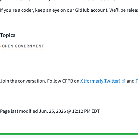
If you’re a coder, keep an eye on our GitHub account. We’ll be rele
Topics
•
OPEN GOVERNMENT
Join the conversation. Follow CFPB on
X (formerly Twitter)
and
Page last modified
Jun. 25, 2026
@
12:12 PM EDT