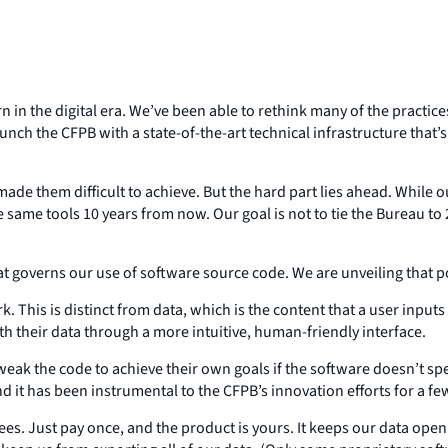
in the digital era. We’ve been able to rethink many of the practic
nch the CFPB with a state-of-the-art technical infrastructure that’
e them difficult to achieve. But the hard part lies ahead. While ou
the same tools 10 years from now. Our goal is not to tie the Bureau 
at governs our use of software source code. We are unveiling that po
k. This is distinct from data, which is the content that a user input
th their data through a more intuitive, human-friendly interface.
weak the code to achieve their own goals if the software doesn’t spe
 it has been instrumental to the CFPB’s innovation efforts for a fe
g fees. Just pay once, and the product is yours. It keeps our data op