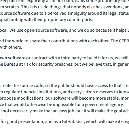
keep us from exporting all of our data. (Only some proprietary soft
om scratch. This lets us do things that nobody else has ever done, a
source software due to a perceived ambiguity around its legal stat
ual footing with their proprietary counterparts.
vocal: We use open-source software, and we do so because it helps us
the world to share their contributions with each other. The CFPB h
with others.
wn software or contract with a third party to build it for us, we wil
 Bureau at risk for security breaches; but we believe that, in gene
s to create the source code, so the public should have access to that
to regulate financial institutions, and every citizen deserves to k
propose modifications, our software will become more stable, mor
ace that would otherwise be impossible for a government agency.
l not necessarily make that an easy job, but it will make the goal ac
 for good presentation; and as a GitHub Gist, which will make it easy