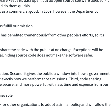
ware keeps its data open, but all open source software does so.) It
nd do them quickly.
us as a commercial good. In 2009, however, the Department of
 fulfill our mission.
as benefited tremendously from other people’s efforts, so it’s
l share the code with the public at no charge. Exceptions will be
ral, hiding source code does not make the software safer.
 creation. Second, it gives the public a window into how a government
now exactly how we perform those missions. Third, code sharing
e secure, and more powerful with less time and expense from our
hievable.
 for other organizations to adopt a similar policy and will allow the