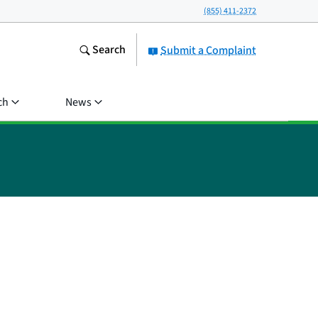
(855) 411-2372
Search
Submit a Complaint
ch
News