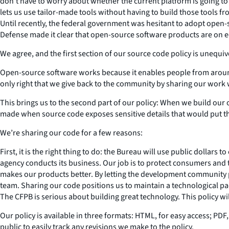
don’t have to worry about whether the current platform is going to 
lets us use tailor-made tools without having to build those tools fr
Until recently, the federal government was hesitant to adopt open-
Defense made it clear that open-source software products are on eq
We agree, and the first section of our source code policy is unequi
Open-source software works because it enables people from around 
only right that we give back to the community by sharing our work 
This brings us to the second part of our policy: When we build our o
made when source code exposes sensitive details that would put the
We’re sharing our code for a few reasons:
First, it is the right thing to do: the Bureau will use public dollar
agency conducts its business. Our job is to protect consumers and 
makes our products better. By letting the development community 
team. Sharing our code positions us to maintain a technological p
The CFPB is serious about building great technology. This policy wil
Our policy is available in three formats: HTML, for easy access; PDF,
public to easily track any revisions we make to the policy.