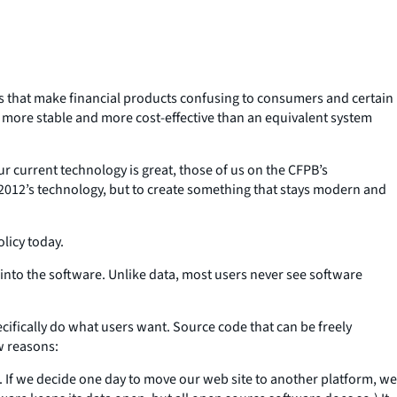
es that make financial products confusing to consumers and certain
s more stable and more cost-effective than an equivalent system
r current technology is great, those of us on the CFPB’s
to 2012’s technology, but to create something that stays modern and
licy today.
s into the software. Unlike data, most users never see software
cifically do what users want. Source code that can be freely
w reasons:
en. If we decide one day to move our web site to another platform, we