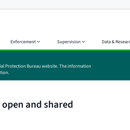
Enforcement
Supervision
Data & Resear
ial Protection Bureau website. The information
tion.
: open and shared