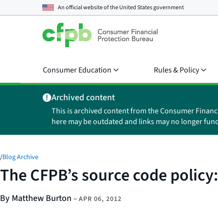
An official website of the
United States government
Consumer Education
Rules & Policy
Archived content
This is archived content from the Consumer Financ
here may be outdated and links may no longer func
/
Blog Archive
The CFPB’s source code policy
By Matthew Burton
–
APR 06, 2012