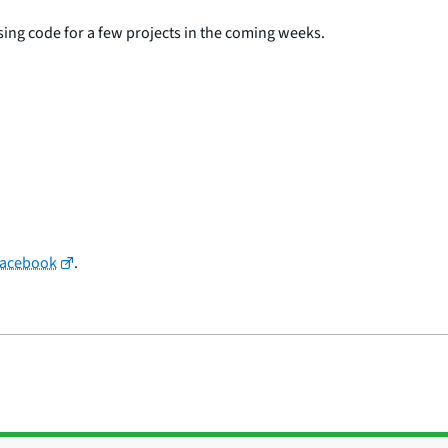
asing code for a few projects in the coming weeks.
Facebook
.