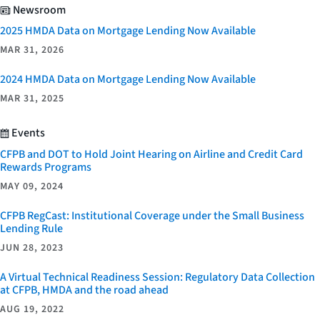
Newsroom
2025 HMDA Data on Mortgage Lending Now Available
MAR 31, 2026
2024 HMDA Data on Mortgage Lending Now Available
MAR 31, 2025
Events
CFPB and DOT to Hold Joint Hearing on Airline and Credit Card
Rewards Programs
MAY 09, 2024
CFPB RegCast: Institutional Coverage under the Small Business
Lending Rule
JUN 28, 2023
A Virtual Technical Readiness Session: Regulatory Data Collection
at CFPB, HMDA and the road ahead
AUG 19, 2022