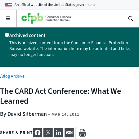
An official website of the
United States government
Open
the
main
Archived content
menu
This is archived content from the Consumer Financial Protection
Bureau website. The information here may be outdated and links
may no longer function.
/
Blog Archive
The CARD Act Conference: What We
Learned
By David Silberman
–
MAR 14, 2011
SHARE & PRINT