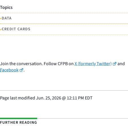
Topics
•
DATA
•
CREDIT CARDS
Join the conversation. Follow CFPB on
X (formerly Twitter)
and
Facebook
.
Page last modified
Jun. 25, 2026
@
12:11 PM EDT
FURTHER READING