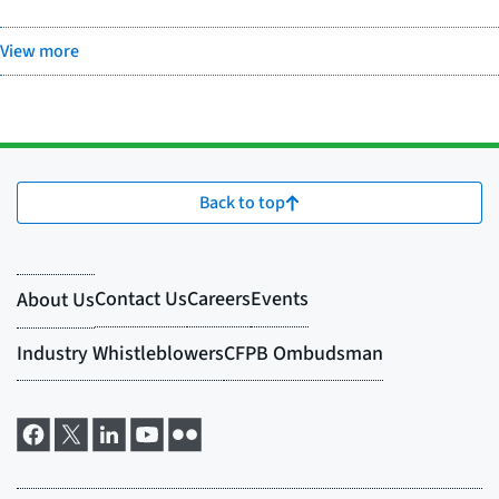
View more
Back to top