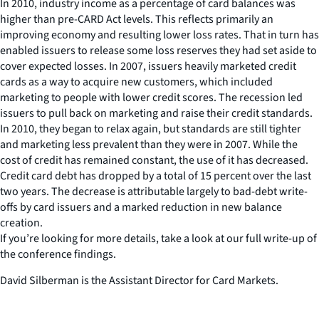
In 2010, industry income as a percentage of card balances was
higher than pre-CARD Act levels. This reflects primarily an
improving economy and resulting lower loss rates. That in turn has
enabled issuers to release some loss reserves they had set aside to
cover expected losses. In 2007, issuers heavily marketed credit
cards as a way to acquire new customers, which included
marketing to people with lower credit scores. The recession led
issuers to pull back on marketing and raise their credit standards.
In 2010, they began to relax again, but standards are still tighter
and marketing less prevalent than they were in 2007. While the
cost of credit has remained constant, the use of it has decreased.
Credit card debt has dropped by a total of 15 percent over the last
two years. The decrease is attributable largely to bad-debt write-
offs by card issuers and a marked reduction in new balance
creation.
If you’re looking for more details, take a look at our full write-up of
the conference findings.
David Silberman is the Assistant Director for Card Markets.