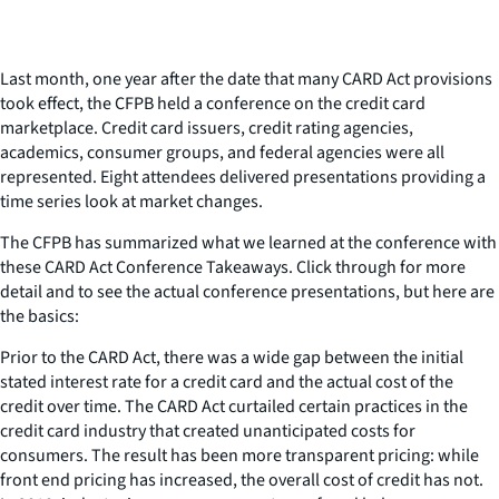
Last month, one year after the date that many CARD Act provisions
took effect, the CFPB held a conference on the credit card
marketplace. Credit card issuers, credit rating agencies,
academics, consumer groups, and federal agencies were all
represented. Eight attendees delivered presentations providing a
time series look at market changes.
The CFPB has summarized what we learned at the conference with
these CARD Act Conference Takeaways. Click through for more
detail and to see the actual conference presentations, but here are
the basics:
Prior to the CARD Act, there was a wide gap between the initial
stated interest rate for a credit card and the actual cost of the
credit over time. The CARD Act curtailed certain practices in the
credit card industry that created unanticipated costs for
consumers. The result has been more transparent pricing: while
front end pricing has increased, the overall cost of credit has not.