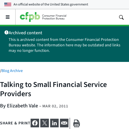
An official website of the
United States government
Open
the
main
Archived content
menu
This is archived content from the Consumer Financial Protection
Bureau website. The information here may be outdated and links
may no longer function.
/
Blog Archive
Talking to Small Financial Service
Providers
By Elizabeth Vale
–
MAR 02, 2011
SHARE & PRINT