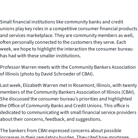
Small financial institutions like community banks and credit
unions play key roles in a competitive consumer financial products
and services marketplace. They are community members as well,
often personally connected to the customers they serve. Each
week, we hope to highlight the interaction the consumer bureau
has had with these smaller institutions.
Professor Warren meets with the Community Bankers Association
of Illinois (photo by David Schroeder of CBAI).
Last week, Elizabeth Warren met in Rosemont, Illinois, with twenty
members of the Community Bankers Association of Illinois (CBAI).
She discussed the consumer bureau’s priorities and highlighted
the Office of Community Banks and Credit Unions. This office is
dedicated to communicating with small financial service providers
about their concerns, feedback, and suggestions.
The bankers from CBAI expressed concerns about possible
increases in their regulatory burden. They cited how mortgage