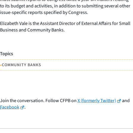
to its budget and activities, in addition to submitting several other
issue-specific reports specified by Congress.
Elizabeth Vale is the Assistant Director of External Affairs for Small
Business and Community Banks.
Topics
•
COMMUNITY BANKS
Join the conversation. Follow CFPB on
X (formerly Twitter)
and
Facebook
.