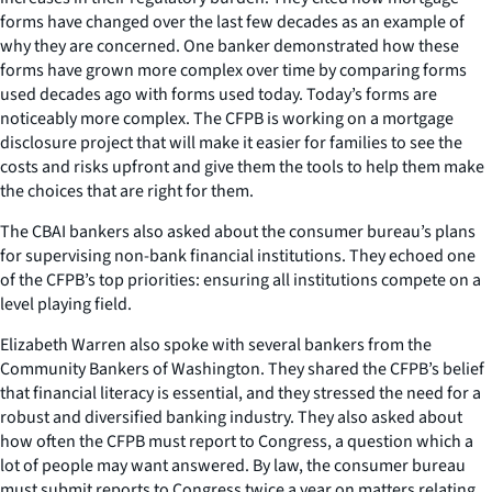
forms have changed over the last few decades as an example of
why they are concerned. One banker demonstrated how these
forms have grown more complex over time by comparing forms
used decades ago with forms used today. Today’s forms are
noticeably more complex. The CFPB is working on a mortgage
disclosure project that will make it easier for families to see the
costs and risks upfront and give them the tools to help them make
the choices that are right for them.
The CBAI bankers also asked about the consumer bureau’s plans
for supervising non-bank financial institutions. They echoed one
of the CFPB’s top priorities: ensuring all institutions compete on a
level playing field.
Elizabeth Warren also spoke with several bankers from the
Community Bankers of Washington. They shared the CFPB’s belief
that financial literacy is essential, and they stressed the need for a
robust and diversified banking industry. They also asked about
how often the CFPB must report to Congress, a question which a
lot of people may want answered. By law, the consumer bureau
must submit reports to Congress twice a year on matters relating