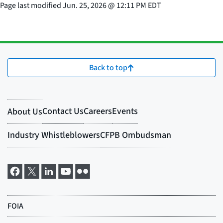
Page last modified
Jun. 25, 2026
@
12:11 PM EDT
Back to top