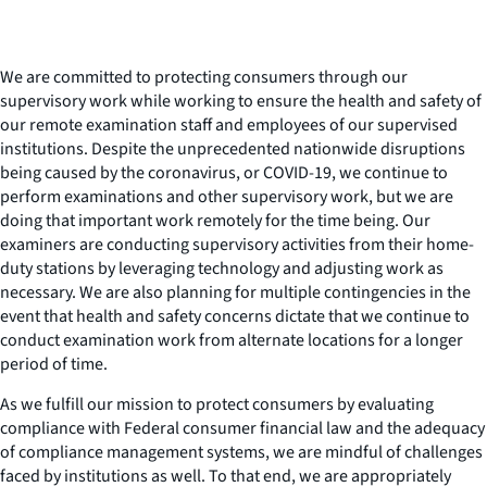
We are committed to protecting consumers through our
supervisory work while working to ensure the health and safety of
our remote examination staff and employees of our supervised
institutions. Despite the unprecedented nationwide disruptions
being caused by the coronavirus, or COVID-19, we continue to
perform examinations and other supervisory work, but we are
doing that important work remotely for the time being. Our
examiners are conducting supervisory activities from their home-
duty stations by leveraging technology and adjusting work as
necessary. We are also planning for multiple contingencies in the
event that health and safety concerns dictate that we continue to
conduct examination work from alternate locations for a longer
period of time.
As we fulfill our mission to protect consumers by evaluating
compliance with Federal consumer financial law and the adequacy
of compliance management systems, we are mindful of challenges
faced by institutions as well. To that end, we are appropriately