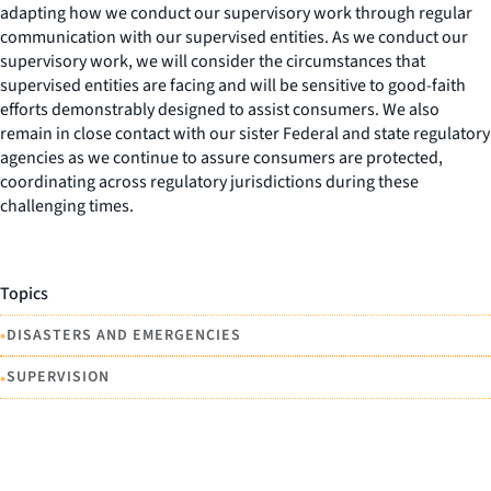
adapting how we conduct our supervisory work through regular
communication with our supervised entities. As we conduct our
supervisory work, we will consider the circumstances that
supervised entities are facing and will be sensitive to good-faith
efforts demonstrably designed to assist consumers. We also
remain in close contact with our sister Federal and state regulatory
agencies as we continue to assure consumers are protected,
coordinating across regulatory jurisdictions during these
challenging times.
Topics
•
DISASTERS AND EMERGENCIES
•
SUPERVISION