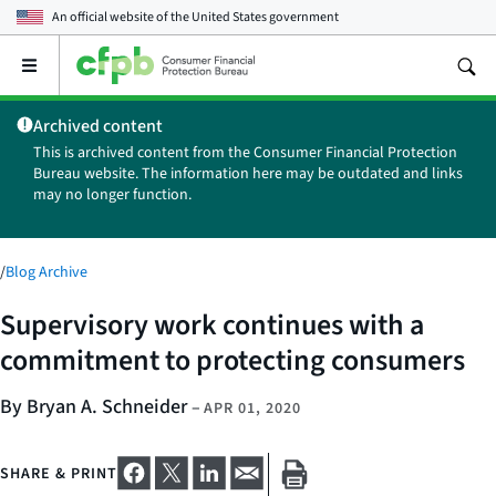
An official website of the
United States government
Open
the
main
Archived content
menu
This is archived content from the Consumer Financial Protection
Bureau website. The information here may be outdated and links
may no longer function.
/
Blog Archive
Supervisory work continues with a
commitment to protecting consumers
By Bryan A. Schneider
–
APR 01, 2020
SHARE & PRINT