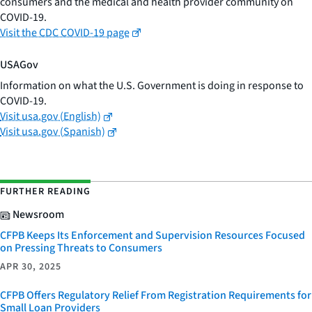
consumers and the medical and health provider community on
COVID-19.
Visit the CDC COVID-19 page
USAGov
Information on what the U.S. Government is doing in response to
COVID-19.
Visit usa.gov (English)
Visit usa.gov (Spanish)
FURTHER READING
Newsroom
CFPB Keeps Its Enforcement and Supervision Resources Focused
on Pressing Threats to Consumers
APR 30, 2025
CFPB Offers Regulatory Relief From Registration Requirements for
Small Loan Providers