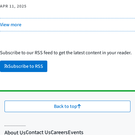
APR 11, 2025
View more
Subscribe to our RSS feed to get the latest content in your reader.
Subscribe to RSS
Back to top