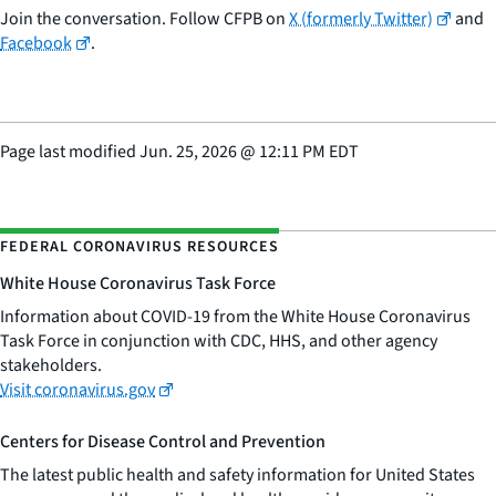
Join the conversation. Follow CFPB on
X (formerly Twitter)
and
Facebook
.
Page last modified
Jun. 25, 2026
@
12:11 PM EDT
FEDERAL CORONAVIRUS RESOURCES
White House Coronavirus Task Force
Information about COVID-19 from the White House Coronavirus
Task Force in conjunction with CDC, HHS, and other agency
stakeholders.
Visit coronavirus.gov
Centers for Disease Control and Prevention
The latest public health and safety information for United States