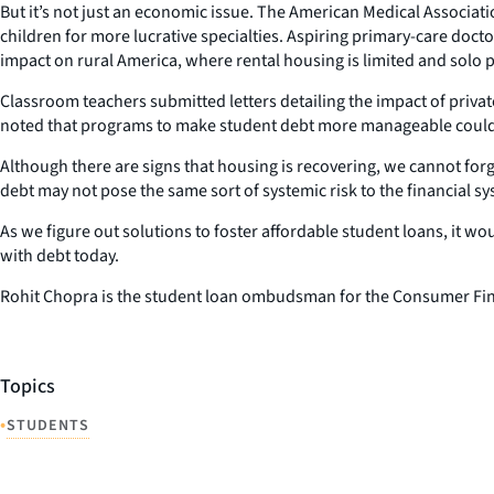
But it’s not just an economic issue. The American Medical Associat
children for more lucrative specialties. Aspiring primary-care docto
impact on rural America, where rental housing is limited and solo pr
Classroom teachers submitted letters detailing the impact of priva
noted that programs to make student debt more manageable could le
Although there are signs that housing is recovering, we cannot fo
debt may not pose the same sort of systemic risk to the financial sy
As we figure out solutions to foster affordable student loans, it w
with debt today.
Rohit Chopra is the student loan ombudsman for the Consumer Fin
Topics
•
STUDENTS