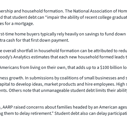
ship and household formation. The National Association of Home Bu
 that student debt can “impair the ability of recent college gradua
es for a mortgage.
first-time home buyers typically rely heavily on savings to fund do
tra cash for that first down payment.
 overall shortfall in household formation can be attributed to red
. Moody’s Analytics estimates that each new household formed leads
 Americans from living on their own, that adds up to a $100 billion lo
ss growth. In submissions by coalitions of small businesses and st
 capital to develop ideas, market products and hire employees. High
ts. Others note that unmanageable student debt limits their abilit
ion, AARP raised concerns about families headed by an American ages 
g them to delay retirement.” Student debt also can delay participa