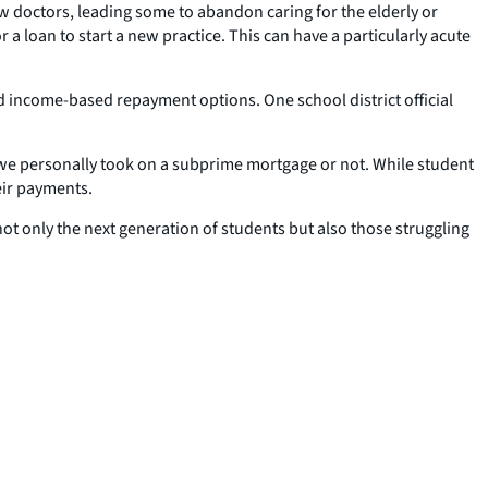
w doctors, leading some to abandon caring for the elderly or
a loan to start a new practice. This can have a particularly acute
d income-based repayment options. One school district official
 we personally took on a subprime mortgage or not. While student
eir payments.
ot only the next generation of students but also those struggling