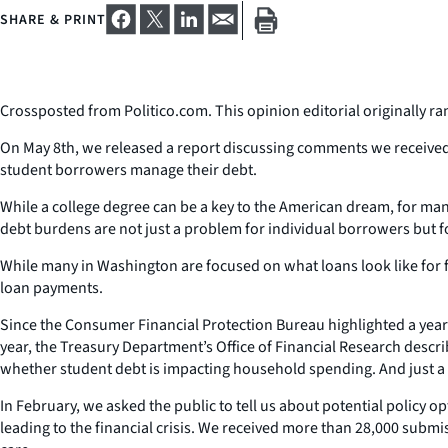
SHARE & PRINT
Crossposted from Politico.com. This opinion editorial originally ra
On May 8th, we released a report discussing comments we received 
student borrowers manage their debt.
While a college degree can be a key to the American dream, for 
debt burdens are not just a problem for individual borrowers but for
While many in Washington are focused on what loans look like for 
loan payments.
Since the Consumer Financial Protection Bureau highlighted a year
year, the Treasury Department’s Office of Financial Research des
whether student debt is impacting household spending. And just a f
In February, we asked the public to tell us about potential policy 
leading to the financial crisis. We received more than 28,000 sub