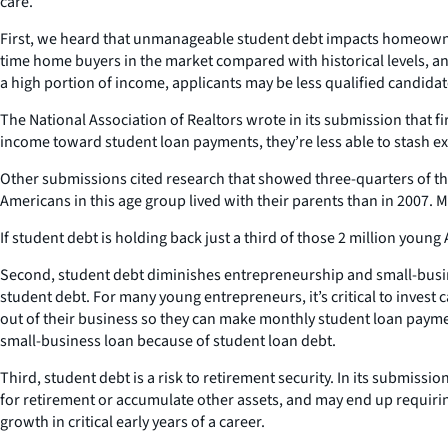
care.
First, we heard that unmanageable student debt impacts homeowner
time home buyers in the market compared with historical levels, and
a high portion of income, applicants may be less qualified candidat
The National Association of Realtors wrote in its submission that 
income toward student loan payments, they’re less able to stash ex
Other submissions cited research that showed three-quarters of the
Americans in this age group lived with their parents than in 2007
If student debt is holding back just a third of those 2 million young
Second, student debt diminishes entrepreneurship and small-busine
student debt. For many young entrepreneurs, it’s critical to invest
out of their business so they can make monthly student loan paymen
small-business loan because of student loan debt.
Third, student debt is a risk to retirement security. In its submiss
for retirement or accumulate other assets, and may end up requirin
growth in critical early years of a career.