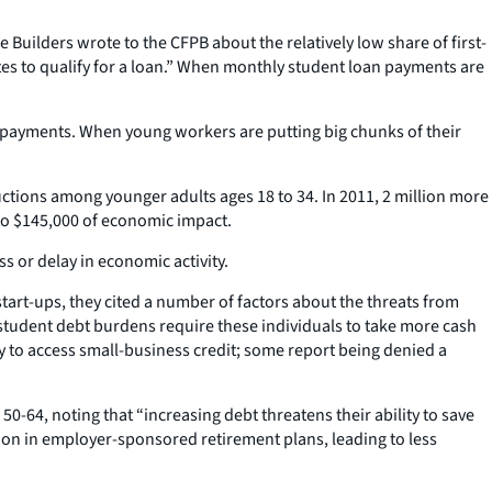
ilders wrote to the CFPB about the relatively low share of first-
tes to qualify for a loan.” When monthly student loan payments are
wn payments. When young workers are putting big chunks of their
uctions among younger adults ages 18 to 34. In 2011, 2 million more
 to $145,000 of economic impact.
ss or delay in economic activity.
art-ups, they cited a number of factors about the threats from
 student debt burdens require these individuals to take more cash
y to access small-business credit; some report being denied a
50-64, noting that “increasing debt threatens their ability to save
tion in employer-sponsored retirement plans, leading to less