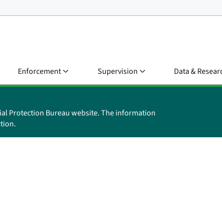
Enforcement
Supervision
Data & Resear
ial Protection Bureau website. The information
tion.