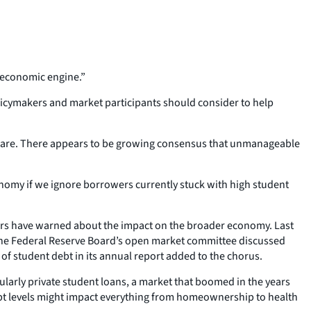
s economic engine.”
licymakers and market participants should consider to help
tmare. There appears to be growing consensus that unmanageable
nomy if we ignore borrowers currently stuck with high student
hers have warned about the impact on the broader economy. Last
 The Federal Reserve Board’s open market committee discussed
of student debt in its annual report added to the chorus.
ularly private student loans, a market that boomed in the years
debt levels might impact everything from homeownership to health