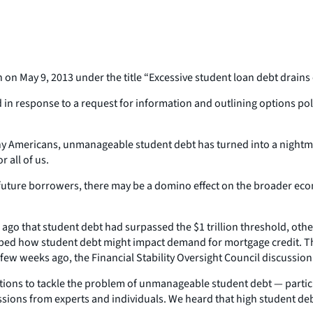
n on May 9, 2013 under the title “Excessive student loan debt drain
in response to a request for information and outlining options po
many Americans, unmanageable student debt has turned into a nigh
 all of us.
future borrowers, there may be a domino effect on the broader eco
 ago that student debt had surpassed the $1 trillion threshold, ot
cribed how student debt might impact demand for mortgage credit.
ew weeks ago, the Financial Stability Oversight Council discussion 
options to tackle the problem of unmanageable student debt — partic
missions from experts and individuals. We heard that high student 