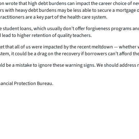
ion wrote that high debt burdens can impact the career choice of ne
rs with heavy debt burdens may be less able to secure a mortgage or 
actitioners are a key part of the health care system.
te student loans, which usually don’t offer forgiveness programs an
ad to higher retention of quality teachers.
rget that all of us were impacted by the recent meltdown — whether
stem, it could be a drag on the recovery if borrowers can’t afford th
ould be a mistake to ignore these warning signs. We should address n
ancial Protection Bureau.