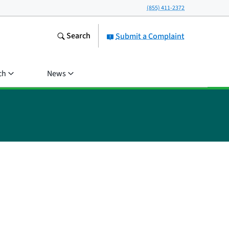
(855) 411-2372
Search
Submit a Complaint
ch
News