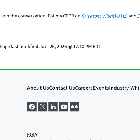
Join the conversation. Follow CFPB on
X (formerly Twitter)
and
Page last modified
Jun. 25, 2026
@
12:10 PM EDT