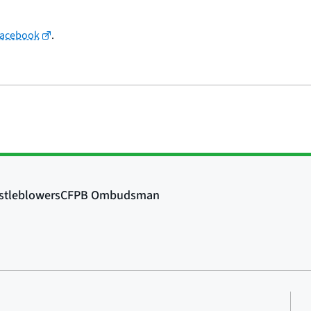
Facebook
.