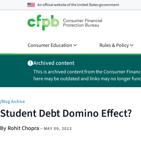
An official website of the
United States government
Consumer Education
Rules & Policy
Archived content
This is archived content from the Consumer Financ
here may be outdated and links may no longer func
/
Blog Archive
Student Debt Domino Effect?
By Rohit Chopra
–
MAY 09, 2013