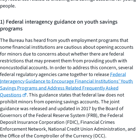
people.
1) Federal interagency guidance on youth savings
programs
The Bureau has heard from youth employment programs that
some financial institutions are cautious about opening accounts
for minors due to concerns about whether there are federal
restrictions that may prevent them from providing youth with
noncustodial accounts. In order to address this concern, several
federal regulatory agencies came together to release
Federal
Interagency Guidance to Encourage Financial Institutions’ Youth
Savings Programs and Address Related Frequently Asked
Questions
. This guidance states that federal law does not
prohibit minors from opening savings accounts. The joint
guidance was released and updated in 2017 by the Board of
Governors of the Federal Reserve System (FRB), the Federal
Deposit Insurance Corporation (FDIC), Financial Crimes
Enforcement Network, National Credit Union Administration, and
the Office of the Comptroller of the Currency (OCC).