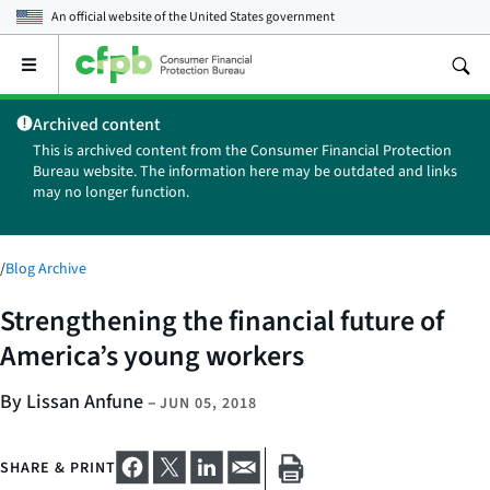
An official website of the
United States government
Open
the
main
Archived content
menu
This is archived content from the Consumer Financial Protection
Bureau website. The information here may be outdated and links
may no longer function.
/
Blog Archive
Strengthening the financial future of
America’s young workers
By Lissan Anfune
–
JUN 05, 2018
SHARE & PRINT