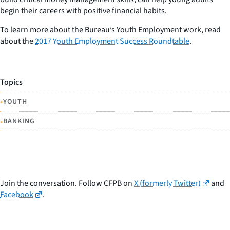
begin their careers with positive financial habits.
To learn more about the Bureau’s Youth Employment work, read
about the
2017 Youth Employment Success Roundtable
.
Topics
•
YOUTH
•
BANKING
Join the conversation. Follow CFPB on
X (formerly Twitter)
and
Facebook
.