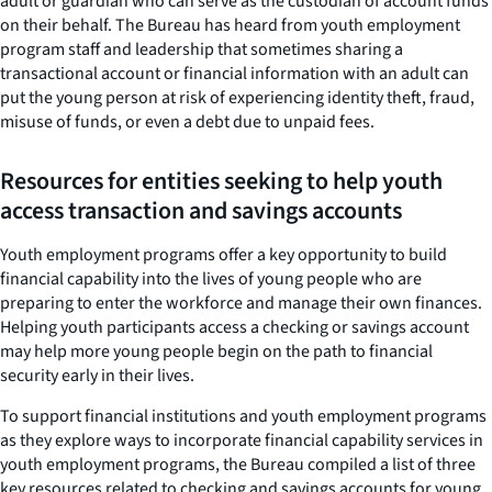
adult or guardian who can serve as the custodian of account funds
on their behalf. The Bureau has heard from youth employment
program staff and leadership that sometimes sharing a
transactional account or financial information with an adult can
put the young person at risk of experiencing identity theft, fraud,
misuse of funds, or even a debt due to unpaid fees.
Resources for entities seeking to help youth
access transaction and savings accounts
Youth employment programs offer a key opportunity to build
financial capability into the lives of young people who are
preparing to enter the workforce and manage their own finances.
Helping youth participants access a checking or savings account
may help more young people begin on the path to financial
security early in their lives.
To support financial institutions and youth employment programs
as they explore ways to incorporate financial capability services in
youth employment programs, the Bureau compiled a list of three
key resources related to checking and savings accounts for young