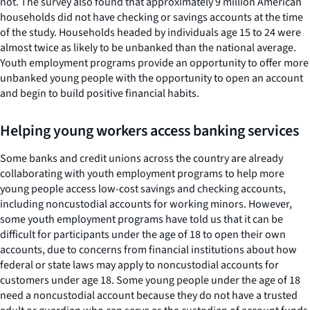
not. The survey also found that approximately 9 million American
households did not have checking or savings accounts at the time
of the study. Households headed by individuals age 15 to 24 were
almost twice as likely to be unbanked than the national average.
Youth employment programs provide an opportunity to offer more
unbanked young people with the opportunity to open an account
and begin to build positive financial habits.
Helping young workers access banking services
Some banks and credit unions across the country are already
collaborating with youth employment programs to help more
young people access low-cost savings and checking accounts,
including noncustodial accounts for working minors. However,
some youth employment programs have told us that it can be
difficult for participants under the age of 18 to open their own
accounts, due to concerns from financial institutions about how
federal or state laws may apply to noncustodial accounts for
customers under age 18. Some young people under the age of 18
need a noncustodial account because they do not have a trusted