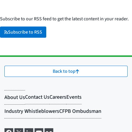
Subscribe to our RSS feed to get the latest content in your reader.
Subscribe to RSS
Back to top