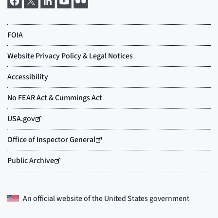
An official website of the
United States government