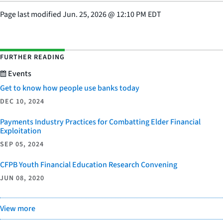
Page last modified
Jun. 25, 2026
@
12:10 PM EDT
FURTHER READING
Events
Get to know how people use banks today
DEC 10, 2024
Payments Industry Practices for Combatting Elder Financial
Exploitation
SEP 05, 2024
CFPB Youth Financial Education Research Convening
JUN 08, 2020
View more