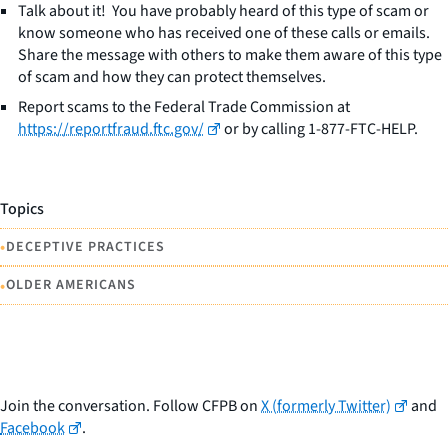
Talk about it! You have probably heard of this type of scam or
know someone who has received one of these calls or emails.
Share the message with others to make them aware of this type
of scam and how they can protect themselves.
Report scams to the Federal Trade Commission at
https://reportfraud.ftc.gov/
or by calling 1-877-FTC-HELP.
Topics
•
DECEPTIVE PRACTICES
•
OLDER AMERICANS
Join the conversation. Follow CFPB on
X (formerly Twitter)
and
Facebook
.