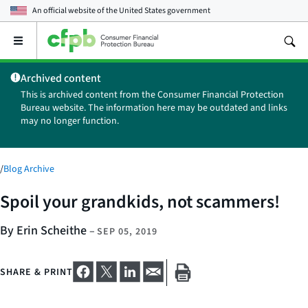
An official website of the
United States government
Open
the
main
Archived content
menu
This is archived content from the Consumer Financial Protection
Bureau website. The information here may be outdated and links
may no longer function.
/
Blog Archive
Spoil your grandkids, not scammers!
By Erin Scheithe
–
SEP 05, 2019
SHARE & PRINT