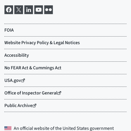
An official website of the
United States government