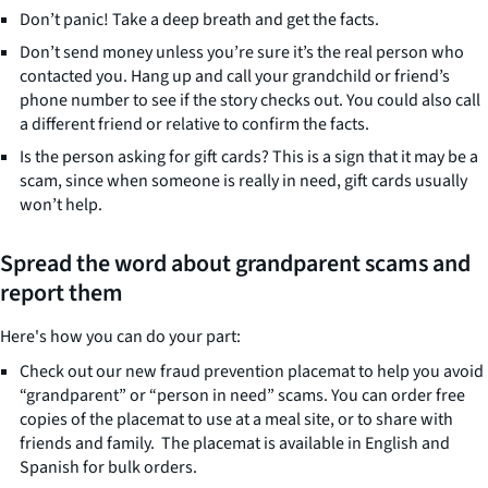
Don’t panic! Take a deep breath and get the facts.
Don’t send money unless you’re sure it’s the real person who
contacted you. Hang up and call your grandchild or friend’s
phone number to see if the story checks out. You could also call
a different friend or relative to confirm the facts.
Is the person asking for gift cards? This is a sign that it may be a
scam, since when someone is really in need, gift cards usually
won’t help.
Spread the word about grandparent scams and
report them
Here's how you can do your part:
Check out our new fraud prevention placemat to help you avoid
“grandparent” or “person in need” scams. You can order free
copies of the placemat to use at a meal site, or to share with
friends and family. The placemat is available in English and
Spanish for bulk orders.