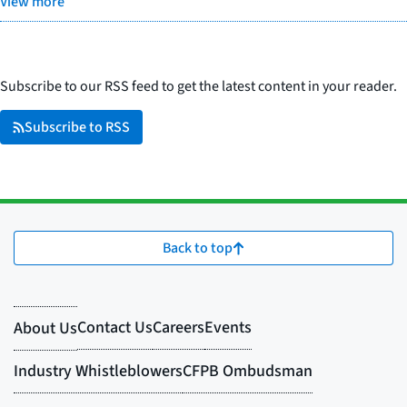
View more
Subscribe to our RSS feed to get the latest content in your reader.
Subscribe to RSS
Back to top