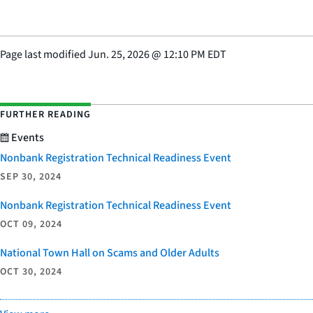
Page last modified
Jun. 25, 2026
@
12:10 PM EDT
FURTHER READING
Events
Nonbank Registration Technical Readiness Event
SEP 30, 2024
Nonbank Registration Technical Readiness Event
OCT 09, 2024
National Town Hall on Scams and Older Adults
OCT 30, 2024