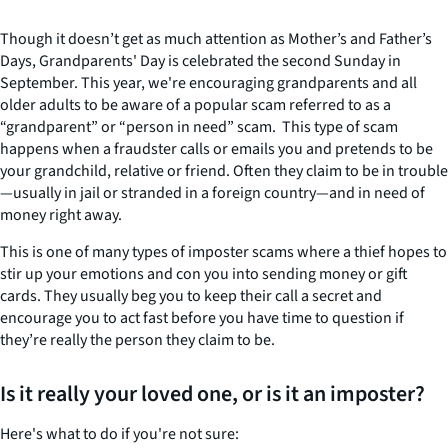
Though it doesn’t get as much attention as Mother’s and Father’s
Days, Grandparents' Day is celebrated the second Sunday in
September. This year, we're encouraging grandparents and all
older adults to be aware of a popular scam referred to as a
“grandparent” or “person in need” scam. This type of scam
happens when a fraudster calls or emails you and pretends to be
your grandchild, relative or friend. Often they claim to be in trouble
—usually in jail or stranded in a foreign country—and in need of
money right away.
This is one of many types of imposter scams where a thief hopes to
stir up your emotions and con you into sending money or gift
cards. They usually beg you to keep their call a secret and
encourage you to act fast before you have time to question if
they’re really the person they claim to be.
Is it really your loved one, or is it an imposter?
Here's what to do if you're not sure: