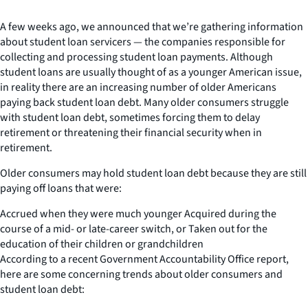
A few weeks ago, we announced that we’re gathering information
about student loan servicers — the companies responsible for
collecting and processing student loan payments. Although
student loans are usually thought of as a younger American issue,
in reality there are an increasing number of older Americans
paying back student loan debt. Many older consumers struggle
with student loan debt, sometimes forcing them to delay
retirement or threatening their financial security when in
retirement.
Older consumers may hold student loan debt because they are still
paying off loans that were:
Accrued when they were much younger Acquired during the
course of a mid- or late-career switch, or Taken out for the
education of their children or grandchildren
According to a recent Government Accountability Office report,
here are some concerning trends about older consumers and
student loan debt: