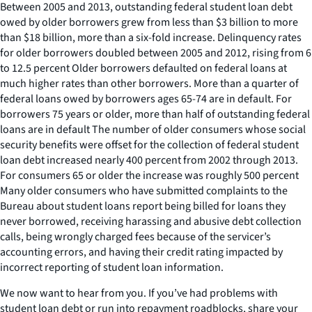
Between 2005 and 2013, outstanding federal student loan debt
owed by older borrowers grew from less than $3 billion to more
than $18 billion, more than a six-fold increase. Delinquency rates
for older borrowers doubled between 2005 and 2012, rising from 6
to 12.5 percent Older borrowers defaulted on federal loans at
much higher rates than other borrowers. More than a quarter of
federal loans owed by borrowers ages 65-74 are in default. For
borrowers 75 years or older, more than half of outstanding federal
loans are in default The number of older consumers whose social
security benefits were offset for the collection of federal student
loan debt increased nearly 400 percent from 2002 through 2013.
For consumers 65 or older the increase was roughly 500 percent
Many older consumers who have submitted complaints to the
Bureau about student loans report being billed for loans they
never borrowed, receiving harassing and abusive debt collection
calls, being wrongly charged fees because of the servicer’s
accounting errors, and having their credit rating impacted by
incorrect reporting of student loan information.
We now want to hear from you. If you’ve had problems with
student loan debt or run into repayment roadblocks, share your