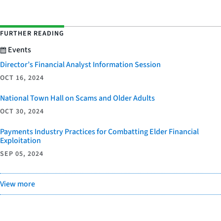
FURTHER READING
Events
Director’s Financial Analyst Information Session
OCT 16, 2024
National Town Hall on Scams and Older Adults
OCT 30, 2024
Payments Industry Practices for Combatting Elder Financial
Exploitation
SEP 05, 2024
View more