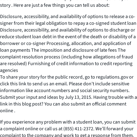
story . Here are just a few things you can tell us about:
Disclosure, accessibility, and availability of options to release a co-
signer from their legal obligation to repay a co-signed student loan
Disclosure, accessibility, and availability of options to discharge or
reduce student loan debt in the event of the death or disability of a
borrower or co-signer Processing, allocation, and application of
loan payments The imposition and disclosure of late fees The
complaint resolution process (including how allegations of fraud
are resolved) Furnishing of credit information to credit reporting
agencies
To share your story for the public record, go to regulations.gov or
click this link to send us an email. Please don’t include sensitive
information like account numbers and social security numbers.
Submit your input and ideas by July 13, 2015. Having trouble with a
link in this blog post? You can also submit an official comment
online .
If you experience any problem with a student loan, you can submit
a complaint online or call us at (855) 411-2372. We’ll forward your
complaint to the company and work to get a response from them.