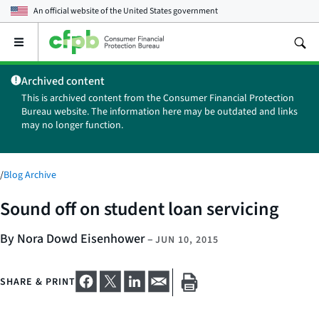
An official website of the
United States government
Open
the
main
Archived content
menu
This is archived content from the Consumer Financial Protection
Bureau website. The information here may be outdated and links
may no longer function.
/
Blog Archive
Sound off on student loan servicing
By Nora Dowd Eisenhower
–
JUN 10, 2015
SHARE & PRINT