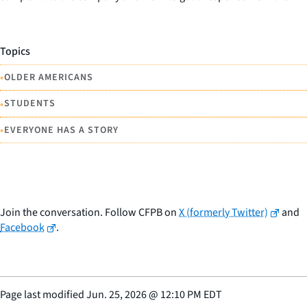
Topics
•
OLDER AMERICANS
•
STUDENTS
•
EVERYONE HAS A STORY
Join the conversation. Follow CFPB on
X (formerly Twitter)
and
Facebook
.
Page last modified
Jun. 25, 2026
@
12:10 PM EDT