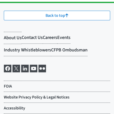
Back to top