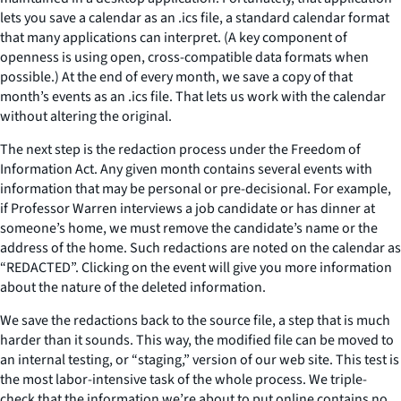
lets you save a calendar as an .ics file, a standard calendar format
that many applications can interpret. (A key component of
openness is using open, cross-compatible data formats when
possible.) At the end of every month, we save a copy of that
month’s events as an .ics file. That lets us work with the calendar
without altering the original.
The next step is the redaction process under the Freedom of
Information Act. Any given month contains several events with
information that may be personal or pre-decisional. For example,
if Professor Warren interviews a job candidate or has dinner at
someone’s home, we must remove the candidate’s name or the
address of the home. Such redactions are noted on the calendar as
“REDACTED”. Clicking on the event will give you more information
about the nature of the deleted information.
We save the redactions back to the source file, a step that is much
harder than it sounds. This way, the modified file can be moved to
an internal testing, or “staging,” version of our web site. This test is
the most labor-intensive task of the whole process. We triple-
check that the information we’re about to put online contains no