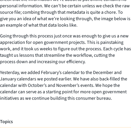
personal information. We can’t be certain unless we check the raw
source file; combing through that metadata is quite a chore. To
give you an idea of what we’re looking through, the image below is
an example of what that data looks like.
Going through this process just once was enough to give us a new
appreciation for open government projects. This is painstaking
work, and it took us weeks to figure out the process. Each cycle has
taught us lessons that streamline the workflow, cutting the
process down and increasing our efficiency.
Yesterday, we added February’s calendar to the December and
January calendars we posted earlier. We have also back-filled the
calendar with October’s and November’s events. We hope the
calendar can serve as a starting point for more open government
initiatives as we continue building this consumer bureau.
Topics