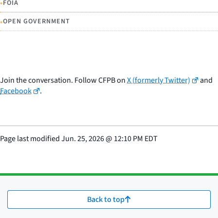
•
FOIA
•
OPEN GOVERNMENT
Join the conversation. Follow CFPB on
X (formerly Twitter)
and
Facebook
.
Page last modified
Jun. 25, 2026
@
12:10 PM EDT
Back to top