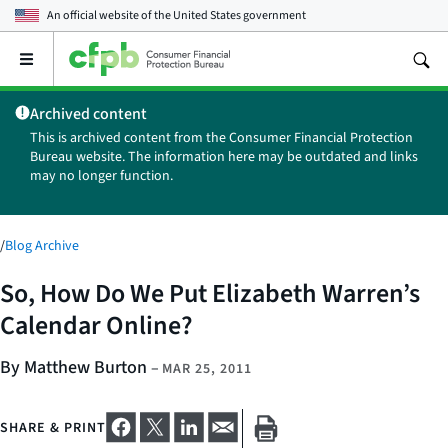
An official website of the
United States government
Open
the
main
Archived content
menu
This is archived content from the Consumer Financial Protection
Bureau website. The information here may be outdated and links
may no longer function.
/
Blog Archive
So, How Do We Put Elizabeth Warren’s
Calendar Online?
By Matthew Burton
–
MAR 25, 2011
SHARE & PRINT