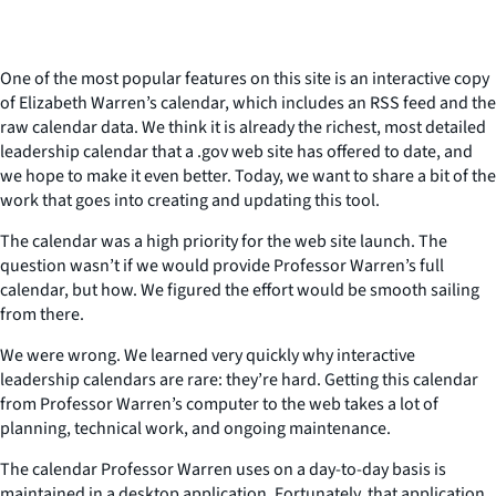
One of the most popular features on this site is an interactive copy
of Elizabeth Warren’s calendar, which includes an RSS feed and the
raw calendar data. We think it is already the richest, most detailed
leadership calendar that a .gov web site has offered to date, and
we hope to make it even better. Today, we want to share a bit of the
work that goes into creating and updating this tool.
The calendar was a high priority for the web site launch. The
question wasn’t if we would provide Professor Warren’s full
calendar, but how. We figured the effort would be smooth sailing
from there.
We were wrong. We learned very quickly why interactive
leadership calendars are rare: they’re hard. Getting this calendar
from Professor Warren’s computer to the web takes a lot of
planning, technical work, and ongoing maintenance.
The calendar Professor Warren uses on a day-to-day basis is
maintained in a desktop application. Fortunately, that application