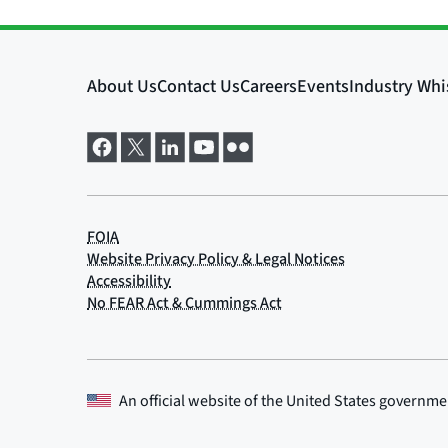
An official website of the
United States governme