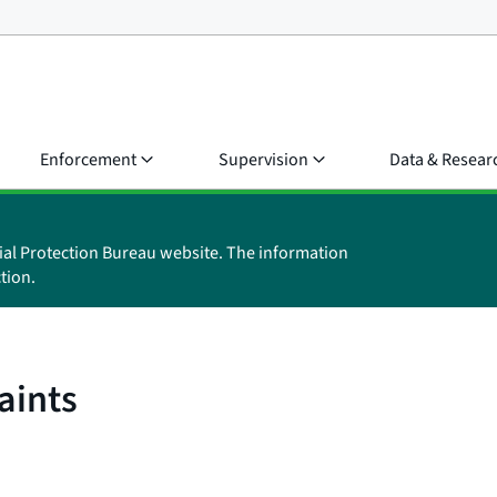
Enforcement
Supervision
Data & Resear
ial Protection Bureau website. The information
tion.
aints