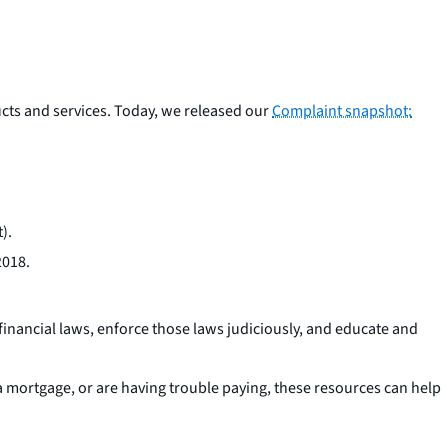
cts and services. Today, we released our
Complaint snapshot:
).
2018.
financial laws, enforce those laws judiciously, and educate and
 mortgage, or are having trouble paying, these resources can help