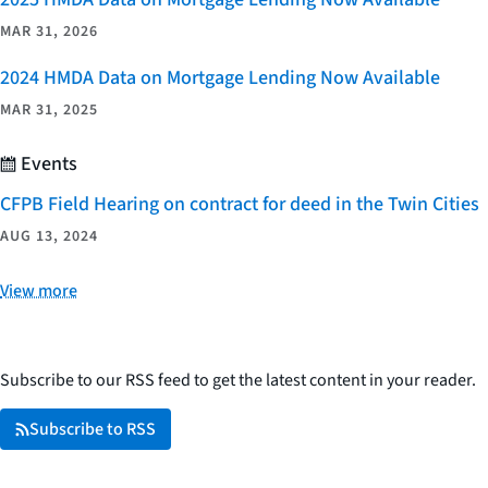
MAR 31, 2026
2024 HMDA Data on Mortgage Lending Now Available
MAR 31, 2025
Events
CFPB Field Hearing on contract for deed in the Twin Cities
AUG 13, 2024
View more
Subscribe to our RSS feed to get the latest content in your reader.
Subscribe to RSS