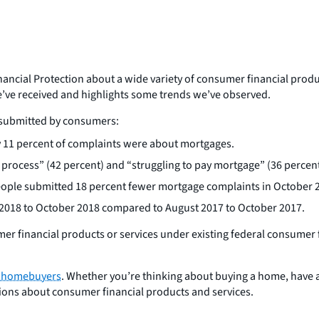
ancial Protection about a wide variety of consumer financial produ
we’ve received and highlights some trends we’ve observed.
s submitted by consumers:
 11 percent of complaints were about mortgages.
rocess” (42 percent) and “struggling to pay mortgage” (36 percent
ople submitted 18 percent fewer mortgage complaints in October 
2018 to October 2018 compared to August 2017 to October 2017.
er financial products or services under existing federal consumer 
d homebuyers
. Whether you’re thinking about buying a home, have a
estions about consumer financial products and services.