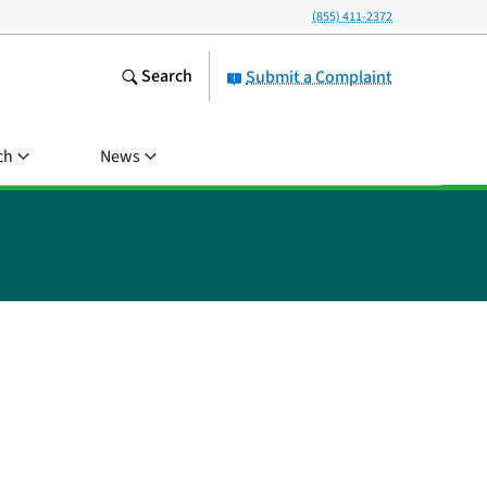
(855) 411-2372
Search
Submit a Complaint
ch
News