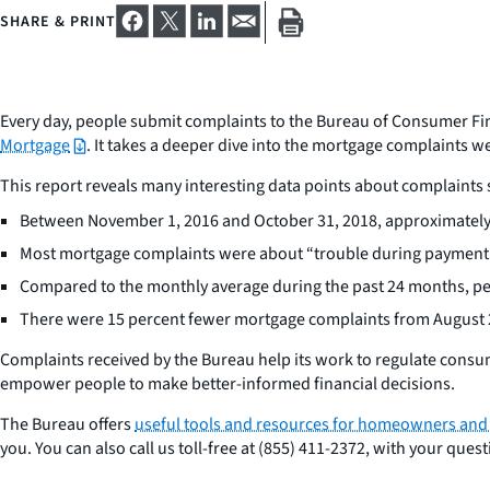
SHARE & PRINT
Every day, people submit complaints to the Bureau of Consumer Fin
Mortgage
. It takes a deeper dive into the mortgage complaints 
This report reveals many interesting data points about complaint
Between November 1, 2016 and October 31, 2018, approximately
Most mortgage complaints were about “trouble during payment p
Compared to the monthly average during the past 24 months, pe
There were 15 percent fewer mortgage complaints from August 
Complaints received by the Bureau help its work to regulate consum
empower people to make better-informed financial decisions.
The Bureau offers
useful tools and resources for homeowners an
you. You can also call us toll-free at (855) 411-2372, with your qu