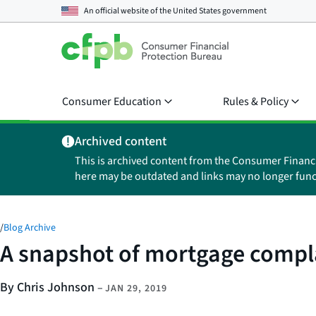
An official website of the
United States government
Consumer Education
Rules & Policy
Archived content
This is archived content from the Consumer Financ
here may be outdated and links may no longer func
/
Blog Archive
A snapshot of mortgage compl
By Chris Johnson
–
JAN 29, 2019