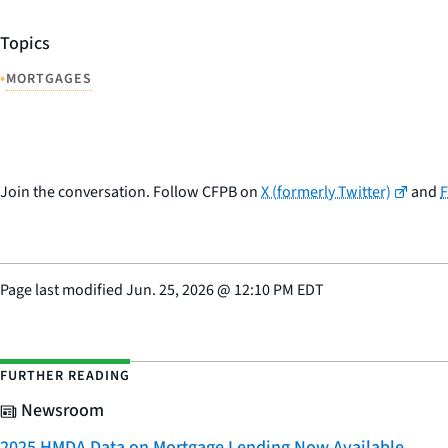
Topics
•
MORTGAGES
Join the conversation. Follow CFPB on
X (formerly Twitter)
and
Page last modified
Jun. 25, 2026
@
12:10 PM EDT
FURTHER READING
Newsroom
2025 HMDA Data on Mortgage Lending Now Available