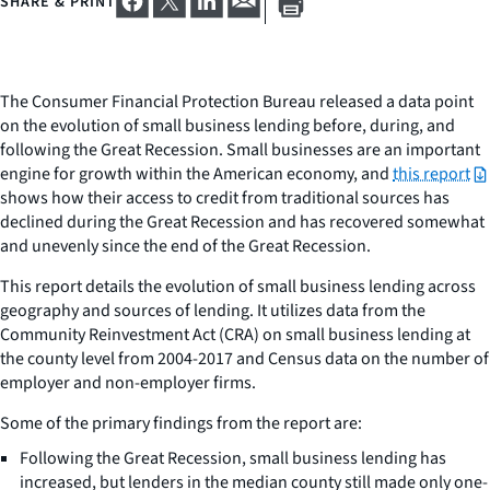
SHARE & PRINT
The Consumer Financial Protection Bureau released a data point
on the evolution of small business lending before, during, and
following the Great Recession. Small businesses are an important
engine for growth within the American economy, and
this report
shows how their access to credit from traditional sources has
declined during the Great Recession and has recovered somewhat
and unevenly since the end of the Great Recession.
This report details the evolution of small business lending across
geography and sources of lending. It utilizes data from the
Community Reinvestment Act (CRA) on small business lending at
the county level from 2004-2017 and Census data on the number of
employer and non-employer firms.
Some of the primary findings from the report are:
Following the Great Recession, small business lending has
increased, but lenders in the median county still made only one-