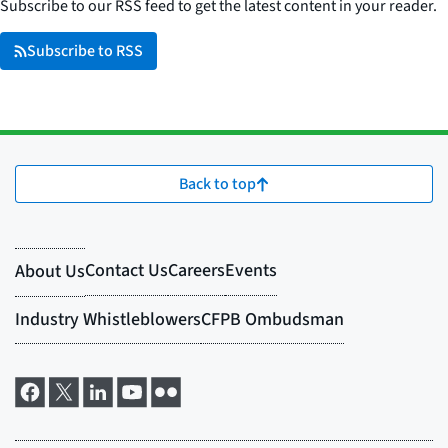
Subscribe to our RSS feed to get the latest content in your reader.
Subscribe to RSS
Back to top