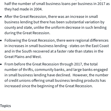
half the number of small business loans per business in 2017 as
they had made in 2004.
After the Great Recession, there was an increase in small
business lending but there has been substantial variation by
county and state, unlike the uniform decrease in such lending
during the Great Recession.
Following the Great Recession, there were regional differences
in increases in small business lending - states on the East Coast
and in the South recovered at a faster rate than states in the
Great Plains and West.
From before the Great Recession through 2017, the total
number of thrifts, community banks, and large banks engaged
in small business lending have declined. However, the number
of credit unions offering small business lending products has
increased since the beginning of the Great Recession.
Topics