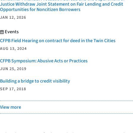
Justice Withdraw Joint Statement on Fair Lending and Credit
Opportunities for Noncitizen Borrowers
JAN 12, 2026
Events
CFPB Field Hearing on contract for deed in the Twin Cities
AUG 13, 2024
CFPB Symposium: Abusive Acts or Practices
JUN 25, 2019
Building a bridge to credit visibility
SEP 17, 2018
View more