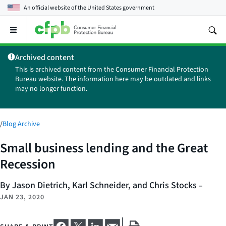
An official website of the
United States government
Open
the
main
Archived content
menu
This is archived content from the Consumer Financial Protection
Bureau website. The information here may be outdated and links
may no longer function.
/
Blog Archive
Small business lending and the Great
Recession
By Jason Dietrich, Karl Schneider, and Chris Stocks
–
JAN 23, 2020