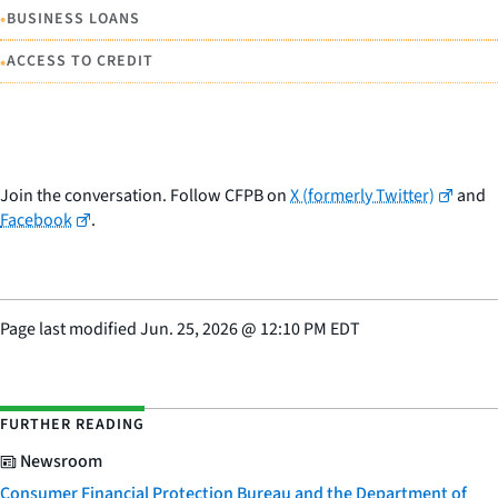
•
BUSINESS LOANS
•
ACCESS TO CREDIT
Join the conversation. Follow CFPB on
X (formerly Twitter)
and
Facebook
.
Page last modified
Jun. 25, 2026
@
12:10 PM EDT
FURTHER READING
Newsroom
Consumer Financial Protection Bureau and the Department of