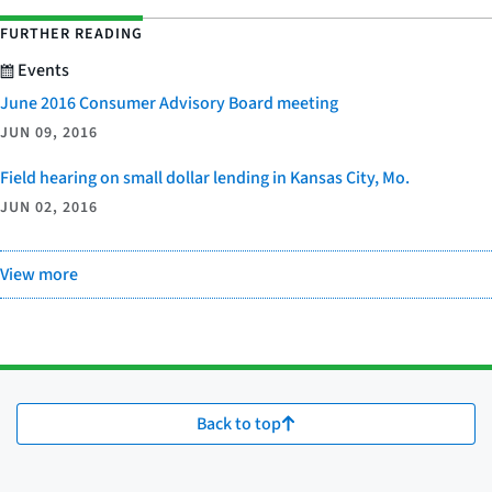
FURTHER READING
Events
June 2016 Consumer Advisory Board meeting
JUN 09, 2016
Field hearing on small dollar lending in Kansas City, Mo.
JUN 02, 2016
View more
Back to top