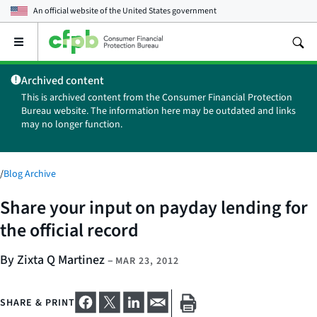
An official website of the
United States government
Open
the
main
Archived content
menu
This is archived content from the Consumer Financial Protection
Bureau website. The information here may be outdated and links
may no longer function.
/
Blog Archive
Share your input on payday lending for
the official record
By Zixta Q Martinez
–
MAR 23, 2012
SHARE & PRINT