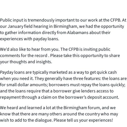
Public input is tremendously important to our work at the CFPB. At
our January field hearing in Birmingham, we had the opportunity
to gather information directly from Alabamans about their
experiences with payday loans.
We’d also like to hear from you. The CFPB is inviting public
comments for the record . Please take this opportunity to share
your thoughts and insights.
Payday loans are typically marketed as a way to get quick cash
when you need it. They generally have three features: the loans are
for small dollar amounts; borrowers must repay the loans quickly;
and the loans require that a borrower give lenders access to
repayment through a claim on the borrower’s deposit account.
We heard and learned a lot at the Birmingham forum, and we
know that there are many others around the country who may
wish to add to the dialogue. Please tell us your experiences!