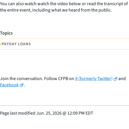
You can also watch watch the video below or read the transcript of
the entire event, including what we heard from the public.
Topics
•
PAYDAY LOANS
Join the conversation. Follow CFPB on
X (formerly Twitter)
and
Facebook
.
Page last modified
Jun. 25, 2026
@
12:09 PM EDT