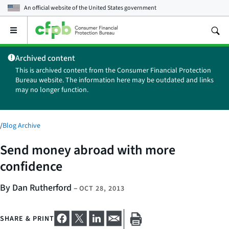
An official website of the
United States government
Open
the
main
Archived content
menu
This is archived content from the Consumer Financial Protection
Bureau website. The information here may be outdated and links
may no longer function.
/
Blog Archive
Send money abroad with more
confidence
By Dan Rutherford
–
OCT 28, 2013
SHARE & PRINT