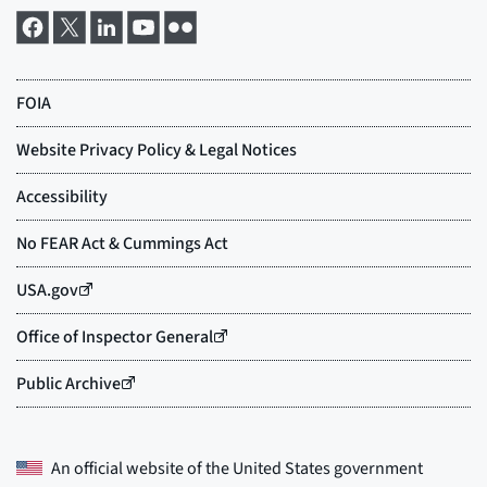
An official website of the
United States government