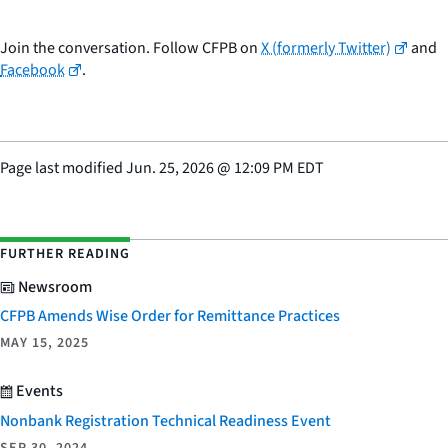
Join the conversation. Follow CFPB on
X (formerly Twitter)
and
Facebook
.
Page last modified
Jun. 25, 2026
@
12:09 PM EDT
FURTHER READING
Newsroom
CFPB Amends Wise Order for Remittance Practices
MAY 15, 2025
Events
Nonbank Registration Technical Readiness Event