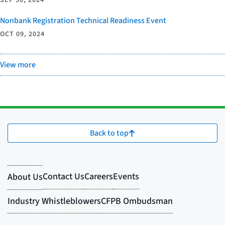
SEP 30, 2024
Nonbank Registration Technical Readiness Event
OCT 09, 2024
View more
Back to top