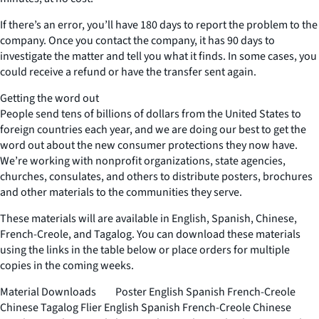
If there’s an error, you’ll have 180 days to report the problem to the
company. Once you contact the company, it has 90 days to
investigate the matter and tell you what it finds. In some cases, you
could receive a refund or have the transfer sent again.
Getting the word out
People send tens of billions of dollars from the United States to
foreign countries each year, and we are doing our best to get the
word out about the new consumer protections they now have.
We’re working with nonprofit organizations, state agencies,
churches, consulates, and others to distribute posters, brochures
and other materials to the communities they serve.
These materials will are available in English, Spanish, Chinese,
French-Creole, and Tagalog. You can download these materials
using the links in the table below or place orders for multiple
copies in the coming weeks.
Material Downloads Poster English Spanish French-Creole
Chinese Tagalog Flier English Spanish French-Creole Chinese