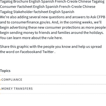
Tagalog Brochure English Spanish French-Creole Chinese Tagalog
Consumer Factsheet English Spanish French-Creole Chinese
Tagalog Stakeholder factsheet English Spanish
We’re also adding several new questions and answers to Ask CFPB
and to consumerfinance.gov/es. And, in the coming weeks, we’ll
begin advertising these new consumer protections as more people
begin sending money to friends and families around the holidays.
You can learn more about the rule here.
Share this graphic with the people you know and help us spread
the word on Facebookand Twitter .
Topics
•
COMPLIANCE
•
MONEY TRANSFERS