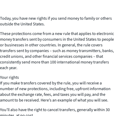
Today, you have new rights if you send money to family or others
outside the United States.
These protections come from a new rule that applies to electronic
money transfers sent by consumers in the United States to people
or businesses in other countries. In general, the rule covers
transfers sent by companies – such as money transmitters, banks,
credit unions, and other financial services companies – that
consistently send more than 100 international money transfers
each year.
Your rights
If you make transfers covered by the rule, you will receive a
number of new protections, including free, upfront information
about the exchange rate, fees, and taxes you will pay, and the
amount to be received. Here’s an example of what you will see.
You’ll also have the right to cancel transfers, generally within 30
minutes, at no cost.